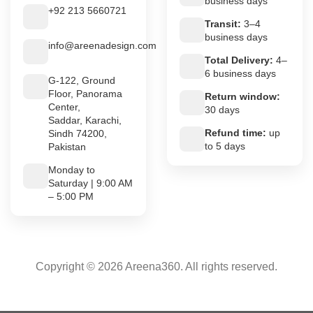
business days
+92 213 5660721
Transit:
3–4
business days
info@areenadesign.com
Total Delivery:
4–
6 business days
G-122, Ground
Floor, Panorama
Return window:
Center,
30 days
Saddar, Karachi,
Refund time:
up
Sindh 74200,
to 5 days
Pakistan
Monday to
Saturday | 9:00 AM
– 5:00 PM
Copyright © 2026 Areena360. All rights reserved.