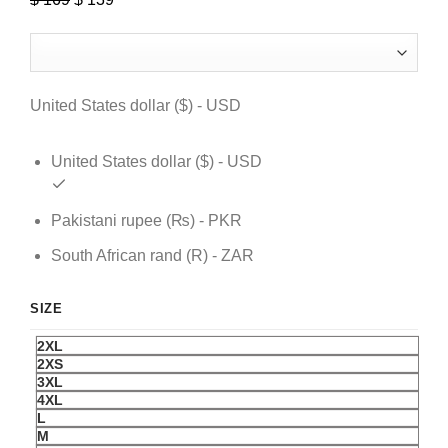
price
price
was:
is:
$ 169.
$ 139.
United States dollar ($) - USD
United States dollar ($) - USD
Pakistani rupee (₨) - PKR
South African rand (R) - ZAR
SIZE
2XL
2XS
3XL
4XL
L
M