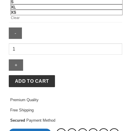
S
XL
XS
Clear
Thrudark
Red
Jacket
quantity
ADD TO CART
Premium Quality
Free Shipping
Secured
Payment Method