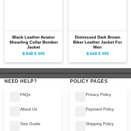
Black Leather Aviator
Distressed Dark Brown
Shearling Collar Bomber
Biker Leather Jacket For
Jacket
Men
$
549
Original
$
499
Current
$
549
Original
$
499
Current
price
price
price
price
was:
is:
was:
is:
$ 549.
$ 499.
$ 549.
$ 499.
NEED HELP?
POLICY PAGES
FAQs
Privacy Policy
About Us
Payment Policy
Size Guide
Shipping Policy