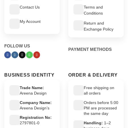
Contact Us
Terms and
Conditions
My Account
Return and
Exchange Policy
FOLLOW US
PAYMENT METHODS
BUSINESS IDENTITY
ORDER & DELIVERY
Trade Name:
Free shipping on
Areena Design
all orders
Company Name:
Orders before 5:00
Areena Design’s
PM are processed
the same day
Registration No:
2797801-0
Handling:
1–2