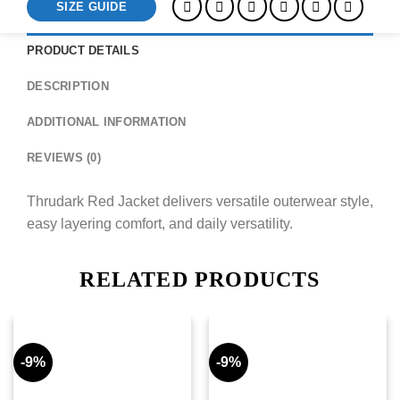
SIZE GUIDE
PRODUCT DETAILS
DESCRIPTION
ADDITIONAL INFORMATION
REVIEWS (0)
Thrudark Red Jacket delivers versatile outerwear style,
easy layering comfort, and daily versatility.
RELATED PRODUCTS
-9%
-9%