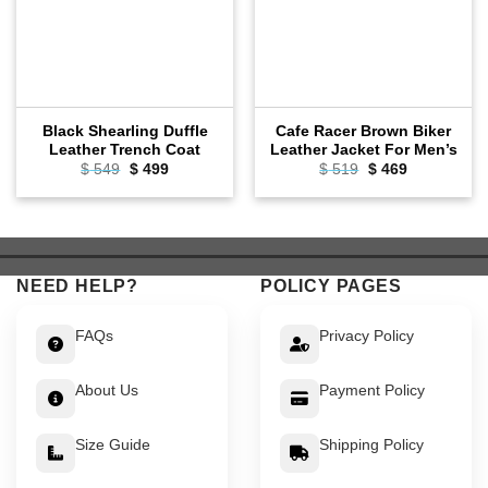
Black Shearling Duffle
Cafe Racer Brown Biker
Leather Trench Coat
Leather Jacket For Men’s
Original
Current
Original
Current
$
549
$
499
$
519
$
469
price
price
price
price
was:
is:
was:
is:
$ 549.
$ 499.
$ 519.
$ 469.
NEED HELP?
POLICY PAGES
FAQs
Privacy Policy
About Us
Payment Policy
Size Guide
Shipping Policy