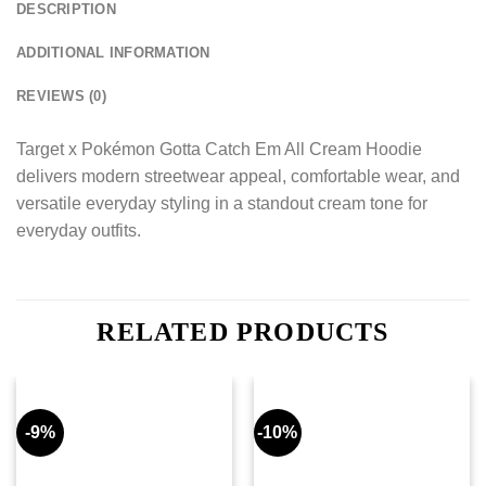
DESCRIPTION
ADDITIONAL INFORMATION
REVIEWS (0)
Target x Pokémon Gotta Catch Em All Cream Hoodie
delivers modern streetwear appeal, comfortable wear, and
versatile everyday styling in a standout cream tone for
everyday outfits.
RELATED PRODUCTS
-9%
-10%