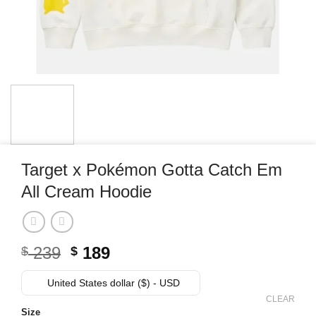
Target x Pokémon Gotta Catch Em
All Cream Hoodie
Original
Current
239
189
$
$
price
price
was:
is:
United States dollar ($) - USD
$ 239.
$ 189.
CLEAR
Size