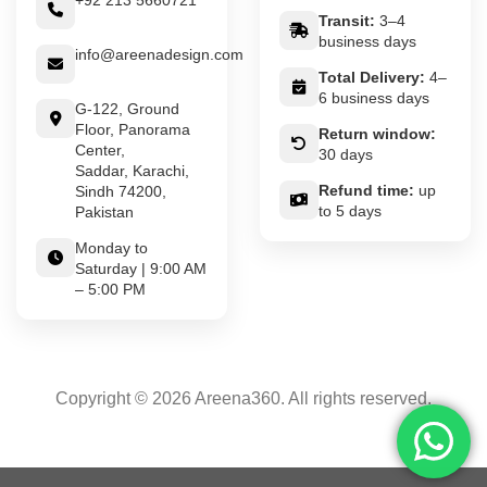
+92 213 5660721
Transit:
3–4
business days
info@areenadesign.com
Total Delivery:
4–
6 business days
G-122, Ground
Floor, Panorama
Return window:
Center,
30 days
Saddar, Karachi,
Refund time:
up
Sindh 74200,
to 5 days
Pakistan
Monday to
Saturday | 9:00 AM
– 5:00 PM
Copyright © 2026 Areena360. All rights reserved.