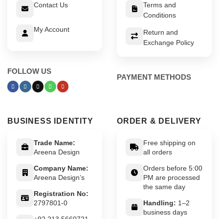
Contact Us
Terms and
Conditions
My Account
Return and
Exchange Policy
FOLLOW US
PAYMENT METHODS
BUSINESS IDENTITY
ORDER & DELIVERY
Trade Name:
Free shipping on
Areena Design
all orders
Company Name:
Orders before 5:00
Areena Design’s
PM are processed
the same day
Registration No:
2797801-0
Handling:
1–2
business days