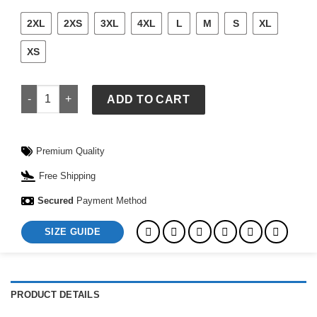
2XL
2XS
3XL
4XL
L
M
S
XL
XS
Target x Pokémon Gotta Catch Em All Cream Hoodie quantity
ADD TO CART
Premium Quality
Free Shipping
Secured
Payment Method
SIZE GUIDE
PRODUCT DETAILS