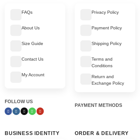
FAQs
Privacy Policy
About Us
Payment Policy
Size Guide
Shipping Policy
Contact Us
Terms and
Conditions
My Account
Return and
Exchange Policy
FOLLOW US
PAYMENT METHODS
BUSINESS IDENTITY
ORDER & DELIVERY