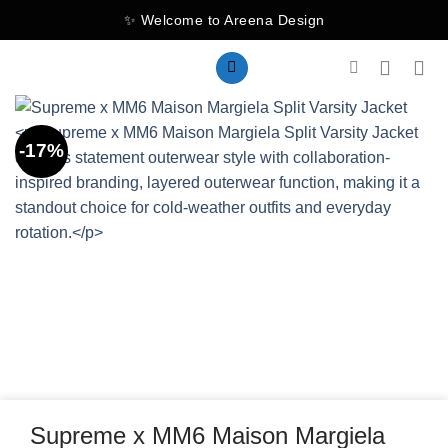
Skip
✨ Welcome to Areena Design
to
content
-17%
Supreme x MM6 Maison Margiela