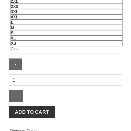
2XL
2XS
3XL
4XL
L
M
S
XL
XS
Clear
Supreme
x
MM6
Maison
Margiela
Split
ADD TO CART
Varsity
Jacket
Premium Quality