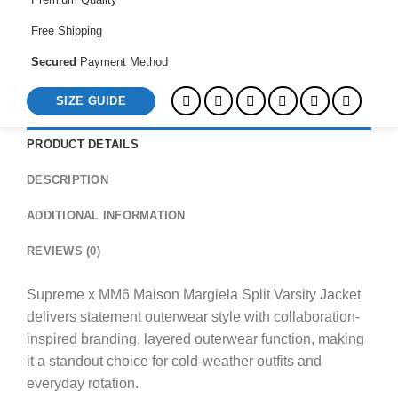
quantity
Free Shipping
Secured
Payment Method
SIZE GUIDE
PRODUCT DETAILS
DESCRIPTION
ADDITIONAL INFORMATION
REVIEWS (0)
Supreme x MM6 Maison Margiela Split Varsity Jacket
delivers statement outerwear style with collaboration-
inspired branding, layered outerwear function, making
it a standout choice for cold-weather outfits and
everyday rotation.