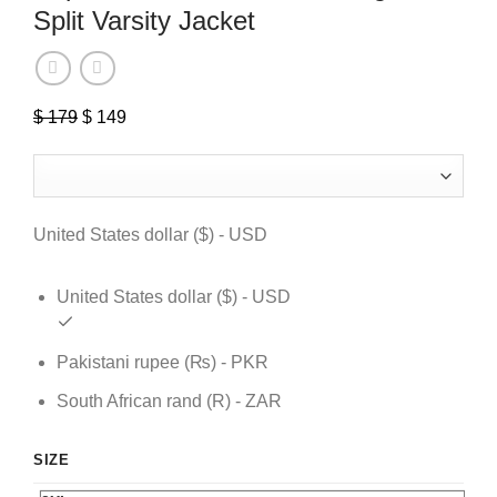
Split Varsity Jacket
$
179
Original
$
149
Current
price
price
was:
is:
$ 179.
$ 149.
United States dollar ($) - USD
United States dollar ($) - USD
Pakistani rupee (₨) - PKR
South African rand (R) - ZAR
SIZE