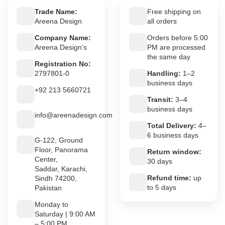
Trade Name:
Free shipping on
Areena Design
all orders
Company Name:
Orders before 5:00
Areena Design’s
PM are processed
the same day
Registration No:
2797801-0
Handling:
1–2
business days
+92 213 5660721
Transit:
3–4
business days
info@areenadesign.com
Total Delivery:
4–
6 business days
G-122, Ground
Floor, Panorama
Return window:
Center,
30 days
Saddar, Karachi,
Refund time:
up
Sindh 74200,
to 5 days
Pakistan
Monday to
Saturday | 9:00 AM
– 5:00 PM