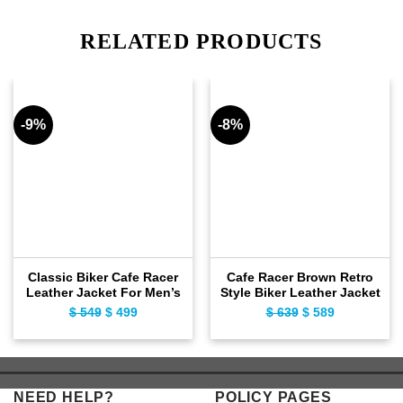
RELATED PRODUCTS
-9%
-8%
Classic Biker Cafe Racer
Cafe Racer Brown Retro
Leather Jacket For Men’s
Style Biker Leather Jacket
$
549
Original
$
499
Current
$
639
Original
$
589
Current
price
price
price
price
was:
is:
was:
is:
$ 549.
$ 499.
$ 639.
$ 589.
NEED HELP?
POLICY PAGES