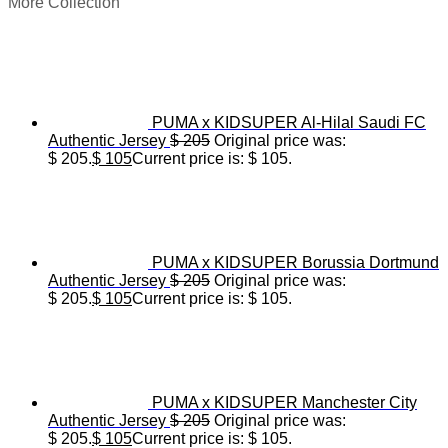
More Collection
PUMA x KIDSUPER Al-Hilal Saudi FC
Authentic Jersey
$
205
Original price was:
$ 205.
$
105
Current price is: $ 105.
PUMA x KIDSUPER Borussia Dortmund
Authentic Jersey
$
205
Original price was:
$ 205.
$
105
Current price is: $ 105.
PUMA x KIDSUPER Manchester City
Authentic Jersey
$
205
Original price was:
$ 205.
$
105
Current price is: $ 105.