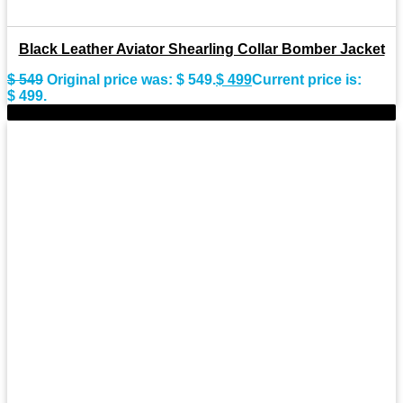
Black Leather Aviator Shearling Collar Bomber Jacket
$
549
Original price was: $ 549.
$
499
Current price is:
$ 499.
-9%