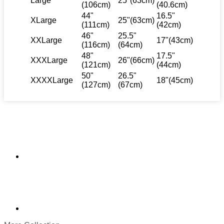
Large
25"(63cm)
(106cm)
(40.6cm)
44"
16.5"
XLarge
25"(63cm)
(111cm)
(42cm)
46"
25.5"
XXLarge
17"(43cm)
(116cm)
(64cm)
48"
17.5"
XXXLarge
26"(66cm)
(121cm)
(44cm)
50"
26.5"
XXXXLarge
18"(45cm)
(127cm)
(67cm)