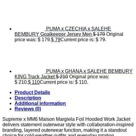
PUMA x CZECHIA x SALEHE
BEMBURY Goalkeeper Jersey Men
$
179
Original
price was: $ 179.
$
79
Current price is: $ 79.
PUMA x GHANA x SALEHE BEMBURY
KING Track Jacket
$
210
Original price was:
$ 210.
$
110
Current price is: $ 110.
Product Details
Description
Additional information
Reviews (0)
Supreme x MM6 Maison Margiela Foil Hooded Work Jacket
delivers statement outerwear style with collaboration-inspired
branding, layered outerwear function, making it a standout
choice for cold-weather outfits and everyday rotation.