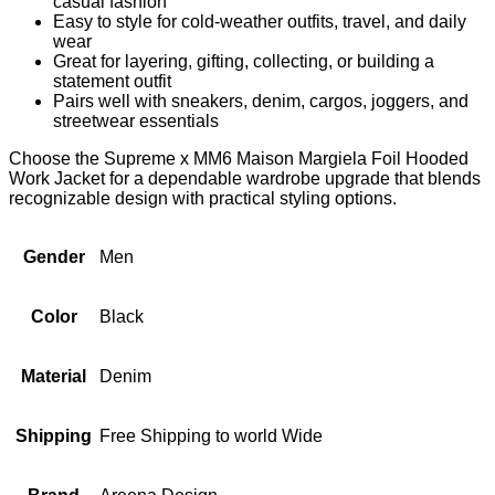
casual fashion
Easy to style for cold-weather outfits, travel, and daily
wear
Great for layering, gifting, collecting, or building a
statement outfit
Pairs well with sneakers, denim, cargos, joggers, and
streetwear essentials
Choose the Supreme x MM6 Maison Margiela Foil Hooded
Work Jacket for a dependable wardrobe upgrade that blends
recognizable design with practical styling options.
Gender
Men
Color
Black
Material
Denim
Shipping
Free Shipping to world Wide