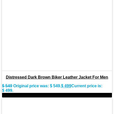
Distressed Dark Brown Biker Leather Jacket For Men
$
549
Original price was: $ 549.
$
499
Current price is:
$ 499.
-9%