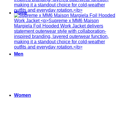
Home
Men
Women