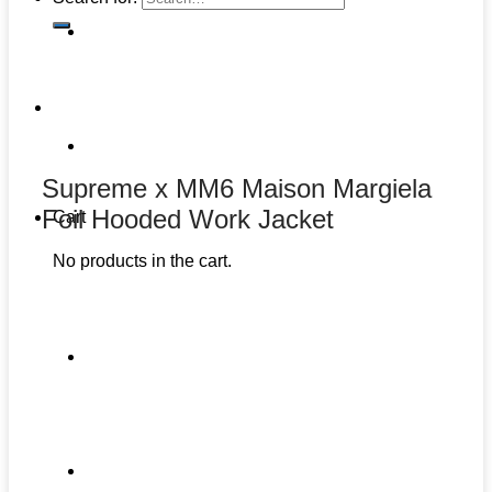
Supreme x MM6 Maison Margiela
Foil Hooded Work Jacket
Cart
No products in the cart.