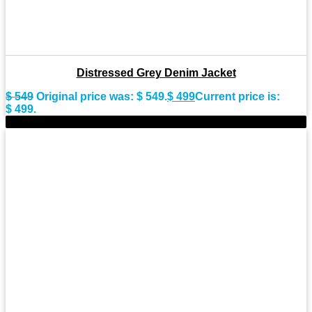
Distressed Grey Denim Jacket
$
549
Original price was: $ 549.
$
499
Current price is:
$ 499.
-9%