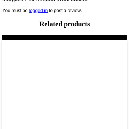
You must be
logged in
to post a review.
Related products
-8%