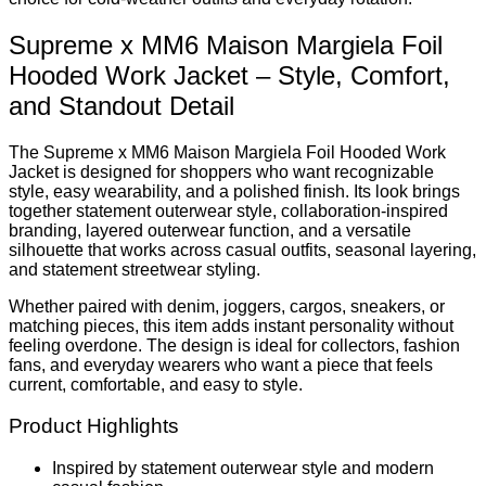
Supreme x MM6 Maison Margiela Foil
Hooded Work Jacket – Style, Comfort,
and Standout Detail
The Supreme x MM6 Maison Margiela Foil Hooded Work
Jacket is designed for shoppers who want recognizable
style, easy wearability, and a polished finish. Its look brings
together statement outerwear style, collaboration-inspired
branding, layered outerwear function, and a versatile
silhouette that works across casual outfits, seasonal layering,
and statement streetwear styling.
Whether paired with denim, joggers, cargos, sneakers, or
matching pieces, this item adds instant personality without
feeling overdone. The design is ideal for collectors, fashion
fans, and everyday wearers who want a piece that feels
current, comfortable, and easy to style.
Product Highlights
Inspired by statement outerwear style and modern