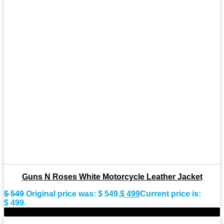
Guns N Roses White Motorcycle Leather Jacket
$
549
Original price was: $ 549.
$
499
Current price is:
$ 499.
-11%