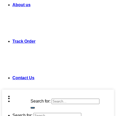
About us
Track Order
Contact Us
Search for:
Search for: