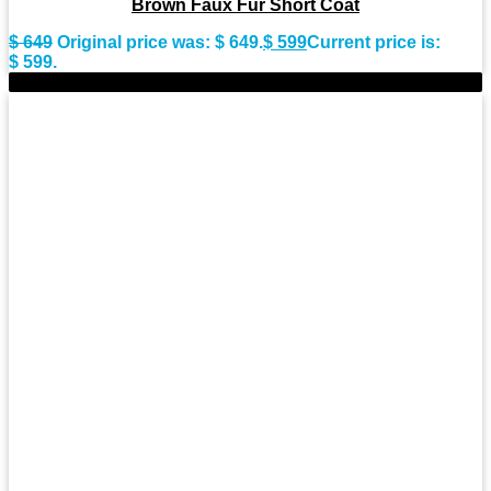
Brown Faux Fur Short Coat
$
649
Original price was: $ 649.
$
599
Current price is:
$ 599.
-8%