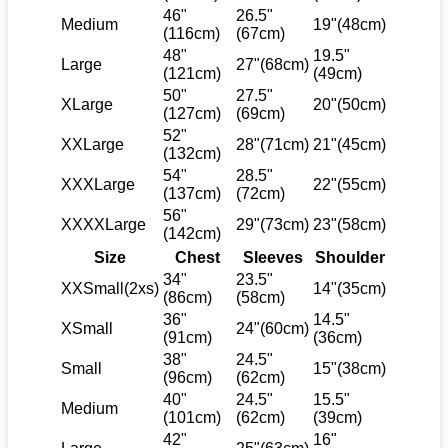
46"
26.5"
Medium
19"(48cm)
(116cm)
(67cm)
48"
19.5"
Large
27"(68cm)
(121cm)
(49cm)
50"
27.5"
XLarge
20"(50cm)
(127cm)
(69cm)
52"
XXLarge
28"(71cm)
21"(45cm)
(132cm)
54"
28.5"
XXXLarge
22"(55cm)
(137cm)
(72cm)
56"
XXXXLarge
29"(73cm)
23"(58cm)
(142cm)
Size
Chest
Sleeves
Shoulder
34"
23.5"
XXSmall(2xs)
14"(35cm)
(86cm)
(58cm)
36"
14.5"
XSmall
24"(60cm)
(91cm)
(36cm)
38"
24.5"
Small
15"(38cm)
(96cm)
(62cm)
40"
24.5"
15.5"
Medium
(101cm)
(62cm)
(39cm)
42"
16"