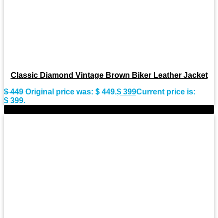
Classic Diamond Vintage Brown Biker Leather Jacket
$
449
Original price was: $ 449.
$
399
Current price is:
$ 399.
-9%