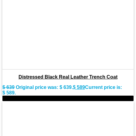
Distressed Black Real Leather Trench Coat
$
639
Original price was: $ 639.
$
589
Current price is:
$ 589.
-9%