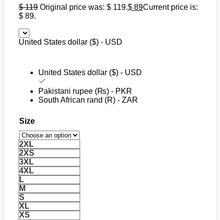
$
119
Original price was: $ 119.
$
89
Current price is:
$ 89.
United States dollar ($) - USD
United States dollar ($) - USD
Pakistani rupee (₨) - PKR
South African rand (R) - ZAR
Size
2XL
2XS
3XL
4XL
L
M
S
XL
XS