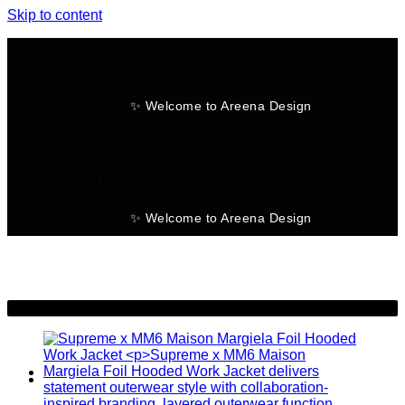
Skip to content
✨ Welcome to Areena Design
No products in the cart.
✨ Welcome to Areena Design
-25%