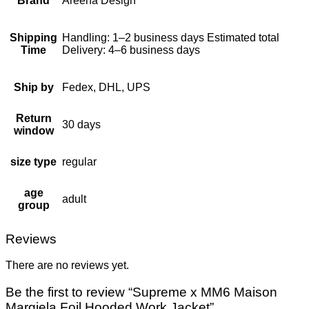
Brand
Areena Design
Shipping
Handling: 1–2 business days Estimated total
Time
Delivery: 4–6 business days
Ship by
Fedex, DHL, UPS
Return
30 days
window
size type
regular
age
adult
group
Reviews
There are no reviews yet.
Be the first to review “Supreme x MM6 Maison
Margiela Foil Hooded Work Jacket”