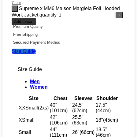
Clear
Supreme x MM6 Maison Margiela Foil Hooded
Work Jacket quantity
Add to cart
Premium Quality
Free Shipping
Secured
Payment Method
Size Guide
Size Guide
Men
Women
Size
Chest
Sleeves
Shoulder
40"
24.5"
17.5"
XXSmall(2xs)
(101cm)
(62cm)
(44cm)
42"
25.5"
XSmall
18"(45cm)
(106cm)
(63cm)
44"
18.5"
Small
26"(66cm)
(111cm)
(46cm)