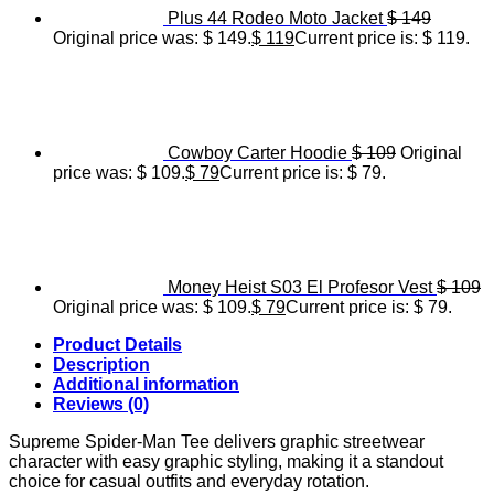
Plus 44 Rodeo Moto Jacket
$
149
Original price was: $ 149.
$
119
Current price is: $ 119.
Cowboy Carter Hoodie
$
109
Original
price was: $ 109.
$
79
Current price is: $ 79.
Money Heist S03 El Profesor Vest
$
109
Original price was: $ 109.
$
79
Current price is: $ 79.
Product Details
Description
Additional information
Reviews (0)
Supreme Spider-Man Tee delivers graphic streetwear
character with easy graphic styling, making it a standout
choice for casual outfits and everyday rotation.