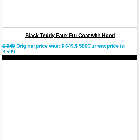
Black Teddy Faux Fur Coat with Hood
$
649
Original price was: $ 649.
$
599
Current price is:
$ 599.
-8%