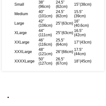
38"
24.5"
Small
15"(38cm)
(96cm)
(62cm)
40"
24.5"
15.5"
Medium
(101cm)
(62cm)
(39cm)
42"
16"
Large
25"(63cm)
(106cm)
(40.6cm)
44"
16.5"
XLarge
25"(63cm)
(111cm)
(42cm)
46"
25.5"
XXLarge
17"(43cm)
(116cm)
(64cm)
48"
17.5"
XXXLarge
26"(66cm)
(121cm)
(44cm)
50"
26.5"
XXXXLarge
18"(45cm)
(127cm)
(67cm)