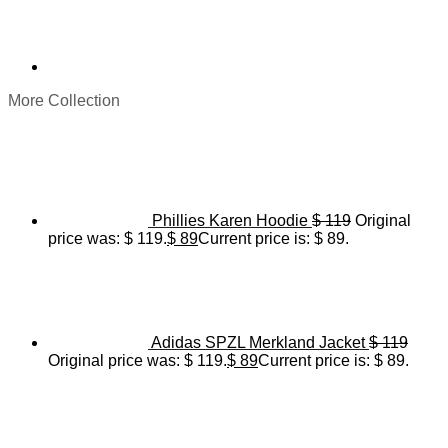
More Collection
Phillies Karen Hoodie
$
119
Original
price was: $ 119.
$
89
Current price is: $ 89.
Adidas SPZL Merkland Jacket
$
119
Original price was: $ 119.
$
89
Current price is: $ 89.