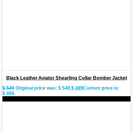
Black Leather Aviator Shearling Collar Bomber Jacket
$
549
Original price was: $ 549.
$
499
Current price is:
$ 499.
-10%