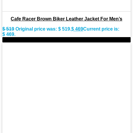
Cafe Racer Brown Biker Leather Jacket For Men’s
$
519
Original price was: $ 519.
$
469
Current price is:
$ 469.
-11%