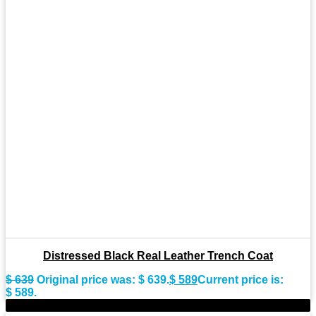
Distressed Black Real Leather Trench Coat
$
639
Original price was: $ 639.
$
589
Current price is:
$ 589.
-9%