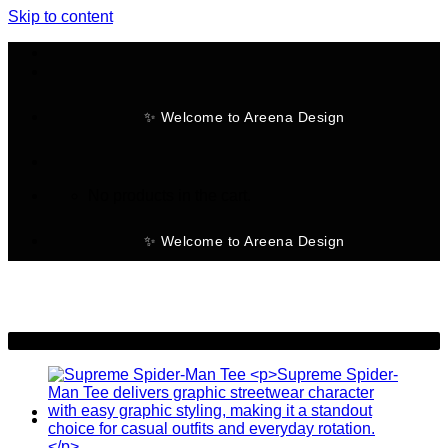
Skip to content
✨ Welcome to Areena Design
No products in the cart.
✨ Welcome to Areena Design
-25%