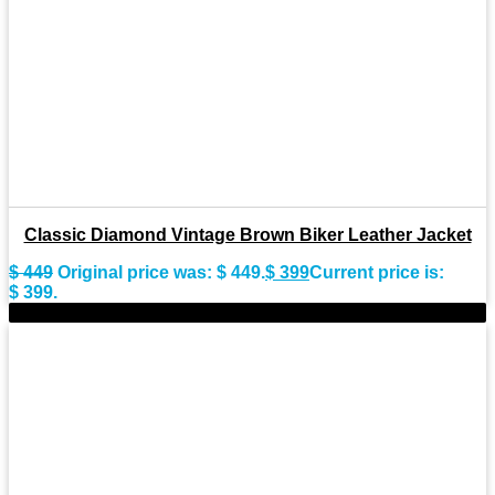
Classic Diamond Vintage Brown Biker Leather Jacket
$
449
Original price was: $ 449.
$
399
Current price is:
$ 399.
-9%