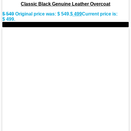
Classic Black Genuine Leather Overcoat
$
549
Original price was: $ 549.
$
499
Current price is:
$ 499.
-9%