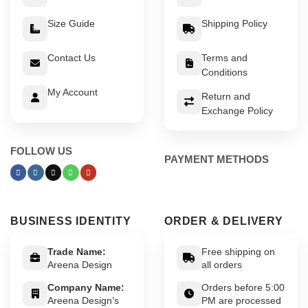
Size Guide
Shipping Policy
Contact Us
Terms and
Conditions
My Account
Return and
Exchange Policy
FOLLOW US
PAYMENT METHODS
BUSINESS IDENTITY
ORDER & DELIVERY
Trade Name:
Free shipping on
Areena Design
all orders
Company Name:
Orders before 5:00
Areena Design’s
PM are processed