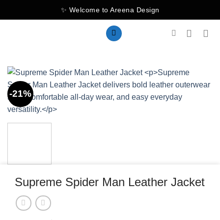
Skip
✨ Welcome to Areena Design
to
content
-21%
Supreme Spider Man Leather Jacket