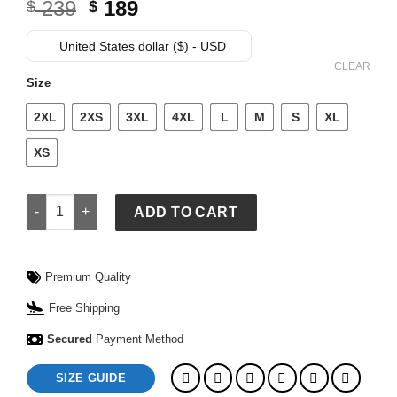
Original
Current
239
189
$
$
price
price
was:
is:
United States dollar ($) - USD
$ 239.
$ 189.
CLEAR
Size
2XL
2XS
3XL
4XL
L
M
S
XL
XS
Supreme Spider Man Leather Jacket quantity
ADD TO CART
Premium Quality
Free Shipping
Secured
Payment Method
SIZE GUIDE