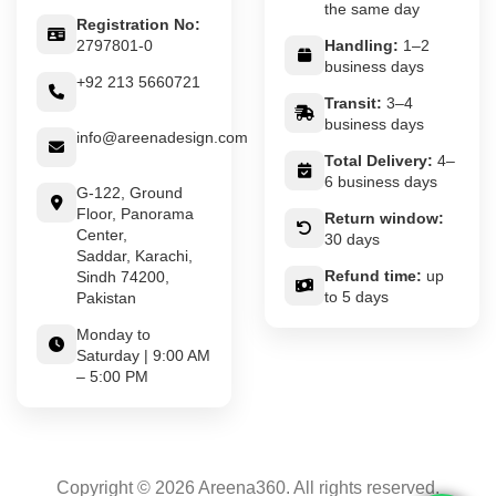
the same day
Registration No:
2797801-0
Handling:
1–2
business days
+92 213 5660721
Transit:
3–4
business days
info@areenadesign.com
Total Delivery:
4–
6 business days
G-122, Ground
Floor, Panorama
Return window:
Center,
30 days
Saddar, Karachi,
Refund time:
up
Sindh 74200,
to 5 days
Pakistan
Monday to
Saturday | 9:00 AM
– 5:00 PM
Copyright © 2026 Areena360. All rights reserved.