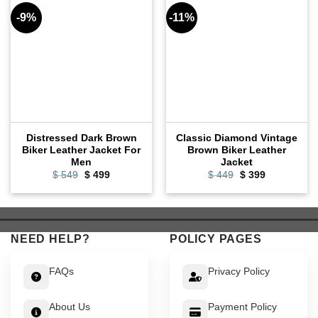
-9%
-11%
Distressed Dark Brown
Classic Diamond Vintage
Biker Leather Jacket For
Brown Biker Leather
Men
Jacket
Original
Current
Original
Current
$
549
$
499
$
449
$
399
price
price
price
price
was:
is:
was:
is:
$ 549.
$ 499.
$ 449.
$ 399.
NEED HELP?
POLICY PAGES
FAQs
Privacy Policy
About Us
Payment Policy