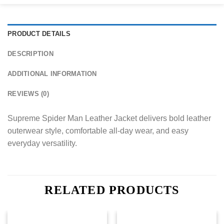
PRODUCT DETAILS
DESCRIPTION
ADDITIONAL INFORMATION
REVIEWS (0)
Supreme Spider Man Leather Jacket delivers bold leather
outerwear style, comfortable all-day wear, and easy
everyday versatility.
RELATED PRODUCTS