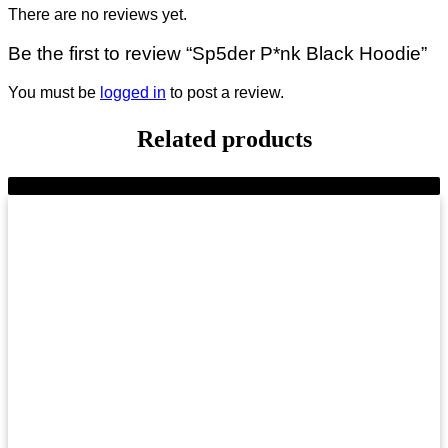
There are no reviews yet.
Be the first to review “Sp5der P*nk Black Hoodie”
You must be
logged in
to post a review.
Related products
-9%