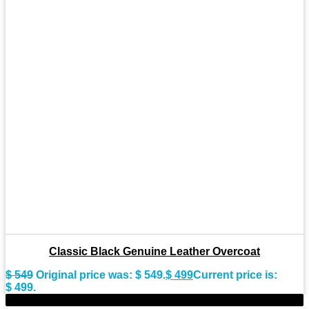
Classic Black Genuine Leather Overcoat
$
549
Original price was: $ 549.
$
499
Current price is:
$ 499.
-11%