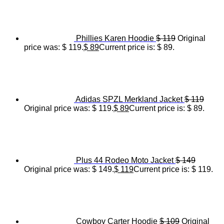
Phillies Karen Hoodie
$
119
Original
price was: $ 119.
$
89
Current price is: $ 89.
Adidas SPZL Merkland Jacket
$
119
Original price was: $ 119.
$
89
Current price is: $ 89.
Plus 44 Rodeo Moto Jacket
$
149
Original price was: $ 149.
$
119
Current price is: $ 119.
Cowboy Carter Hoodie
$
109
Original