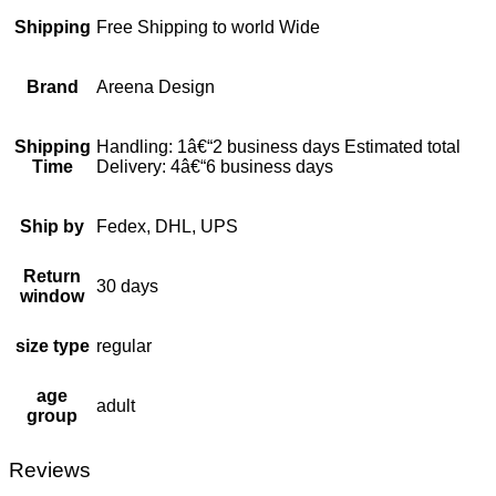
Shipping
Free Shipping to world Wide
Brand
Areena Design
Shipping
Handling: 1â€“2 business days Estimated total
Time
Delivery: 4â€“6 business days
Ship by
Fedex, DHL, UPS
Return
30 days
window
size type
regular
age
adult
group
Reviews