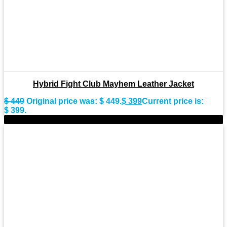
Hybrid Fight Club Mayhem Leather Jacket
$
449
Original price was: $ 449.
$
399
Current price is:
$ 399.
-8%