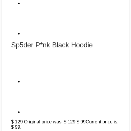
Sp5der P*nk Black Hoodie
$
129
Original price was: $ 129.
$
99
Current price is:
$ 99.