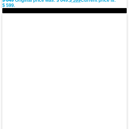
$
649
Original price was: $ 649.
$
599
Current price is:
$ 599.
-8%