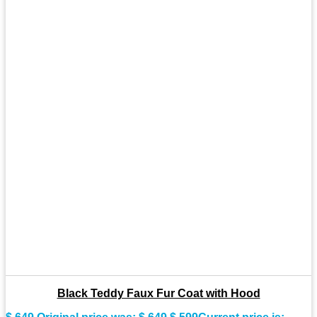
Black Teddy Faux Fur Coat with Hood