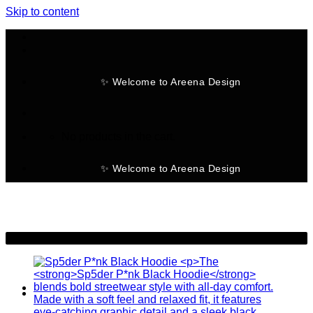
Skip to content
✨ Welcome to Areena Design
No products in the cart.
✨ Welcome to Areena Design
-23%