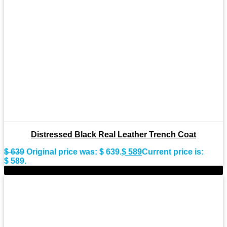
Distressed Black Real Leather Trench Coat
$
639
Original price was: $ 639.
$
589
Current price is:
$ 589.
-8%