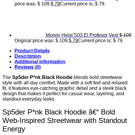
price was: $ 109.
$
79
Current price is: $ 79.
Money Heist S03 El Profesor Vest
$
109
Original price was: $ 109.
$
79
Current price is: $ 79.
Product Details
Description
Additional information
Reviews (0)
The
Sp5der P*nk Black Hoodie
blends bold streetwear
style with all-day comfort. Made with a soft feel and relaxed
fit, it features eye-catching graphic detail and a sleek black
design that makes it perfect for casual wear, layering, and
standout everyday looks.
Sp5der P*nk Black Hoodie â€“ Bold
Web-Inspired Streetwear with Standout
Energy