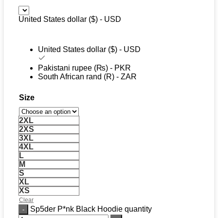
United States dollar ($) - USD
United States dollar ($) - USD
Pakistani rupee (₨) - PKR
South African rand (R) - ZAR
Size
2XL
2XS
3XL
4XL
L
M
S
XL
XS
Clear
Sp5der P*nk Black Hoodie quantity