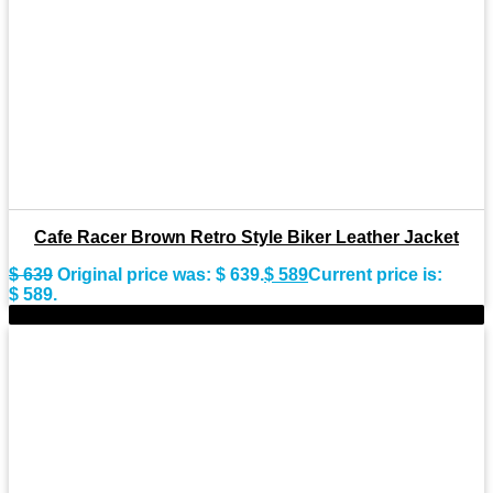
Cafe Racer Brown Retro Style Biker Leather Jacket
$
639
Original price was: $ 639.
$
589
Current price is:
$ 589.
-11%