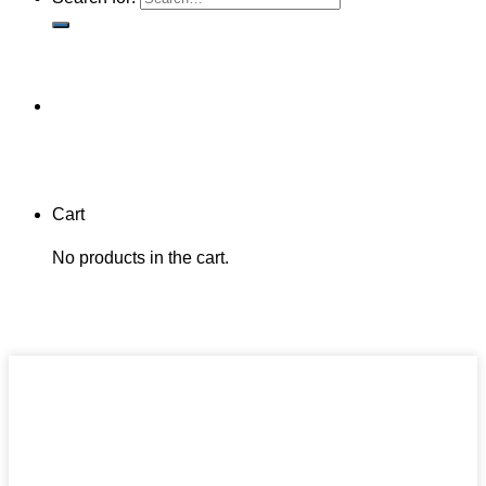
Cart
No products in the cart.