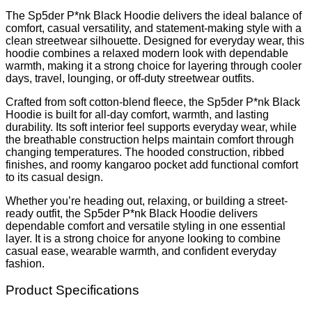
The Sp5der P*nk Black Hoodie delivers the ideal balance of
comfort, casual versatility, and statement-making style with a
clean streetwear silhouette. Designed for everyday wear, this
hoodie combines a relaxed modern look with dependable
warmth, making it a strong choice for layering through cooler
days, travel, lounging, or off-duty streetwear outfits.
Crafted from soft cotton-blend fleece, the Sp5der P*nk Black
Hoodie is built for all-day comfort, warmth, and lasting
durability. Its soft interior feel supports everyday wear, while
the breathable construction helps maintain comfort through
changing temperatures. The hooded construction, ribbed
finishes, and roomy kangaroo pocket add functional comfort
to its casual design.
Whether you’re heading out, relaxing, or building a street-
ready outfit, the Sp5der P*nk Black Hoodie delivers
dependable comfort and versatile styling in one essential
layer. It is a strong choice for anyone looking to combine
casual ease, wearable warmth, and confident everyday
fashion.
Product Specifications