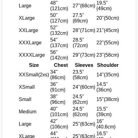
48"
19.5"
Large
27"(68cm)
(121cm)
(49cm)
50"
27.5"
XLarge
20"(50cm)
(127cm)
(69cm)
52"
XXLarge
28"(71cm)
21"(45cm)
(132cm)
54"
28.5"
XXXLarge
22"(55cm)
(137cm)
(72cm)
56"
XXXXLarge
29"(73cm)
23"(58cm)
(142cm)
Size
Chest
Sleeves
Shoulder
34"
23.5"
XXSmall(2xs)
14"(35cm)
(86cm)
(58cm)
36"
14.5"
XSmall
24"(60cm)
(91cm)
(36cm)
38"
24.5"
Small
15"(38cm)
(96cm)
(62cm)
40"
24.5"
15.5"
Medium
(101cm)
(62cm)
(39cm)
42"
16"
Large
25"(63cm)
(106cm)
(40.6cm)
44"
16.5"
XLarge
25"(63cm)