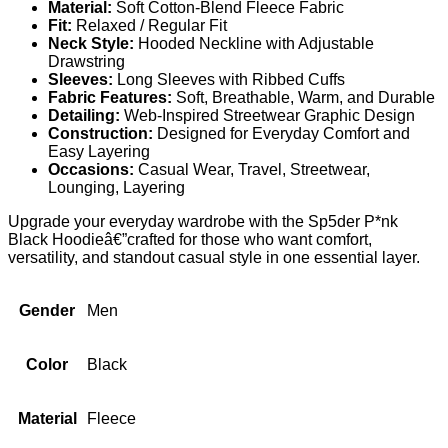
Material:
Soft Cotton-Blend Fleece Fabric
Fit:
Relaxed / Regular Fit
Neck Style:
Hooded Neckline with Adjustable
Drawstring
Sleeves:
Long Sleeves with Ribbed Cuffs
Fabric Features:
Soft, Breathable, Warm, and Durable
Detailing:
Web-Inspired Streetwear Graphic Design
Construction:
Designed for Everyday Comfort and
Easy Layering
Occasions:
Casual Wear, Travel, Streetwear,
Lounging, Layering
Upgrade your everyday wardrobe with the Sp5der P*nk
Black Hoodieâ€”crafted for those who want comfort,
versatility, and standout casual style in one essential layer.
Gender
Men
Color
Black
Material
Fleece