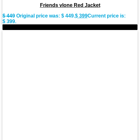
Friends vlone Red Jacket
$
449
Original price was: $ 449.
$
399
Current price is:
$ 399.
-8%