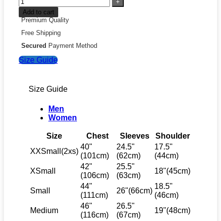
Add to cart
Premium Quality
Free Shipping
Secured
Payment Method
Size Guide
Size Guide
Men
Women
Size
Chest
Sleeves
Shoulder
40"
24.5"
17.5"
XXSmall(2xs)
(101cm)
(62cm)
(44cm)
42"
25.5"
XSmall
18"(45cm)
(106cm)
(63cm)
44"
18.5"
Small
26"(66cm)
(111cm)
(46cm)
46"
26.5"
Medium
19"(48cm)
(116cm)
(67cm)