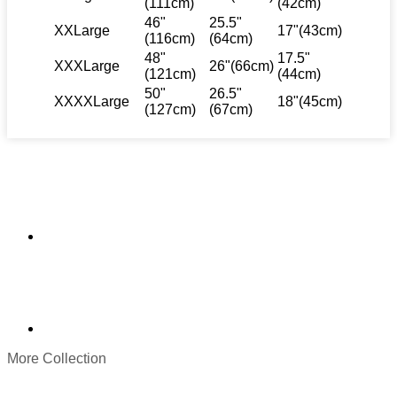
(111cm)
(42cm)
46"
25.5"
XXLarge
17"(43cm)
(116cm)
(64cm)
48"
17.5"
XXXLarge
26"(66cm)
(121cm)
(44cm)
50"
26.5"
XXXXLarge
18"(45cm)
(127cm)
(67cm)
More Collection