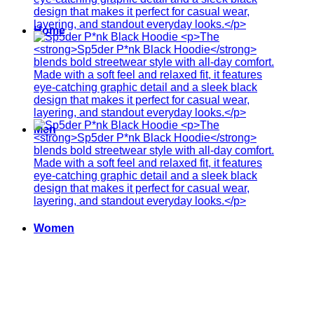
Home
Men
Women