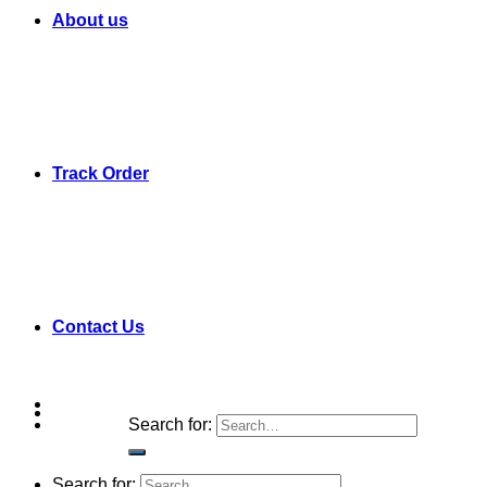
About us
Track Order
Contact Us
Search for:
Search for: