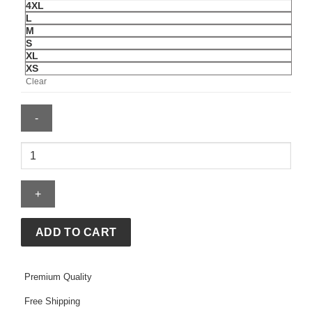
4XL
L
M
S
XL
XS
Clear
Sincerely
Yours
The
Sweet
Life
Hoodie
ADD TO CART
quantity
Premium Quality
Free Shipping