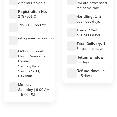
Areena Design’s
PM are processed
the same day
Registration No:
2797801-0
Handling:
1–2
business days
+92 213 5660721
Transit:
3–4
business days
info@areenadesign.com
Total Delivery:
4–
6 business days
G-122, Ground
Floor, Panorama
Return window:
Center,
30 days
Saddar, Karachi,
Refund time:
up
Sindh 74200,
to 5 days
Pakistan
Monday to
Saturday | 9:00 AM
– 5:00 PM