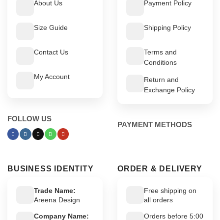
About Us
Payment Policy
Size Guide
Shipping Policy
Contact Us
Terms and
Conditions
My Account
Return and
Exchange Policy
FOLLOW US
PAYMENT METHODS
BUSINESS IDENTITY
ORDER & DELIVERY
Trade Name:
Free shipping on
Areena Design
all orders
Company Name:
Orders before 5:00