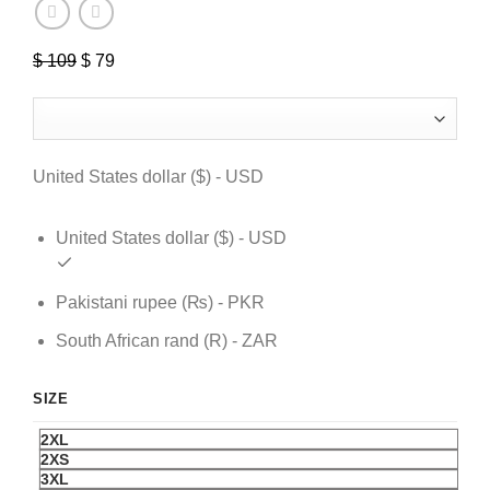
$
109
Original
$
79
Current
price
price
was:
is:
$ 109.
$ 79.
United States dollar ($) - USD
United States dollar ($) - USD
Pakistani rupee (₨) - PKR
South African rand (R) - ZAR
SIZE
2XL
2XS
3XL