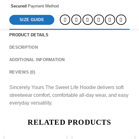
Secured
Payment Method
SIZE GUIDE
PRODUCT DETAILS
DESCRIPTION
ADDITIONAL INFORMATION
REVIEWS (0)
Sincerely Yours The Sweet Life Hoodie delivers soft
streetwear comfort, comfortable all-day wear, and easy
everyday versatility.
RELATED PRODUCTS