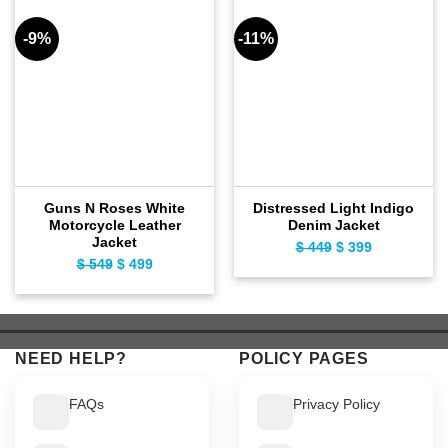
-9%
-11%
Guns N Roses White
Distressed Light Indigo
Motorcycle Leather
Denim Jacket
Jacket
$
449
Original
$
399
Current
$
549
Original
$
499
Current
price
price
price
price
was:
is:
was:
is:
$ 449.
$ 399.
$ 549.
$ 499.
NEED HELP?
POLICY PAGES
FAQs
Privacy Policy