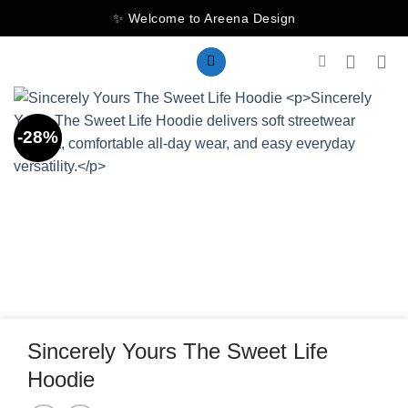
Skip
✨ Welcome to Areena Design
to
content
-28%
Sincerely Yours The Sweet Life
Hoodie