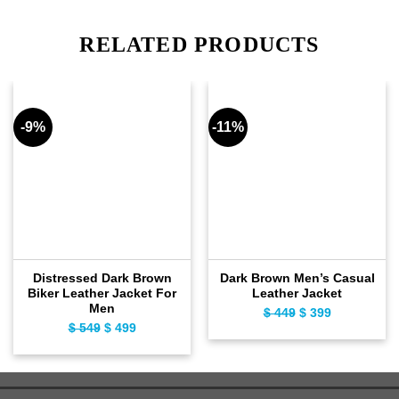
RELATED PRODUCTS
-9%
-11%
Distressed Dark Brown
Dark Brown Men’s Casual
Biker Leather Jacket For
Leather Jacket
Men
$
449
Original
$
399
Current
$
549
Original
$
499
Current
price
price
price
price
was:
is:
was:
is:
$ 449.
$ 399.
$ 549.
$ 499.