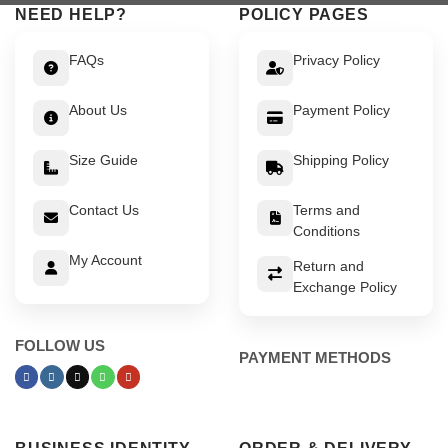
NEED HELP?
POLICY PAGES
FAQs
Privacy Policy
About Us
Payment Policy
Size Guide
Shipping Policy
Contact Us
Terms and
Conditions
My Account
Return and
Exchange Policy
FOLLOW US
PAYMENT METHODS