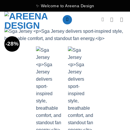
Skip
✨ Welcome to Areena Design
to
content
-28%