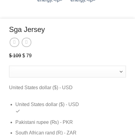
Sga Jersey
$
109
Original
$
79
Current
price
price
was:
is:
$ 109.
$ 79.
United States dollar ($) - USD
United States dollar ($) - USD
Pakistani rupee (₨) - PKR
South African rand (R) - ZAR