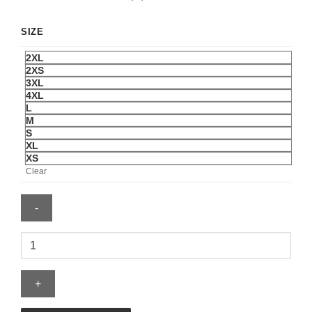
SIZE
2XL
2XS
3XL
4XL
L
M
S
XL
XS
Clear
Sga
Jersey
quantity