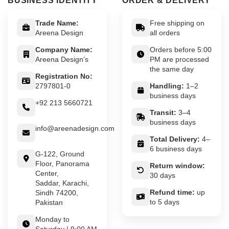
BUSINESS IDENTITY
ORDER & DELIVERY
Trade Name:
Free shipping on
Areena Design
all orders
Company Name:
Orders before 5:00
Areena Design’s
PM are processed
the same day
Registration No:
2797801-0
Handling:
1–2
business days
+92 213 5660721
Transit:
3–4
business days
info@areenadesign.com
Total Delivery:
4–
6 business days
G-122, Ground
Floor, Panorama
Return window:
Center,
30 days
Saddar, Karachi,
Refund time:
up
Sindh 74200,
to 5 days
Pakistan
Monday to
Saturday | 9:00 AM