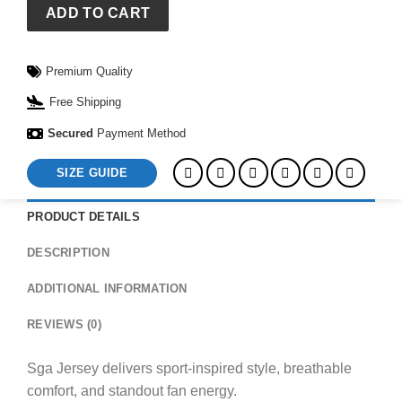
ADD TO CART
Premium Quality
Free Shipping
Secured
Payment Method
SIZE GUIDE
PRODUCT DETAILS
DESCRIPTION
ADDITIONAL INFORMATION
REVIEWS (0)
Sga Jersey delivers sport-inspired style, breathable
comfort, and standout fan energy.