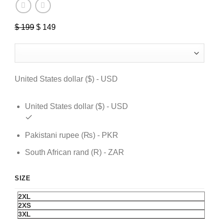
$
199
Original
$
149
Current
price
price
was:
is:
$ 199.
$ 149.
United States dollar ($) - USD
United States dollar ($) - USD
Pakistani rupee (₨) - PKR
South African rand (R) - ZAR
SIZE
2XL
2XS
3XL