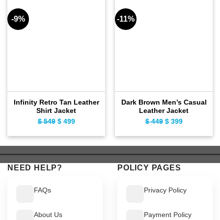
-9%
-11%
Infinity Retro Tan Leather
Dark Brown Men’s Casual
Shirt Jacket
Leather Jacket
$
549
Original
$
499
Current
$
449
Original
$
399
Current
price
price
price
price
was:
is:
was:
is:
$ 549.
$ 499.
$ 449.
$ 399.
NEED HELP?
POLICY PAGES
FAQs
Privacy Policy
About Us
Payment Policy