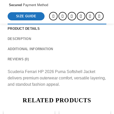
Secured
Payment Method
SIZE GUIDE
PRODUCT DETAILS
DESCRIPTION
ADDITIONAL INFORMATION
REVIEWS (0)
Scuderia Ferrari HP 2026 Puma Softshell Jacket
delivers premium outerwear comfort, versatile layering,
and standout fashion appeal.
RELATED PRODUCTS