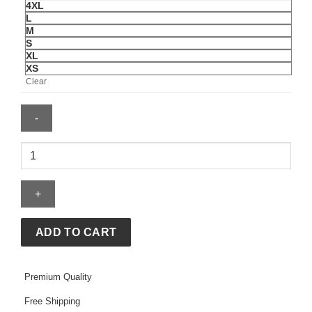
4XL
L
M
S
XL
XS
Clear
Scuderia
Ferrari
HP
2026
Puma
Softshell
ADD TO CART
Jacket
quantity
Premium Quality
Free Shipping