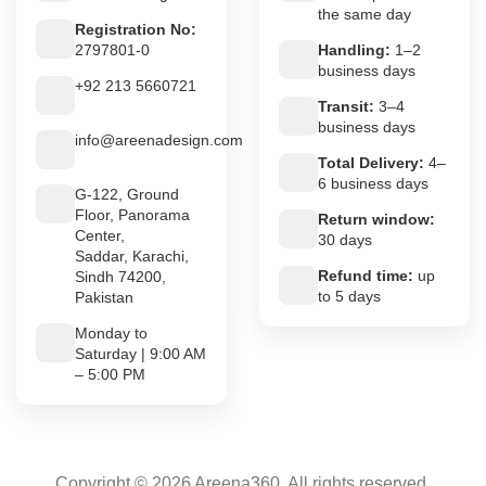
the same day
Registration No:
2797801-0
Handling:
1–2
business days
+92 213 5660721
Transit:
3–4
business days
info@areenadesign.com
Total Delivery:
4–
6 business days
G-122, Ground
Floor, Panorama
Return window:
Center,
30 days
Saddar, Karachi,
Refund time:
up
Sindh 74200,
to 5 days
Pakistan
Monday to
Saturday | 9:00 AM
– 5:00 PM
Copyright © 2026 Areena360. All rights reserved.