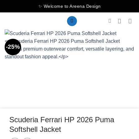
Skip
✨ Welcome to Areena Design
to
content
-25%
Scuderia Ferrari HP 2026 Puma
Softshell Jacket