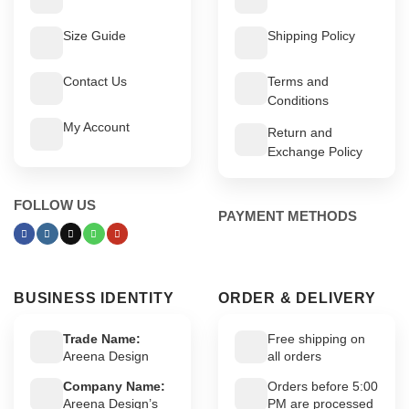
Size Guide
Shipping Policy
Contact Us
Terms and
Conditions
My Account
Return and
Exchange Policy
FOLLOW US
PAYMENT METHODS
BUSINESS IDENTITY
ORDER & DELIVERY
Trade Name:
Free shipping on
Areena Design
all orders
Company Name:
Orders before 5:00
Areena Design’s
PM are processed