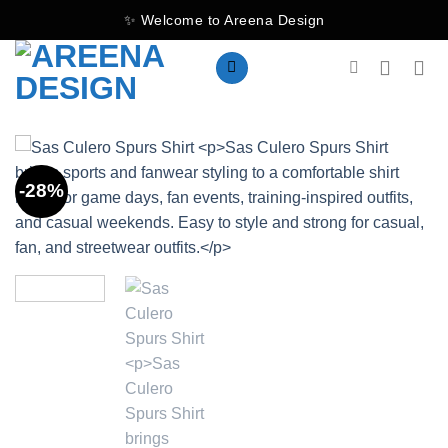
Skip
✨ Welcome to Areena Design
to
content
-28%