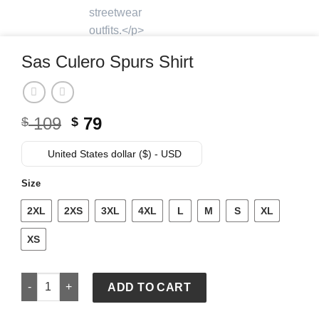
Sas Culero Spurs Shirt
Original
Current
109
79
$
$
price
price
was:
is:
United States dollar ($) - USD
$ 109.
$ 79.
Size
2XL
2XS
3XL
4XL
L
M
S
XL
XS
Sas Culero Spurs Shirt quantity
ADD TO CART