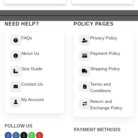
was:
is:
was:
is:
$ 639.
$ 589.
$ 449.
$ 399.
NEED HELP?
POLICY PAGES
FAQs
Privacy Policy
About Us
Payment Policy
Size Guide
Shipping Policy
Contact Us
Terms and
Conditions
My Account
Return and
Exchange Policy
FOLLOW US
PAYMENT METHODS