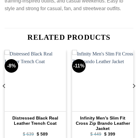
training-inspired outfits, and casual weekends. Easy to
style and strong for casual, fan, and streetwear outfits.
RELATED PRODUCTS
-8%
-11%
Distressed Black Real
Infinity Men’s Slim Fit
Leather Trench Coat
Cross Zip Brando Leather
Jacket
Original
Current
Original
Current
$
639
$
589
$
449
$
399
price
price
price
price