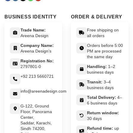
BUSINESS IDENTITY
ORDER & DELIVERY
Trade Name:
Free shipping on
Areena Design
all orders
Company Name:
Orders before 5:00
Areena Design’s
PM are processed
the same day
Registration No:
2797801-0
Handling:
1–2
business days
+92 213 5660721
Transit:
3–4
business days
info@areenadesign.com
Total Delivery:
4–
6 business days
G-122, Ground
Floor, Panorama
Return window:
Center,
30 days
Saddar, Karachi,
Refund time:
up
Sindh 74200,