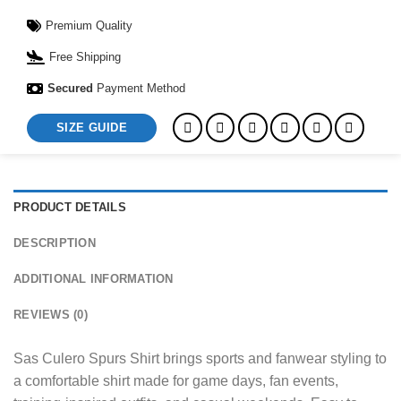
Premium Quality
Free Shipping
Secured
Payment Method
SIZE GUIDE
PRODUCT DETAILS
DESCRIPTION
ADDITIONAL INFORMATION
REVIEWS (0)
Sas Culero Spurs Shirt brings sports and fanwear styling to
a comfortable shirt made for game days, fan events,