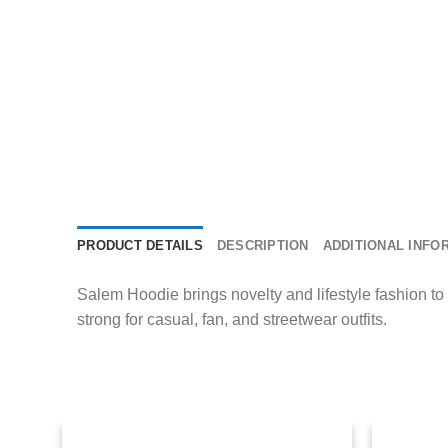
PRODUCT DETAILS
DESCRIPTION
ADDITIONAL INFO
Salem Hoodie brings novelty and lifestyle fashion to 
strong for casual, fan, and streetwear outfits.