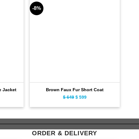
-8%
-11%
Cla
e Jacket
Brown Faux Fur Short Coat
ent
$
649
Original
$
599
Current
e
price
price
was:
is:
9.
$ 649.
$ 599.
ORDER & DELIVERY