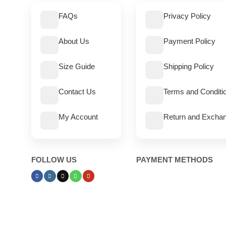
FAQs
Privacy Policy
About Us
Payment Policy
Size Guide
Shipping Policy
Contact Us
Terms and Conditi
My Account
Return and Exchan
FOLLOW US
PAYMENT METHODS