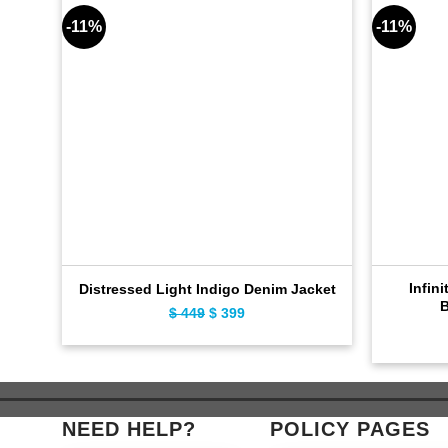
-11%
-11%
Infini
Distressed Light Indigo Denim Jacket
B
$
449
Original
$
399
Current
price
price
was:
is:
$ 449.
$ 399.
NEED HELP?
POLICY PAGES