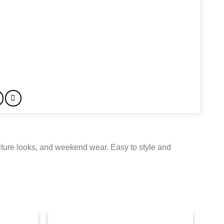
ulture looks, and weekend wear. Easy to style and