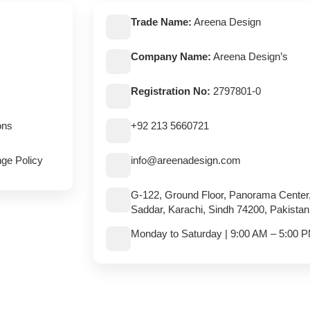
Trade Name:
Areena Design
Company Name:
Areena Design’s
Registration No:
2797801-0
ons
+92 213 5660721
ge Policy
info@areenadesign.com
G-122, Ground Floor, Panorama Center
Saddar, Karachi, Sindh 74200, Pakistan
Monday to Saturday | 9:00 AM – 5:00 