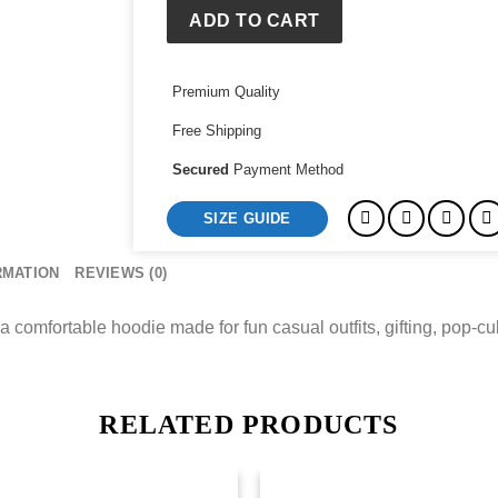
ADD TO CART
Premium Quality
Free Shipping
Secured
Payment Method
SIZE GUIDE
RMATION
REVIEWS (0)
a comfortable hoodie made for fun casual outfits, gifting, pop-c
RELATED PRODUCTS