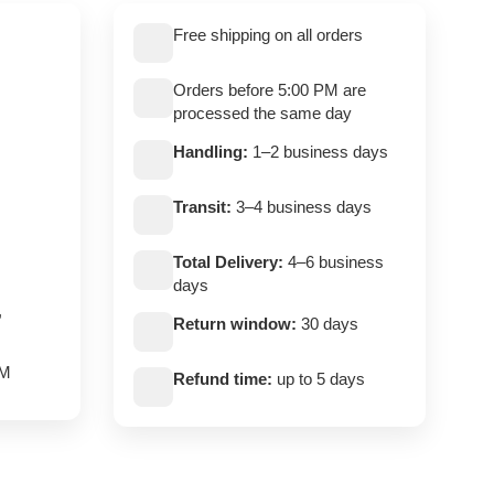
Free shipping on all orders
Orders before 5:00 PM are
processed the same day
Handling:
1–2 business days
Transit:
3–4 business days
Total Delivery:
4–6 business
days
,
Return window:
30 days
PM
Refund time:
up to 5 days