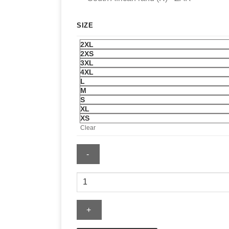
SIZE
2XL
2XS
3XL
4XL
L
M
S
XL
XS
Clear
Salem
Hoodie
quantity