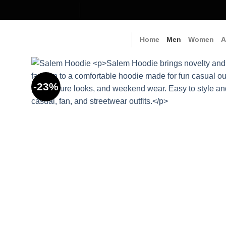
Skip
to
content
Home
Men
Women
A
-23%