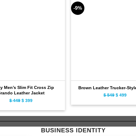
-9%
ty Men’s Slim Fit Cross Zip
Brown Leather Trucker-Styl
rando Leather Jacket
$
549
Original
$
499
Curr
$
449
Original
$
399
Current
price
pric
price
price
was:
is:
was:
is:
$ 549.
$ 49
$ 449.
$ 399.
BUSINESS IDENTITY