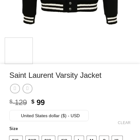
Saint Laurent Varsity Jacket
Original
Current
129
99
$
$
price
price
was:
is:
United States dollar ($) - USD
$ 129.
$ 99.
CLEAR
Size