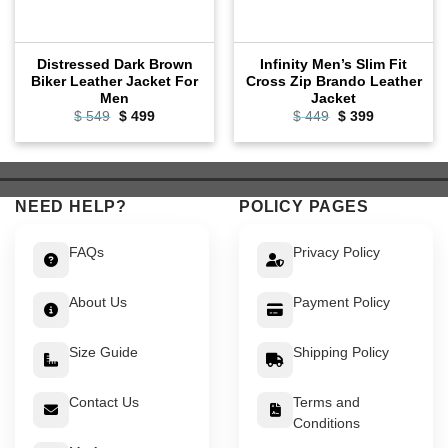
Distressed Dark Brown
Infinity Men’s Slim Fit
Biker Leather Jacket For
Cross Zip Brando Leather
Men
Jacket
Original
Current
Original
Current
$
549
$
499
$
449
$
399
price
price
price
price
was:
is:
was:
is:
$ 549.
$ 499.
$ 449.
$ 399.
NEED HELP?
POLICY PAGES
FAQs
Privacy Policy
About Us
Payment Policy
Size Guide
Shipping Policy
Contact Us
Terms and
Conditions