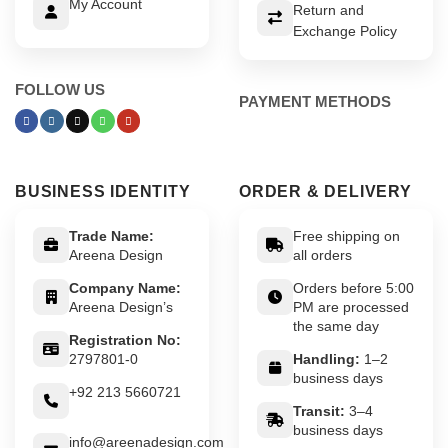
My Account
Return and
Exchange Policy
FOLLOW US
PAYMENT METHODS
BUSINESS IDENTITY
ORDER & DELIVERY
Trade Name:
Free shipping on
Areena Design
all orders
Company Name:
Orders before 5:00
Areena Design’s
PM are processed
the same day
Registration No:
2797801-0
Handling:
1–2
business days
+92 213 5660721
Transit:
3–4
business days
info@areenadesign.com