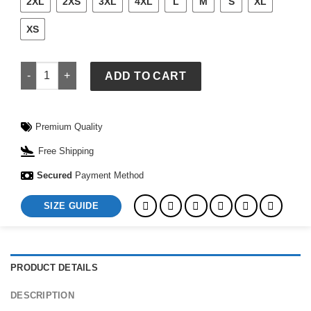
2XL
2XS
3XL
4XL
L
M
S
XL
XS
Saint Laurent Varsity Jacket quantity
ADD TO CART
Premium Quality
Free Shipping
Secured
Payment Method
SIZE GUIDE
PRODUCT DETAILS
DESCRIPTION