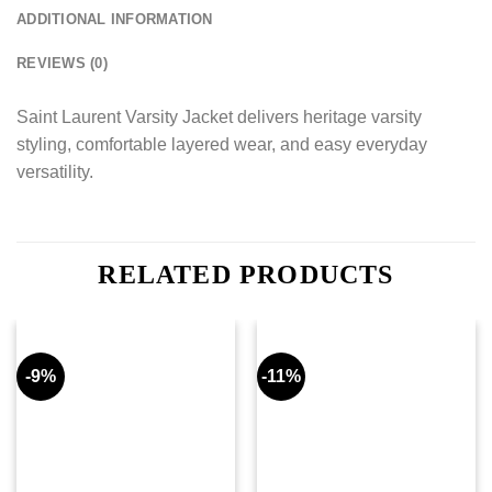
ADDITIONAL INFORMATION
REVIEWS (0)
Saint Laurent Varsity Jacket delivers heritage varsity
styling, comfortable layered wear, and easy everyday
versatility.
RELATED PRODUCTS
-9%
-11%