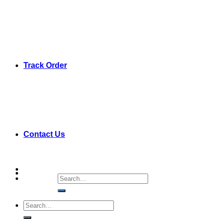
Track Order
Contact Us
Search
for:
Search
for: