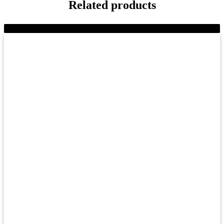
Related products
-11%