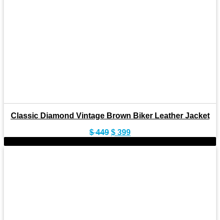
Classic Diamond Vintage Brown Biker Leather Jacket
Original
Current
$
449
$
399
price
price
-9%
was:
is:
$ 449.
$ 399.