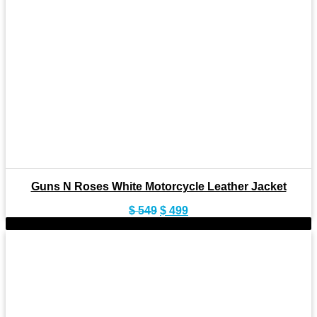
Guns N Roses White Motorcycle Leather Jacket
Original
Current
$
549
$
499
price
price
-10%
was:
is:
$ 549.
$ 499.