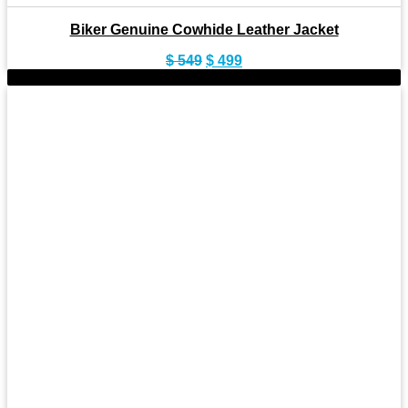
Biker Genuine Cowhide Leather Jacket
Original
Current
$
549
$
499
price
price
-9%
was:
is:
$ 549.
$ 499.