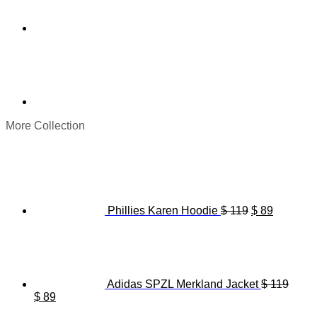
More Collection
Original
Current
price
price
was:
is:
$ 119.
$ 89.
Phillies Karen Hoodie
$
119
$
89
Adidas SPZL Merkland Jacket
$
119
Original
Current
$
89
price
price
Origina
C