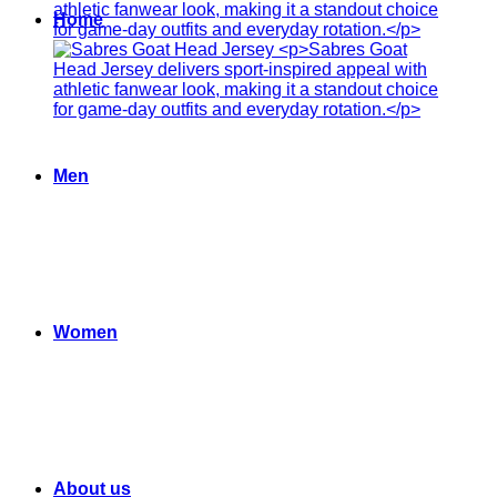
Home
Men
Women
About us