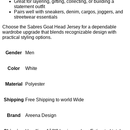
Great for layering, gifting, collecting, or building a
statement outfit
Pairs well with sneakers, denim, cargos, joggers, and
streetwear essentials
Choose the Sabres Goat Head Jersey for a dependable
wardrobe upgrade that blends recognizable design with
practical styling options.
Gender
Men
Color
White
Material
Polyester
Shipping
Free Shipping to world Wide
Brand
Areena Design