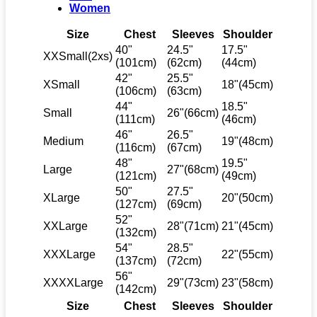
Women
Size
Chest
Sleeves
Shoulder
40"
24.5"
17.5"
XXSmall(2xs)
(101cm)
(62cm)
(44cm)
42"
25.5"
XSmall
18"(45cm)
(106cm)
(63cm)
44"
18.5"
Small
26"(66cm)
(111cm)
(46cm)
46"
26.5"
Medium
19"(48cm)
(116cm)
(67cm)
48"
19.5"
Large
27"(68cm)
(121cm)
(49cm)
50"
27.5"
XLarge
20"(50cm)
(127cm)
(69cm)
52"
XXLarge
28"(71cm)
21"(45cm)
(132cm)
54"
28.5"
XXXLarge
22"(55cm)
(137cm)
(72cm)
56"
XXXXLarge
29"(73cm)
23"(58cm)
(142cm)
Size
Chest
Sleeves
Shoulder