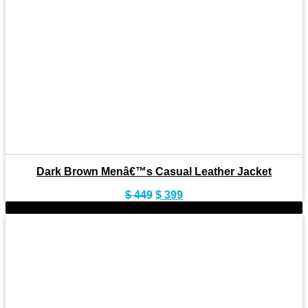
Dark Brown Menâ€™s Casual Leather Jacket
Original
Current
$
449
$
399
price
price
-9%
was:
is:
$ 449.
$ 399.