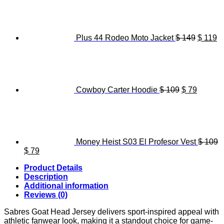
was:
is:
price
pr
$ 119.
$ 89.
was:
is
$ 149.
$ 
Plus 44 Rodeo Moto Jacket
$
149
$
119
Original
Current
price
price
was:
is:
$ 109.
$ 79.
Cowboy Carter Hoodie
$
109
$
79
Money Heist S03 El Profesor Vest
$
109
Original
Current
$
79
price
price
Product Details
was:
is:
Description
$ 109.
$ 79.
Additional information
Reviews (0)
Sabres Goat Head Jersey delivers sport-inspired appeal with
athletic fanwear look, making it a standout choice for game-