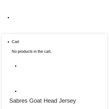
Cart
No products in the cart.
Sabres Goat Head Jersey