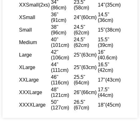
34"
23.5"
XXSmall(2xs)
14"(35cm)
(86cm)
(58cm)
36"
14.5"
XSmall
24"(60cm)
(91cm)
(36cm)
38"
24.5"
Small
15"(38cm)
(96cm)
(62cm)
40"
24.5"
15.5"
Medium
(101cm)
(62cm)
(39cm)
42"
16"
Large
25"(63cm)
(106cm)
(40.6cm)
44"
16.5"
XLarge
25"(63cm)
(111cm)
(42cm)
46"
25.5"
XXLarge
17"(43cm)
(116cm)
(64cm)
48"
17.5"
XXXLarge
26"(66cm)
(121cm)
(44cm)
50"
26.5"
XXXXLarge
18"(45cm)
(127cm)
(67cm)