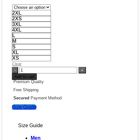
2XL
2XS
3XL
4XL
L
M
S
XL
XS
Clear
Sabres
Goat
Add to cart
Head
Premium Quality
Jersey
Free Shipping
quantity
Secured
Payment Method
Size Guide
Size Guide
Men