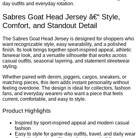
day outfits and everyday rotation.
Sabres Goat Head Jersey â€“ Style,
Comfort, and Standout Detail
The Sabres Goat Head Jersey is designed for shoppers who
want recognizable style, easy wearability, and a polished
finish. Its look brings together sport-inspired appeal, athletic
fanwear look, and a versatile silhouette that works across
casual outfits, seasonal layering, and statement streetwear
styling.
Whether paired with denim, joggers, cargos, sneakers, or
matching pieces, this item adds instant personality without
feeling overdone. The design is ideal for collectors, fashion
fans, and everyday wearers who want a piece that feels
current, comfortable, and easy to style.
Product Highlights
Inspired by sport-inspired appeal and modern casual
fashion
Easy to style for game-day outfits, travel, and daily wear