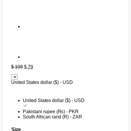
Original
Current
$
109
$
79
price
price
was:
is:
United States dollar ($) - USD
$ 109.
$ 79.
United States dollar ($) - USD
Pakistani rupee (₨) - PKR
South African rand (R) - ZAR
Size