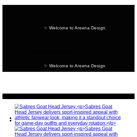
Skip
to
content
✨ Welcome to Areena Design
No products in the cart.
✨ Welcome to Areena Design
-28%