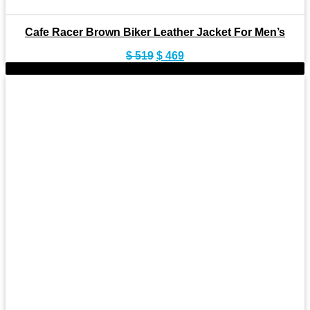
Cafe Racer Brown Biker Leather Jacket For Men’s
Original
Current
$
519
$
469
price
price
-9%
was:
is:
$ 519.
$ 469.