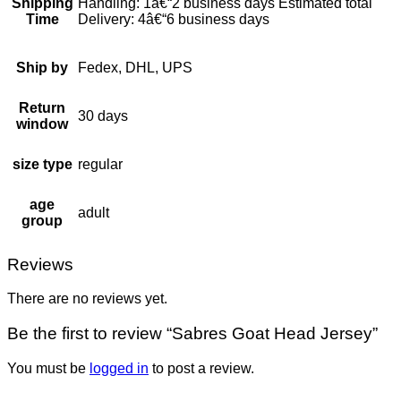
Shipping
Handling: 1â€“2 business days Estimated total
Time
Delivery: 4â€“6 business days
Ship by
Fedex, DHL, UPS
Return
30 days
window
size type
regular
age
adult
group
Reviews
There are no reviews yet.
Be the first to review “Sabres Goat Head Jersey”
You must be
logged in
to post a review.