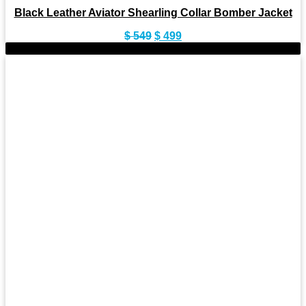
Black Leather Aviator Shearling Collar Bomber Jacket
Original
Current
$
549
$
499
price
price
-11%
was:
is:
$ 549.
$ 499.