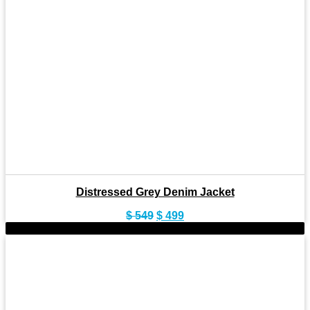
Distressed Grey Denim Jacket
Original
Current
$
549
$
499
price
price
-9%
was:
is:
$ 549.
$ 499.