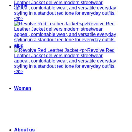
Home
Men
Women
About us