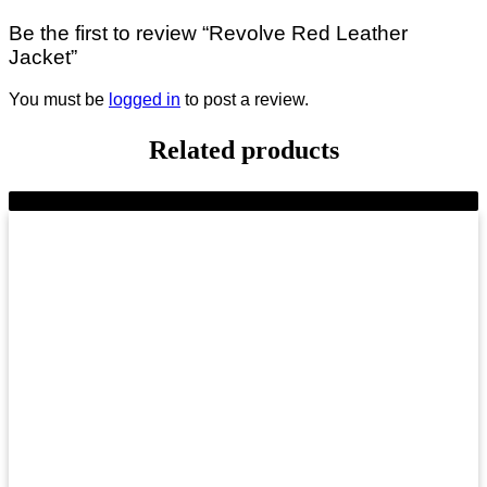
Be the first to review “Revolve Red Leather
Jacket”
You must be
logged in
to post a review.
Related products
-10%