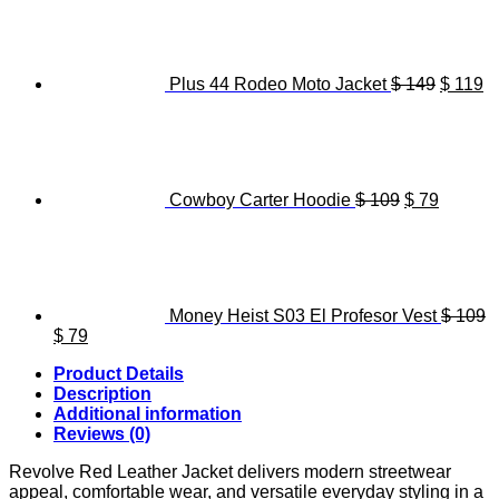
was:
is:
price
pr
$ 119.
$ 89.
was:
is
$ 149.
$ 
Plus 44 Rodeo Moto Jacket
$
149
$
119
Original
Current
price
price
was:
is:
$ 109.
$ 79.
Cowboy Carter Hoodie
$
109
$
79
Money Heist S03 El Profesor Vest
$
109
Original
Current
$
79
price
price
Product Details
was:
is:
Description
$ 109.
$ 79.
Additional information
Reviews (0)
Revolve Red Leather Jacket delivers modern streetwear
appeal, comfortable wear, and versatile everyday styling in a