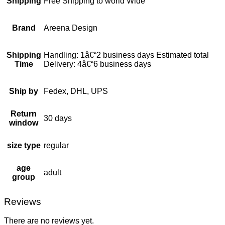
Shipping
Free Shipping to world Wide
Brand
Areena Design
Shipping
Handling: 1â€“2 business days Estimated total
Time
Delivery: 4â€“6 business days
Ship by
Fedex, DHL, UPS
Return
30 days
window
size type
regular
age
adult
group
Reviews
There are no reviews yet.