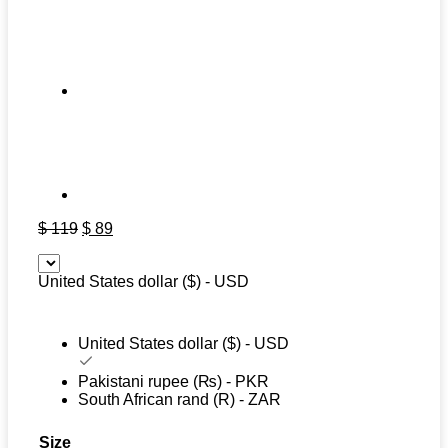
Original
Current
$
119
$
89
price
price
was:
is:
United States dollar ($) - USD
$ 119.
$ 89.
United States dollar ($) - USD
Pakistani rupee (₨) - PKR
South African rand (R) - ZAR
Size