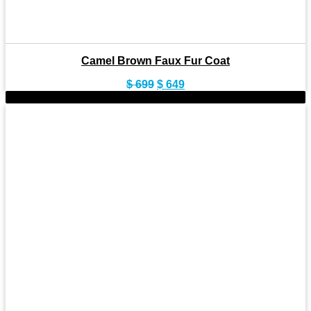
Camel Brown Faux Fur Coat
Original
Current
$
699
$
649
price
price
-8%
was:
is:
$ 699.
$ 649.