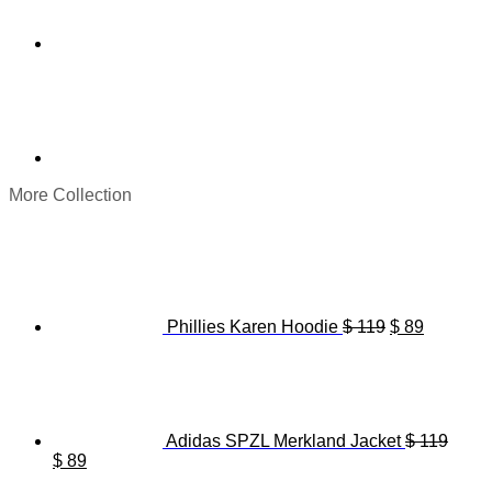
More Collection
Original
Current
price
price
was:
is:
$ 119.
$ 89.
Phillies Karen Hoodie
$
119
$
89
Adidas SPZL Merkland Jacket
$
119
Original
Current
$
89
price
price
Origina
C