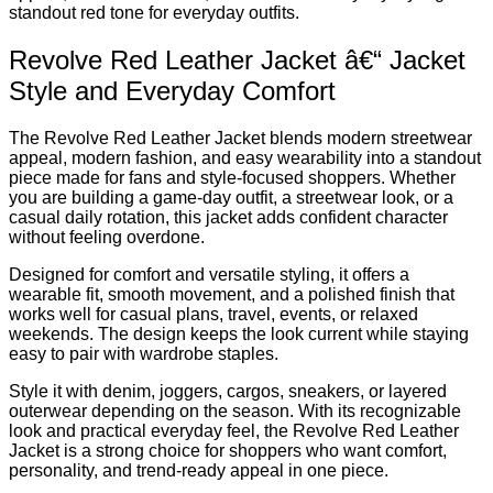
standout red tone for everyday outfits.
Revolve Red Leather Jacket â€“ Jacket
Style and Everyday Comfort
The Revolve Red Leather Jacket blends modern streetwear
appeal, modern fashion, and easy wearability into a standout
piece made for fans and style-focused shoppers. Whether
you are building a game-day outfit, a streetwear look, or a
casual daily rotation, this jacket adds confident character
without feeling overdone.
Designed for comfort and versatile styling, it offers a
wearable fit, smooth movement, and a polished finish that
works well for casual plans, travel, events, or relaxed
weekends. The design keeps the look current while staying
easy to pair with wardrobe staples.
Style it with denim, joggers, cargos, sneakers, or layered
outerwear depending on the season. With its recognizable
look and practical everyday feel, the Revolve Red Leather
Jacket is a strong choice for shoppers who want comfort,
personality, and trend-ready appeal in one piece.