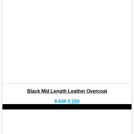
Black Mid Length Leather Overcoat
Original
Current
$
639
$
589
price
price
-7%
was:
is:
$ 639.
$ 589.