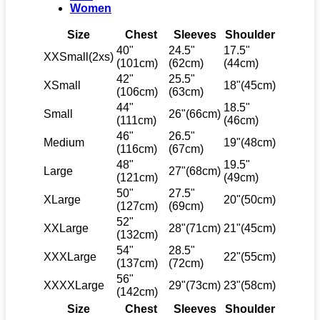
Women
Size
Chest
Sleeves
Shoulder
40"
24.5"
17.5"
XXSmall(2xs)
(101cm)
(62cm)
(44cm)
42"
25.5"
XSmall
18"(45cm)
(106cm)
(63cm)
44"
18.5"
Small
26"(66cm)
(111cm)
(46cm)
46"
26.5"
Medium
19"(48cm)
(116cm)
(67cm)
48"
19.5"
Large
27"(68cm)
(121cm)
(49cm)
50"
27.5"
XLarge
20"(50cm)
(127cm)
(69cm)
52"
XXLarge
28"(71cm)
21"(45cm)
(132cm)
54"
28.5"
XXXLarge
22"(55cm)
(137cm)
(72cm)
56"
XXXXLarge
29"(73cm)
23"(58cm)
(142cm)
Size
Chest
Sleeves
Shoulder