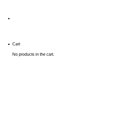
Cart
No products in the cart.