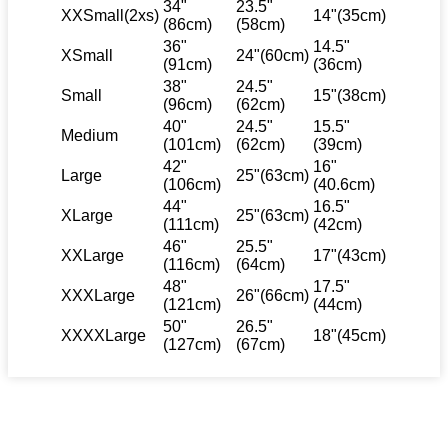
34"
23.5"
XXSmall(2xs)
14"(35cm)
(86cm)
(58cm)
36"
14.5"
XSmall
24"(60cm)
(91cm)
(36cm)
38"
24.5"
Small
15"(38cm)
(96cm)
(62cm)
40"
24.5"
15.5"
Medium
(101cm)
(62cm)
(39cm)
42"
16"
Large
25"(63cm)
(106cm)
(40.6cm)
44"
16.5"
XLarge
25"(63cm)
(111cm)
(42cm)
46"
25.5"
XXLarge
17"(43cm)
(116cm)
(64cm)
48"
17.5"
XXXLarge
26"(66cm)
(121cm)
(44cm)
50"
26.5"
XXXXLarge
18"(45cm)
(127cm)
(67cm)