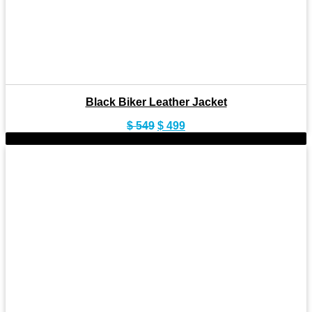
Black Biker Leather Jacket
Original
Current
$
549
$
499
price
price
-7%
was:
is:
$ 549.
$ 499.