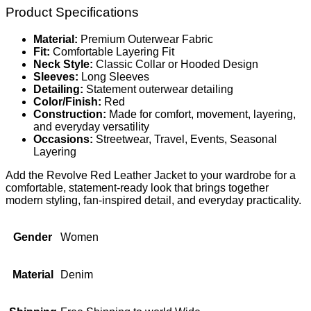
Product Specifications
Material:
Premium Outerwear Fabric
Fit:
Comfortable Layering Fit
Neck Style:
Classic Collar or Hooded Design
Sleeves:
Long Sleeves
Detailing:
Statement outerwear detailing
Color/Finish:
Red
Construction:
Made for comfort, movement, layering,
and everyday versatility
Occasions:
Streetwear, Travel, Events, Seasonal
Layering
Add the Revolve Red Leather Jacket to your wardrobe for a
comfortable, statement-ready look that brings together
modern styling, fan-inspired detail, and everyday practicality.
Gender
Women
Material
Denim