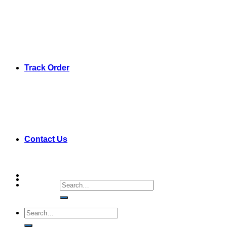
Track Order
Contact Us
Search
for:
Search
for: