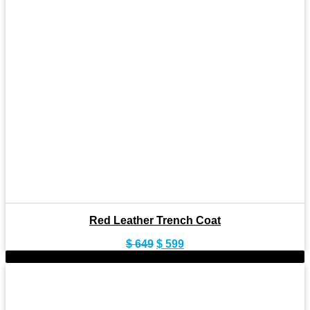
Red Leather Trench Coat
Original
Current
$
649
$
599
price
price
-14%
was:
is:
$ 649.
$ 599.