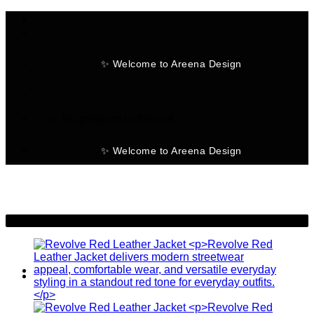
Skip
to
content
✨ Welcome to Areena Design
No products in the cart.
✨ Welcome to Areena Design
-25%