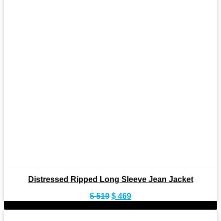
Distressed Ripped Long Sleeve Jean Jacket
Original
Current
$
519
$
469
price
price
-9%
was:
is: