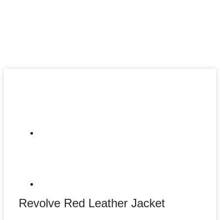
Revolve Red Leather Jacket