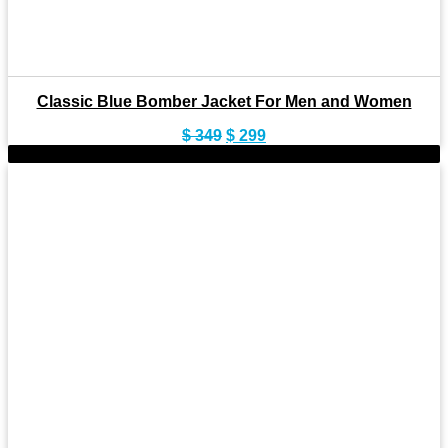
Classic Blue Bomber Jacket For Men and Women
Original
Current
$
349
$
299
price
price
-11%
was:
is:
$ 349.
$ 299.