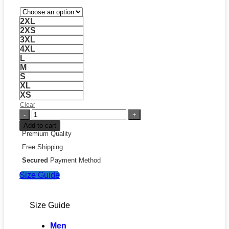
2XL
2XS
3XL
4XL
L
M
S
XL
XS
Clear
Revolve
Red
Add to cart
Leather
Premium Quality
Jacket
Free Shipping
quantity
Secured
Payment Method
Size Guide
Size Guide
Men