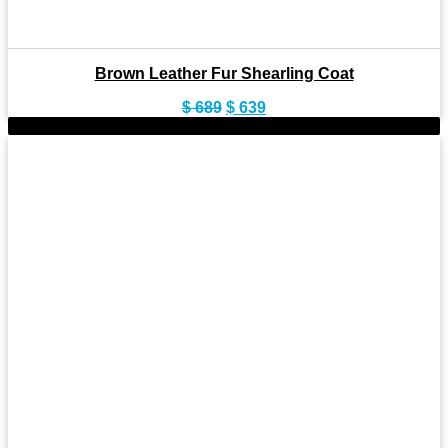
Brown Leather Fur Shearling Coat
Original
Current
$
689
$
639
price
price
-8%
was:
is:
$ 689.
$ 639.