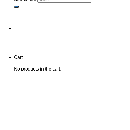
Cart
No products in the cart.