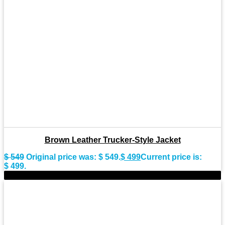
Brown Leather Trucker-Style Jacket
$
549
Original price was: $ 549.
$
499
Current price is:
$ 499.
-11%