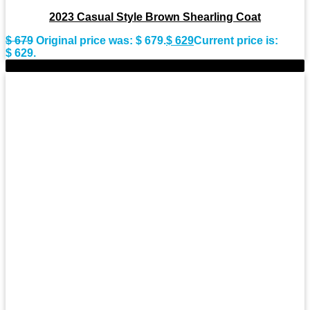
2023 Casual Style Brown Shearling Coat
$
679
Original price was: $ 679.
$
629
Current price is:
$ 629.
-11%