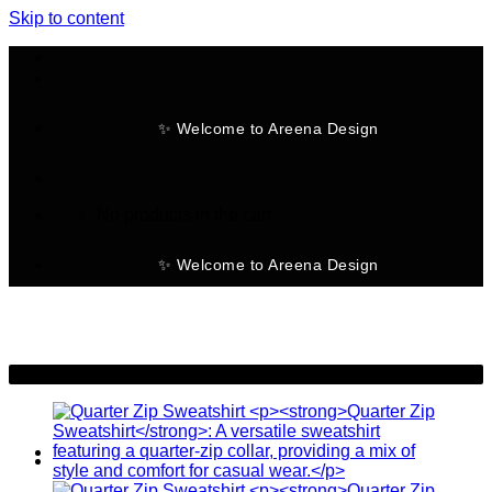
Skip to content
✨ Welcome to Areena Design
No products in the cart.
✨ Welcome to Areena Design
-22%