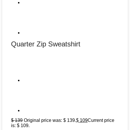
Quarter Zip Sweatshirt
$
139
Original price was: $ 139.
$
109
Current price
is: $ 109.