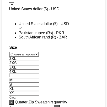
United States dollar ($) - USD
United States dollar ($) - USD
Pakistani rupee (₨) - PKR
South African rand (R) - ZAR
Size
2XL
2XS
3XL
4XL
L
M
S
XL
XS
Clear
Quarter Zip Sweatshirt quantity