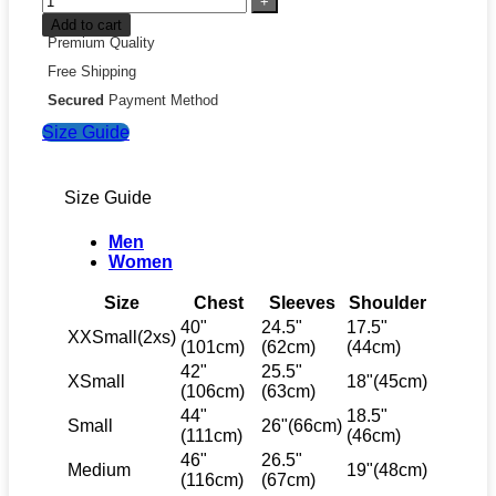
Add to cart
Premium Quality
Free Shipping
Secured
Payment Method
Size Guide
Size Guide
Men
Women
Size
Chest
Sleeves
Shoulder
40"
24.5"
17.5"
XXSmall(2xs)
(101cm)
(62cm)
(44cm)
42"
25.5"
XSmall
18"(45cm)
(106cm)
(63cm)
44"
18.5"
Small
26"(66cm)
(111cm)
(46cm)
46"
26.5"
Medium
19"(48cm)
(116cm)
(67cm)