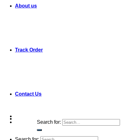
About us
Track Order
Contact Us
Search for:
Search for: