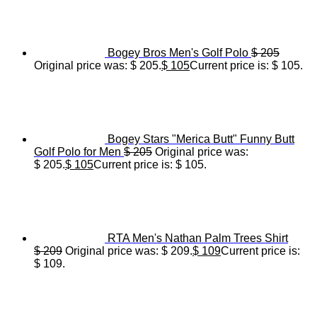
Bogey Bros Men's Golf Polo
$
205
Original price was: $ 205.
$
105
Current price is: $ 105.
Bogey Stars "Merica Butt" Funny Butt
Golf Polo for Men
$
205
Original price was:
$ 205.
$
105
Current price is: $ 105.
RTA Men's Nathan Palm Trees Shirt
$
209
Original price was: $ 209.
$
109
Current price is:
$ 109.