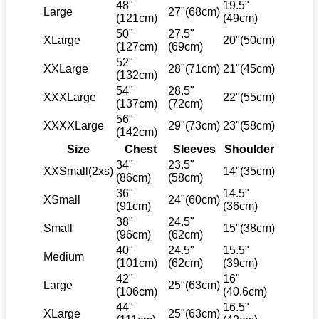
48"
19.5"
Large
27"(68cm)
(121cm)
(49cm)
50"
27.5"
XLarge
20"(50cm)
(127cm)
(69cm)
52"
XXLarge
28"(71cm)
21"(45cm)
(132cm)
54"
28.5"
XXXLarge
22"(55cm)
(137cm)
(72cm)
56"
XXXXLarge
29"(73cm)
23"(58cm)
(142cm)
Size
Chest
Sleeves
Shoulder
34"
23.5"
XXSmall(2xs)
14"(35cm)
(86cm)
(58cm)
36"
14.5"
XSmall
24"(60cm)
(91cm)
(36cm)
38"
24.5"
Small
15"(38cm)
(96cm)
(62cm)
40"
24.5"
15.5"
Medium
(101cm)
(62cm)
(39cm)
42"
16"
Large
25"(63cm)
(106cm)
(40.6cm)
44"
16.5"
XLarge
25"(63cm)