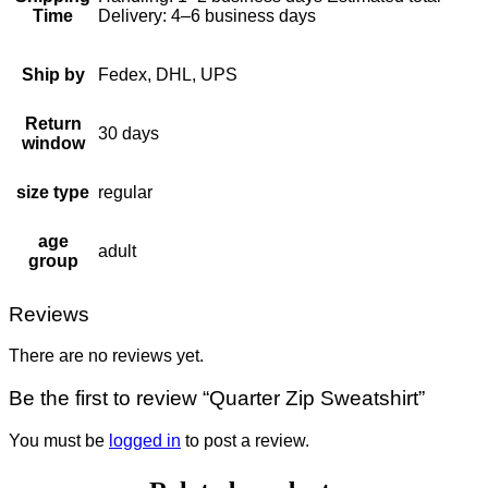
Time
Delivery: 4–6 business days
Ship by
Fedex, DHL, UPS
Return
30 days
window
size type
regular
age
adult
group
Reviews
There are no reviews yet.
Be the first to review “Quarter Zip Sweatshirt”
You must be
logged in
to post a review.