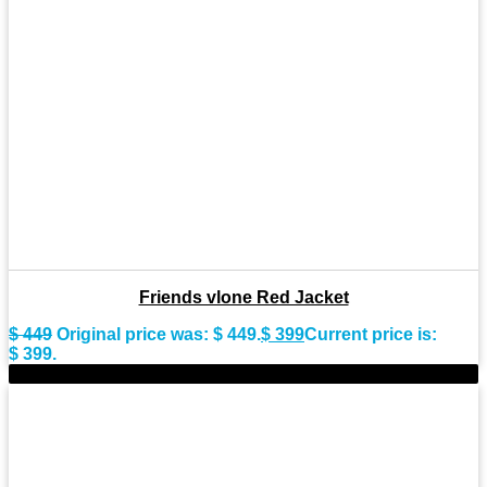
Friends vlone Red Jacket
$
449
Original price was: $ 449.
$
399
Current price is:
$ 399.
-8%