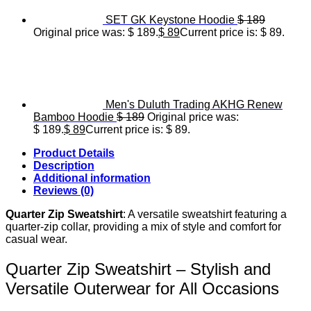
SET GK Keystone Hoodie
$
189
Original price was: $ 189.
$
89
Current price is: $ 89.
Men's Duluth Trading AKHG Renew
Bamboo Hoodie
$
189
Original price was:
$ 189.
$
89
Current price is: $ 89.
Product Details
Description
Additional information
Reviews (0)
Quarter Zip Sweatshirt
: A versatile sweatshirt featuring a
quarter-zip collar, providing a mix of style and comfort for
casual wear.
Quarter Zip Sweatshirt – Stylish and
Versatile Outerwear for All Occasions