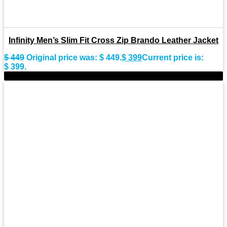
Infinity Men’s Slim Fit Cross Zip Brando Leather Jacket
$
449
Original price was: $ 449.
$
399
Current price is:
$ 399.
-7%