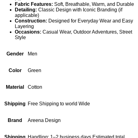
Fabric Features:
Soft, Breathable, Warm, and Durable
Detailing:
Classic Design with Iconic Branding (if
applicable)
Construction:
Designed for Everyday Wear and Easy
Layering
Occasions:
Casual Wear, Outdoor Adventures, Street
Style
Gender
Men
Color
Green
Material
Cotton
Shipping
Free Shipping to world Wide
Brand
Areena Design
Shipping
Handling: 1–2 business days Estimated total