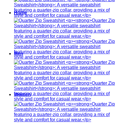
Home
Men
Women