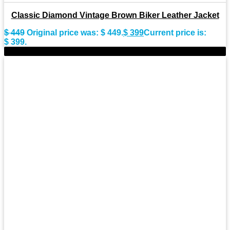
Classic Diamond Vintage Brown Biker Leather Jacket
$
449
Original price was: $ 449.
$
399
Current price is:
$ 399.
-9%