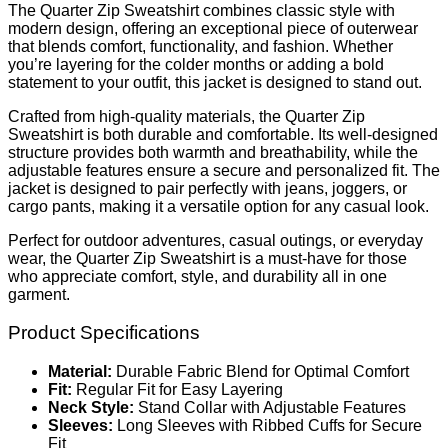
The Quarter Zip Sweatshirt combines classic style with
modern design, offering an exceptional piece of outerwear
that blends comfort, functionality, and fashion. Whether
you’re layering for the colder months or adding a bold
statement to your outfit, this jacket is designed to stand out.
Crafted from high-quality materials, the Quarter Zip
Sweatshirt is both durable and comfortable. Its well-designed
structure provides both warmth and breathability, while the
adjustable features ensure a secure and personalized fit. The
jacket is designed to pair perfectly with jeans, joggers, or
cargo pants, making it a versatile option for any casual look.
Perfect for outdoor adventures, casual outings, or everyday
wear, the Quarter Zip Sweatshirt is a must-have for those
who appreciate comfort, style, and durability all in one
garment.
Product Specifications
Material:
Durable Fabric Blend for Optimal Comfort
Fit:
Regular Fit for Easy Layering
Neck Style:
Stand Collar with Adjustable Features
Sleeves:
Long Sleeves with Ribbed Cuffs for Secure
Fit