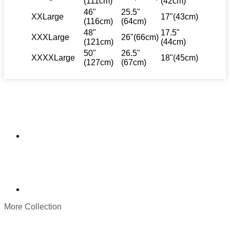
(111cm)
(42cm)
46"
25.5"
XXLarge
17"(43cm)
(116cm)
(64cm)
48"
17.5"
XXXLarge
26"(66cm)
(121cm)
(44cm)
50"
26.5"
XXXXLarge
18"(45cm)
(127cm)
(67cm)
More Collection