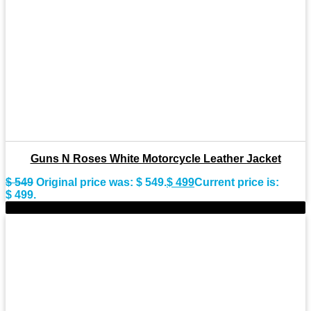
Guns N Roses White Motorcycle Leather Jacket
$
549
Original price was: $ 549.
$
499
Current price is:
$ 499.
-11%