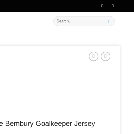
🔥 Flat
20% OFF
on New Arrivals
Search
for:
he Bembury Goalkeeper Jersey