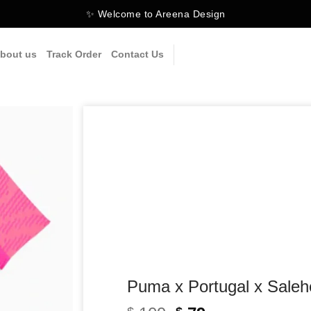
✨ Welcome to Areena Design
bout us
Track Order
Contact Us
Puma x Portugal x Sale