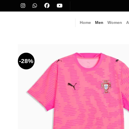
Skip
to
content
Home
Men
Women
A
-28%