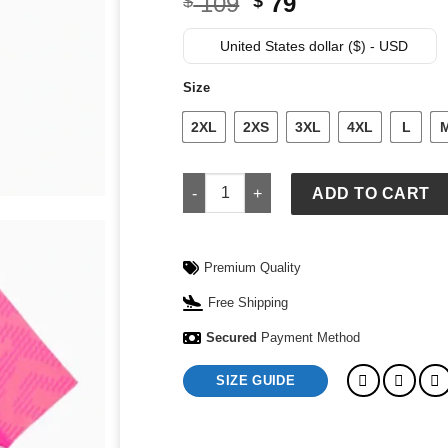
Original
Current
109
79
$
$
price
price
was:
is:
United States dollar ($) - USD
$ 109.
$ 79.
Size
2XL
2XS
3XL
4XL
L
Puma x Portugal x Salehe Bembury Goa
ADD TO CART
Premium Quality
Free Shipping
Secured
Payment Method
SIZE GUIDE