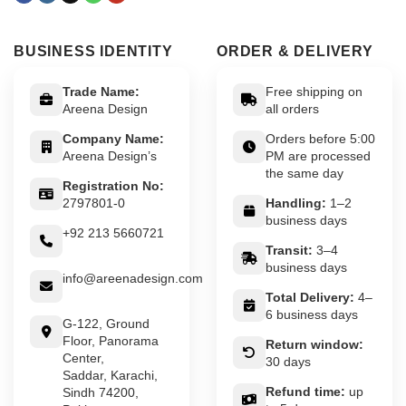
BUSINESS IDENTITY
ORDER & DELIVERY
Trade Name:
Free shipping on
Areena Design
all orders
Company Name:
Orders before 5:00
Areena Design’s
PM are processed
the same day
Registration No:
2797801-0
Handling:
1–2
business days
+92 213 5660721
Transit:
3–4
business days
info@areenadesign.com
Total Delivery:
4–
6 business days
G-122, Ground
Floor, Panorama
Return window:
Center,
30 days
Saddar, Karachi,
Refund time:
up
Sindh 74200,