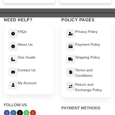
was:
is:
was:
is:
$ 449.
$ 399.
$ 549.
$ 499.
NEED HELP?
POLICY PAGES
FAQs
Privacy Policy
About Us
Payment Policy
Size Guide
Shipping Policy
Contact Us
Terms and
Conditions
My Account
Return and
Exchange Policy
FOLLOW US
PAYMENT METHODS