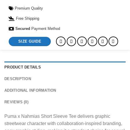
Premium Quality
Free Shipping
Secured
Payment Method
SIZE GUIDE
PRODUCT DETAILS
DESCRIPTION
ADDITIONAL INFORMATION
REVIEWS (0)
Puma x Nahmias Short Sleeve Tee delivers graphic
streetwear character with collaboration-inspired branding,