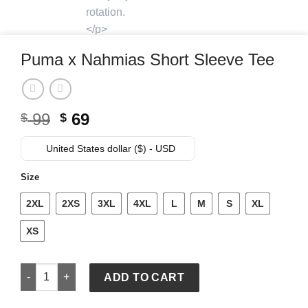
Puma x Nahmias Short Sleeve Tee
Original
Current
99
69
$
$
price
price
was:
is:
United States dollar ($) - USD
$ 99.
$ 69.
Size
2XL
2XS
3XL
4XL
L
M
S
XL
XS
Puma x Nahmias Short Sleeve Tee quantity
ADD TO CART