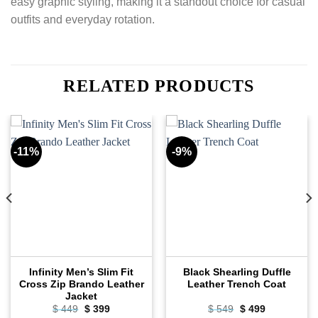
easy graphic styling, making it a standout choice for casual
outfits and everyday rotation.
RELATED PRODUCTS
-11%
-9%
Infinity Men’s Slim Fit
Black Shearling Duffle
Cross Zip Brando Leather
Leather Trench Coat
Jacket
Original
Current
Original
Current
$
449
$
399
$
549
$
499
price
price
price
price