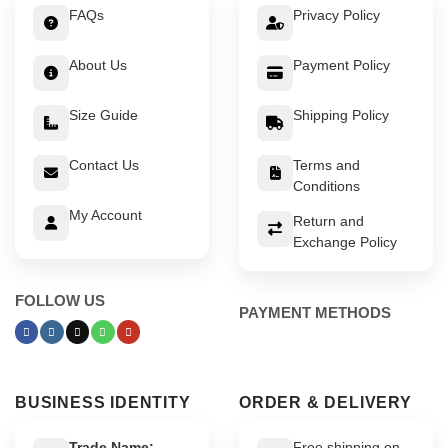
FAQs
Privacy Policy
About Us
Payment Policy
Size Guide
Shipping Policy
Contact Us
Terms and
Conditions
My Account
Return and
Exchange Policy
FOLLOW US
PAYMENT METHODS
BUSINESS IDENTITY
ORDER & DELIVERY
Trade Name:
Free shipping on