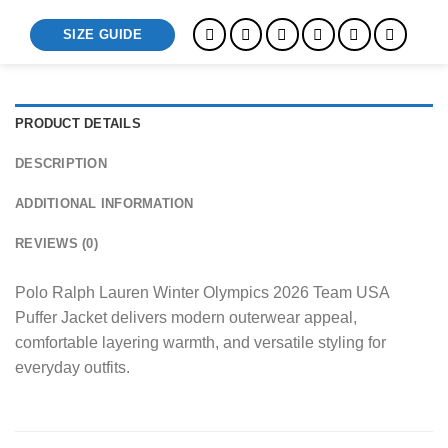
SIZE GUIDE
PRODUCT DETAILS
DESCRIPTION
ADDITIONAL INFORMATION
REVIEWS (0)
Polo Ralph Lauren Winter Olympics 2026 Team USA
Puffer Jacket delivers modern outerwear appeal,
comfortable layering warmth, and versatile styling for
everyday outfits.