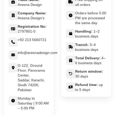
Areena Design
all orders
Company Name:
Orders before 5:00
Areena Design’s
PM are processed
the same day
Registration No:
2797801-0
Handling:
1–2
business days
+92 213 5660721
Transit:
3–4
business days
info@areenadesign.com
Total Delivery:
4–
6 business days
G-122, Ground
Floor, Panorama
Return window:
Center,
30 days
Saddar, Karachi,
Refund time:
up
Sindh 74200,
to 5 days
Pakistan
Monday to
Saturday | 9:00 AM
– 5:00 PM