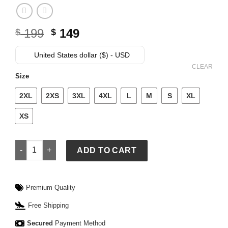
Original
Current
199
149
$
$
price
price
was:
is:
United States dollar ($) - USD
$ 199.
$ 149.
CLEAR
Size
2XL
2XS
3XL
4XL
L
M
S
XL
XS
Polo Ralph Lauren Winter Olympics 2026 Team USA Puffer Ja
ADD TO CART
Premium Quality
Free Shipping
Secured
Payment Method