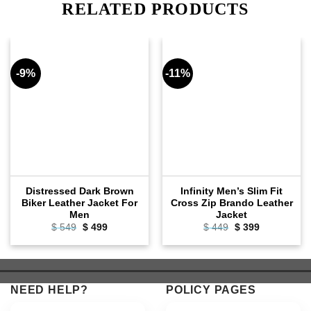
RELATED PRODUCTS
-9%
-11%
Distressed Dark Brown
Infinity Men’s Slim Fit
Biker Leather Jacket For
Cross Zip Brando Leather
Men
Jacket
Original
Current
Original
Current
$
549
$
499
$
449
$
399
price
price
price
price
was:
is:
was:
is:
$ 549.
$ 499.
$ 449.
$ 399.
NEED HELP?
POLICY PAGES