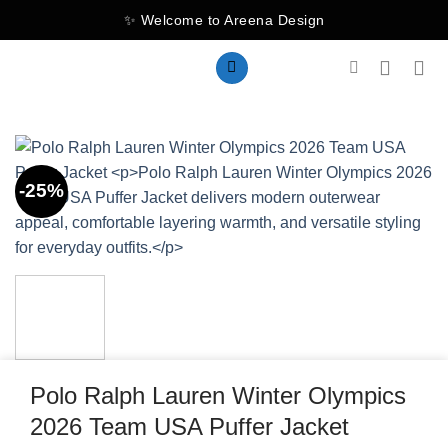
Skip
✨ Welcome to Areena Design
to
content
-25%
Polo Ralph Lauren Winter Olympics
2026 Team USA Puffer Jacket