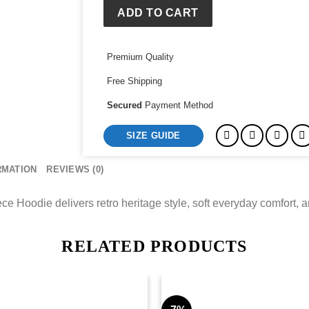
1992
ADD TO CART
N&N
Fleece
Premium Quality
Hoodie
quantity
Free Shipping
Secured
Payment Method
SIZE GUIDE
RMATION
REVIEWS (0)
Hoodie delivers retro heritage style, soft everyday comfort, and
RELATED PRODUCTS