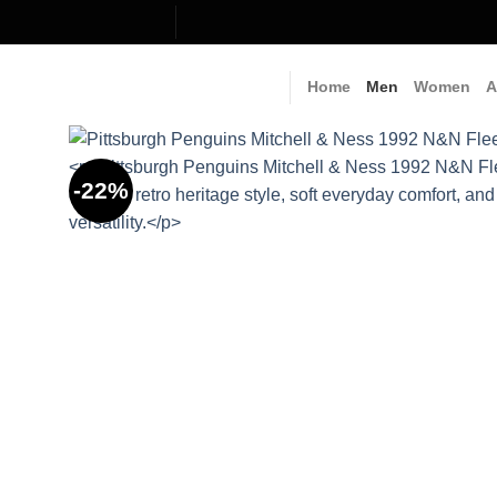
Skip
to
content
Home
Men
Women
A
-22%