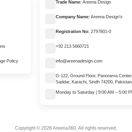
Trade Name:
Areena Design
Company Name:
Areena Design’s
Registration No:
2797801-0
ons
+92 213 5660721
ge Policy
info@areenadesign.com
G-122, Ground Floor, Panorama Center
Saddar, Karachi, Sindh 74200, Pakistan
Monday to Saturday | 9:00 AM – 5:00 
Copyright © 2026 Areena360. All rights reserved.