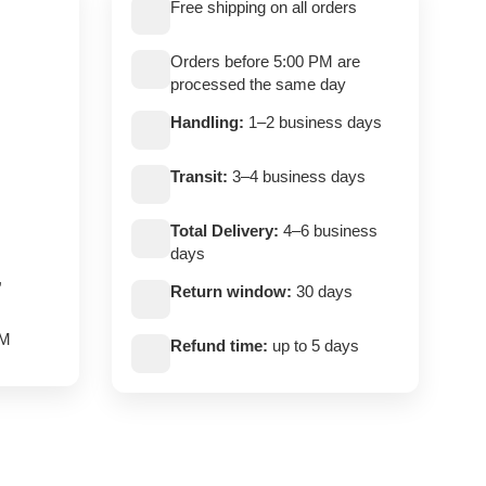
Free shipping on all orders
Orders before 5:00 PM are
processed the same day
Handling:
1–2 business days
Transit:
3–4 business days
Total Delivery:
4–6 business
days
,
Return window:
30 days
PM
Refund time:
up to 5 days