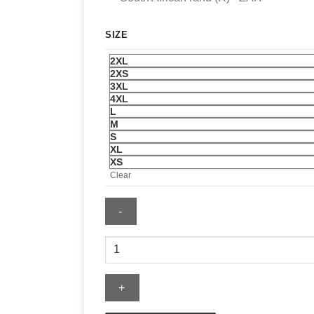
SIZE
2XL
2XS
3XL
4XL
L
M
S
XL
XS
Clear
Pittsburgh
Penguins
Mitchell
&
Ness