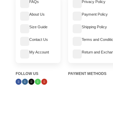
FAQs
Privacy Policy
About Us
Payment Policy
Size Guide
Shipping Policy
Contact Us
Terms and Conditi
My Account
Return and Exchan
FOLLOW US
PAYMENT METHODS