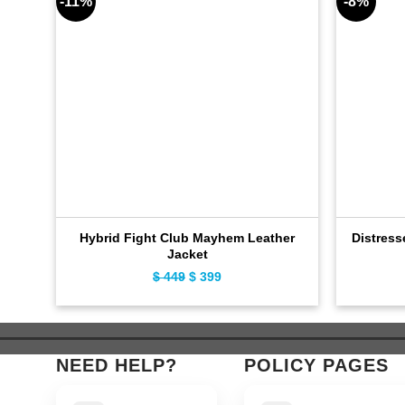
-11%
-8%
Hybrid Fight Club Mayhem Leather
Distress
Jacket
$
449
Original
$
399
Current
price
price
was:
is:
$ 449.
$ 399.
NEED HELP?
POLICY PAGES