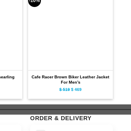
-10%
-11%
earling
Cafe Racer Brown Biker Leather Jacket
For Men’s
ent
$
519
Original
$
469
Current
e
price
price
was:
is:
9.
$ 519.
$ 469.
ORDER & DELIVERY