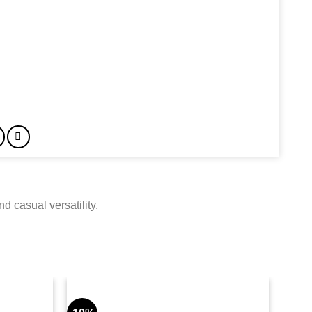
 casual versatility.