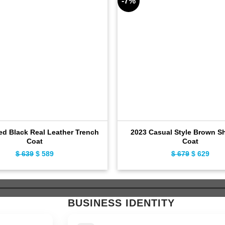
-7%
ed Black Real Leather Trench
2023 Casual Style Brown Sh
Coat
Coat
$
639
Original
$
589
Current
$
679
Original
$
629
Curr
price
price
price
pric
was:
is:
was:
is:
$ 639.
$ 589.
$ 679.
$ 62
BUSINESS IDENTITY