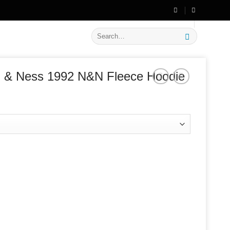
🔥 Flat
20% OFF
on New Arrivals
Search
for:
ll & Ness 1992 N&N Fleece Hoodie