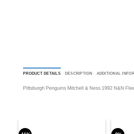
PRODUCT DETAILS
DESCRIPTION
ADDITIONAL INFO
Pittsburgh Penguins Mitchell & Ness 1992 N&N Fleece 