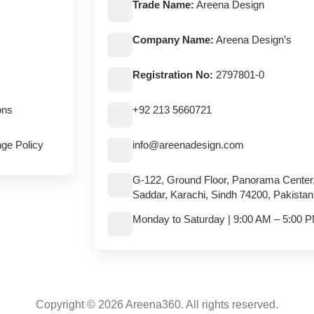
Trade Name:
Areena Design
Company Name:
Areena Design’s
Registration No:
2797801-0
ons
+92 213 5660721
ge Policy
info@areenadesign.com
G-122, Ground Floor, Panorama Center
Saddar, Karachi, Sindh 74200, Pakistan
Monday to Saturday | 9:00 AM – 5:00 
Copyright © 2026 Areena360. All rights reserved.