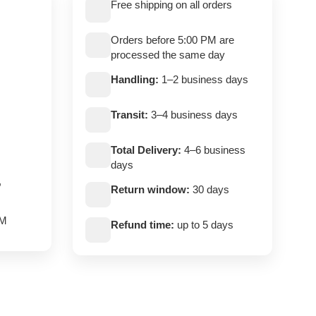
Free shipping on all orders
Orders before 5:00 PM are
processed the same day
Handling:
1–2 business days
Transit:
3–4 business days
Total Delivery:
4–6 business
days
,
Return window:
30 days
PM
Refund time:
up to 5 days