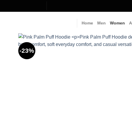
Skip
to
content
Home
Men
Women
A
-23%