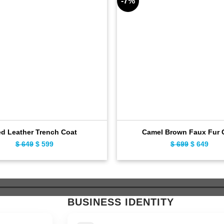
-7%
d Leather Trench Coat
Camel Brown Faux Fur 
$
649
Original
$
599
Current
$
699
Original
$
649
Curr
price
price
price
pric
was:
is:
was:
is:
$ 649.
$ 599.
$ 699.
$ 64
BUSINESS IDENTITY