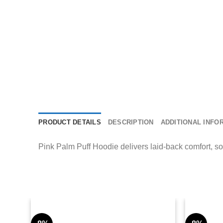
PRODUCT DETAILS
DESCRIPTION
ADDITIONAL INFO
Pink Palm Puff Hoodie delivers laid-back comfort, sof