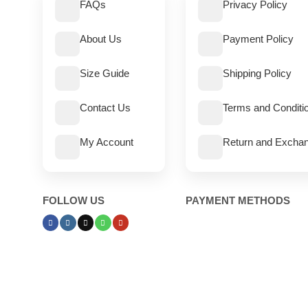
FAQs
Privacy Policy
About Us
Payment Policy
Size Guide
Shipping Policy
Contact Us
Terms and Conditi
My Account
Return and Exchan
FOLLOW US
PAYMENT METHODS