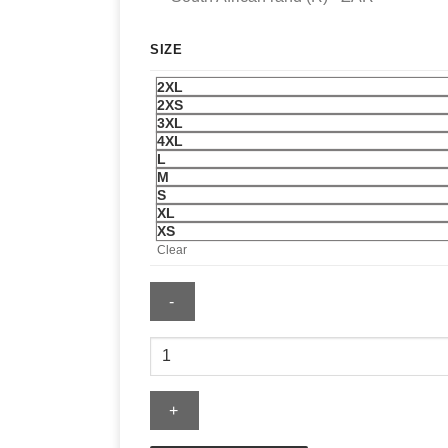
SIZE
2XL
2XS
3XL
4XL
L
M
S
XL
XS
Clear
Pink
Palm
Puff
Hoodie
quantity