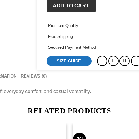
ADD TO CART
Premium Quality
Free Shipping
Secured
Payment Method
SIZE GUIDE
RMATION
REVIEWS (0)
t everyday comfort, and casual versatility.
RELATED PRODUCTS