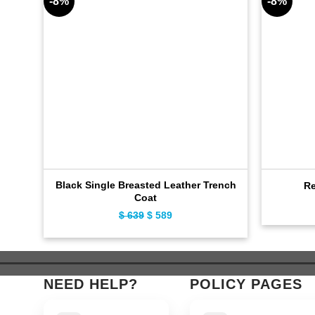
-8%
-8%
Black Single Breasted Leather Trench
Re
Coat
$
639
Original
$
589
Current
price
price
was:
is:
$ 639.
$ 589.
NEED HELP?
POLICY PAGES