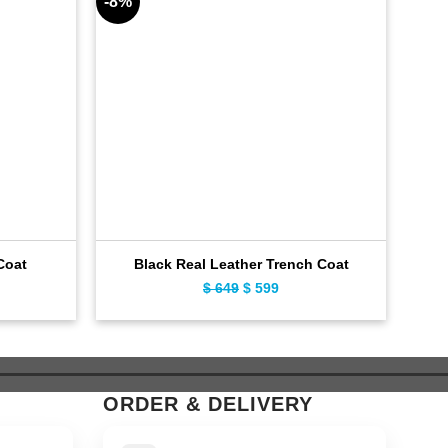
-8%
-6%
Coat
Black Real Leather Trench Coat
Lux
ent
$
649
Original
$
599
Current
e
price
price
was:
is:
9.
$ 649.
$ 599.
ORDER & DELIVERY