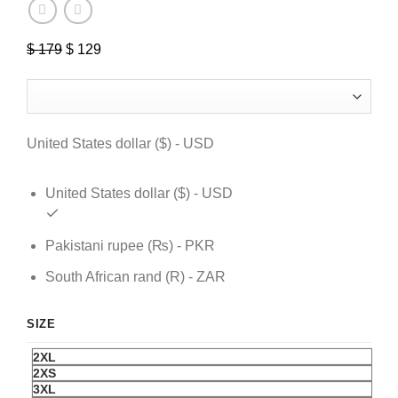
$
179
Original
$
129
Current
price
price
was:
is:
$ 179.
$ 129.
United States dollar ($) - USD
United States dollar ($) - USD
Pakistani rupee (₨) - PKR
South African rand (R) - ZAR
SIZE
2XL
2XS
3XL