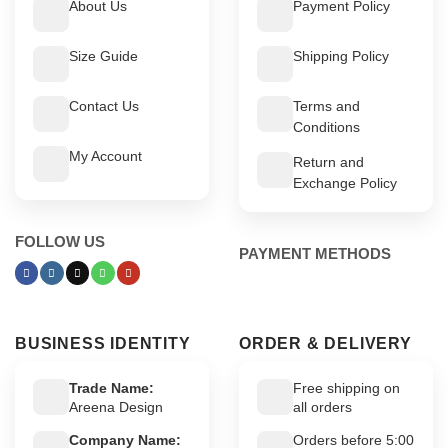
About Us
Payment Policy
Size Guide
Shipping Policy
Contact Us
Terms and
Conditions
My Account
Return and
Exchange Policy
FOLLOW US
PAYMENT METHODS
BUSINESS IDENTITY
ORDER & DELIVERY
Trade Name:
Free shipping on
Areena Design
all orders
Company Name:
Orders before 5:00