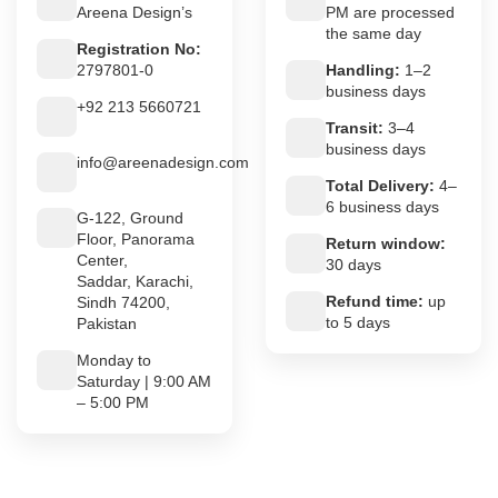
Areena Design’s
PM are processed
the same day
Registration No:
2797801-0
Handling:
1–2
business days
+92 213 5660721
Transit:
3–4
business days
info@areenadesign.com
Total Delivery:
4–
6 business days
G-122, Ground
Floor, Panorama
Return window:
Center,
30 days
Saddar, Karachi,
Refund time:
up
Sindh 74200,
to 5 days
Pakistan
Monday to
Saturday | 9:00 AM
– 5:00 PM