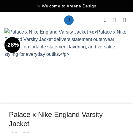
Skip
✨ Welcome to Areena Design
to
content
-28%
Palace x Nike England Varsity
Jacket