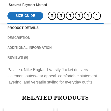
Secured
Payment Method
SIZE GUIDE
PRODUCT DETAILS
DESCRIPTION
ADDITIONAL INFORMATION
REVIEWS (0)
Palace x Nike England Varsity Jacket delivers
statement outerwear appeal, comfortable statement
layering, and versatile styling for everyday outfits.
RELATED PRODUCTS