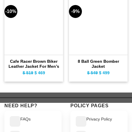
-10%
-9%
Cafe Racer Brown Biker
8 Ball Green Bomber
Leather Jacket For Men’s
Jacket
$
519
Original
$
469
Current
$
549
Original
$
499
Current
price
price
price
price
was:
is:
was:
is:
$ 519.
$ 469.
$ 549.
$ 499.
NEED HELP?
POLICY PAGES
FAQs
Privacy Policy