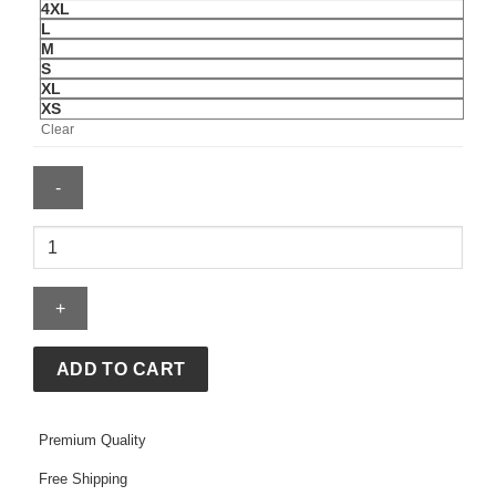
4XL
L
M
S
XL
XS
Clear
Palace
x
Nike
England
Varsity
Jacket
ADD TO CART
quantity
Premium Quality
Free Shipping