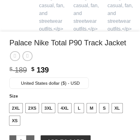
Palace Nike Total P90 Track Jacket
Original
Current
189
139
$
$
price
price
was:
is:
United States dollar ($) - USD
$ 189.
$ 139.
Size
2XL
2XS
3XL
4XL
L
M
S
XL
XS
Palace Nike Total P90 Track Jacket quantity