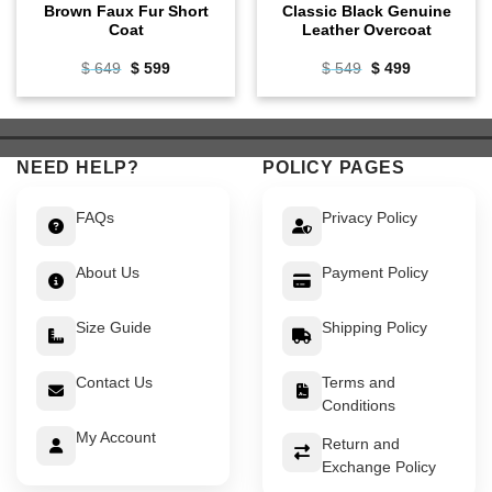
Brown Faux Fur Short
Classic Black Genuine
Coat
Leather Overcoat
Original
Current
Original
Current
$
649
$
599
$
549
$
499
price
price
price
price
was:
is:
was:
is:
$ 649.
$ 599.
$ 549.
$ 499.
NEED HELP?
POLICY PAGES
FAQs
Privacy Policy
About Us
Payment Policy
Size Guide
Shipping Policy
Contact Us
Terms and
Conditions
My Account
Return and
Exchange Policy