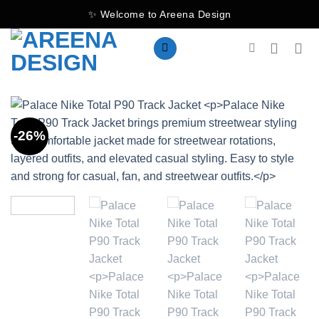
Skip
✨ Welcome to Areena Design
to
content
-26%