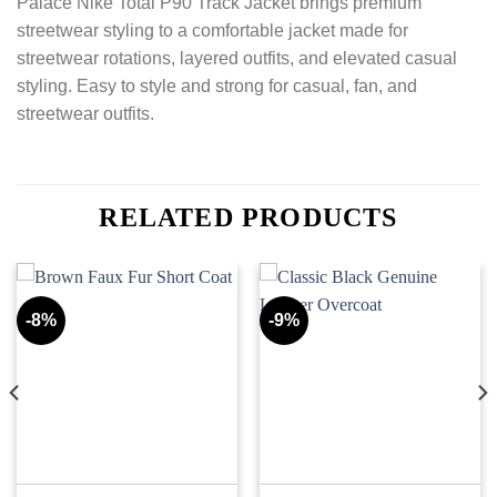
Palace Nike Total P90 Track Jacket brings premium
streetwear styling to a comfortable jacket made for
streetwear rotations, layered outfits, and elevated casual
styling. Easy to style and strong for casual, fan, and
streetwear outfits.
RELATED PRODUCTS
-8%
-9%