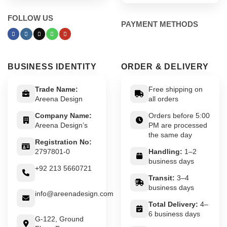
FOLLOW US
PAYMENT METHODS
BUSINESS IDENTITY
ORDER & DELIVERY
Trade Name:
Free shipping on
Areena Design
all orders
Company Name:
Orders before 5:00
Areena Design’s
PM are processed
the same day
Registration No:
2797801-0
Handling:
1–2
business days
+92 213 5660721
Transit:
3–4
business days
info@areenadesign.com
Total Delivery:
4–
6 business days
G-122, Ground