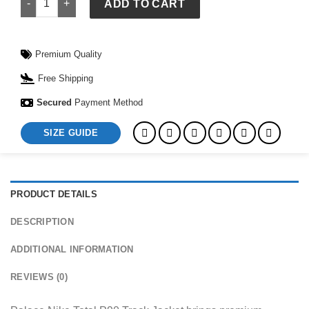
ADD TO CART
Premium Quality
Free Shipping
Secured
Payment Method
SIZE GUIDE
PRODUCT DETAILS
DESCRIPTION
ADDITIONAL INFORMATION
REVIEWS (0)