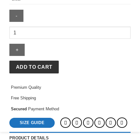
Olivia
Wilde
Madhappy
Hoodie
quantity
ADD TO CART
Premium Quality
Free Shipping
Secured
Payment Method
SIZE GUIDE
PRODUCT DETAILS