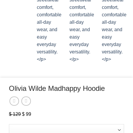
Olivia Wilde Madhappy Hoodie
$
129
Original
$
99
Current
price
price
was:
is: