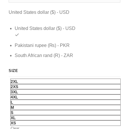
$ 129.
$ 99.
United States dollar ($) - USD
United States dollar ($) - USD
Pakistani rupee (₨) - PKR
South African rand (R) - ZAR
SIZE
2XL
2XS
3XL
4XL
L
M
S
XL
XS
Clear