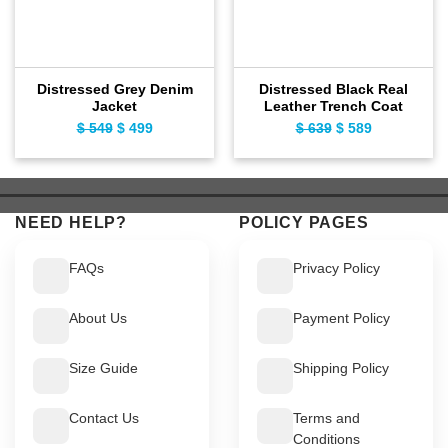
Distressed Grey Denim
Distressed Black Real
Jacket
Leather Trench Coat
$
549
Original
$
499
Current
$
639
Original
$
589
Current
price
price
price
price
was:
is:
was:
is:
$ 549.
$ 499.
$ 639.
$ 589.
NEED HELP?
POLICY PAGES
FAQs
Privacy Policy
About Us
Payment Policy
Size Guide
Shipping Policy
Contact Us
Terms and
Conditions