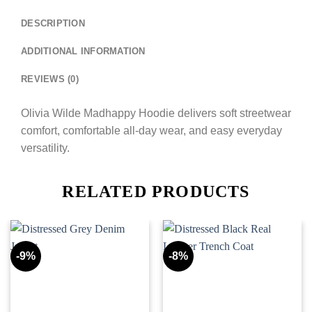
DESCRIPTION
ADDITIONAL INFORMATION
REVIEWS (0)
Olivia Wilde Madhappy Hoodie delivers soft streetwear
comfort, comfortable all-day wear, and easy everyday
versatility.
RELATED PRODUCTS
-9%
-8%