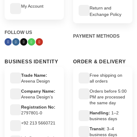
My Account
Return and
Exchange Policy
FOLLOW US
PAYMENT METHODS
BUSINESS IDENTITY
ORDER & DELIVERY
Trade Name:
Free shipping on
Areena Design
all orders
Company Name:
Orders before 5:00
Areena Design’s
PM are processed
the same day
Registration No:
2797801-0
Handling:
1–2
business days
+92 213 5660721
Transit:
3–4
business days