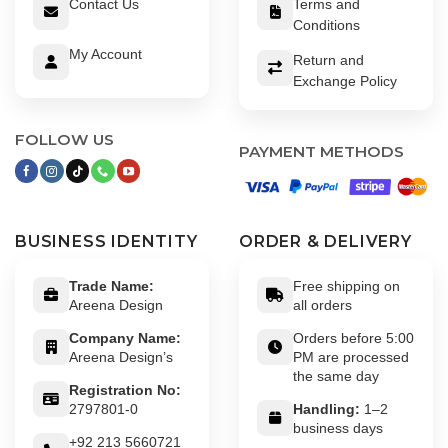
Contact Us
Terms and
Conditions
My Account
Return and
Exchange Policy
FOLLOW US
PAYMENT METHODS
BUSINESS IDENTITY
ORDER & DELIVERY
Trade Name:
Free shipping on
Areena Design
all orders
Company Name:
Orders before 5:00
Areena Design’s
PM are processed
the same day
Registration No:
2797801-0
Handling:
1–2
business days
+92 213 5660721