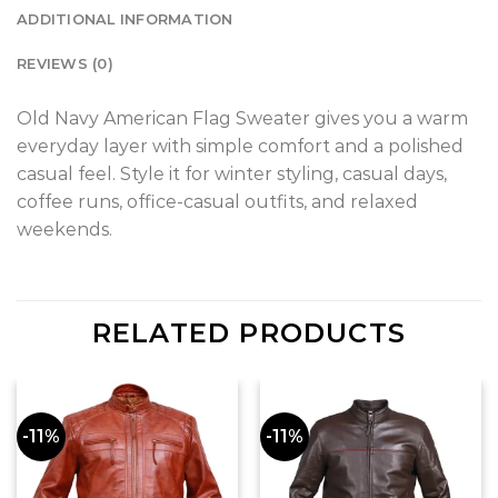
ADDITIONAL INFORMATION
REVIEWS (0)
Old Navy American Flag Sweater gives you a warm
everyday layer with simple comfort and a polished
casual feel. Style it for winter styling, casual days,
coffee runs, office-casual outfits, and relaxed
weekends.
RELATED PRODUCTS
-11%
-11%