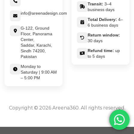
Transit:
3–4
business days
info@areenadesign.com
Total Delivery:
4–
6 business days
G-122, Ground
Floor, Panorama
Return window:
Center,
30 days
Saddar, Karachi,
Refund time:
up
Sindh 74200,
to 5 days
Pakistan
Monday to
Saturday | 9:00 AM
– 5:00 PM
Copyright © 2026 Areena360. All rights reserved.