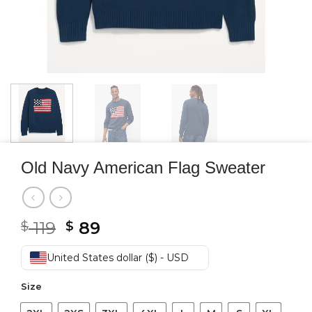
Old Navy American Flag Sweater
Original
Current
119
89
$
$
price
price
was:
is:
United States dollar ($) - USD
$ 119.
$ 89.
Size