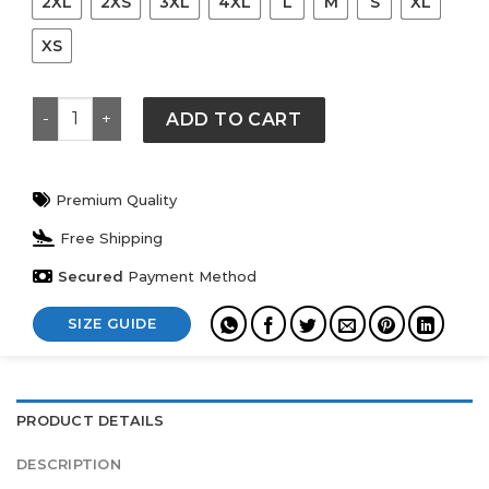
2XL
2XS
3XL
4XL
L
M
S
XL
XS
Old Navy American Flag Sweater quantity
ADD TO CART
Premium Quality
Free Shipping
Secured
Payment Method
SIZE GUIDE
PRODUCT DETAILS
DESCRIPTION