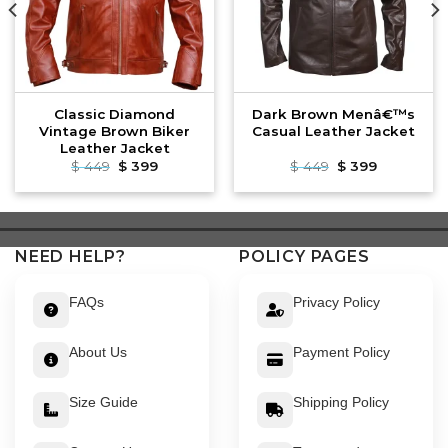
Classic Diamond
Dark Brown Menâ€™s
Vintage Brown Biker
Casual Leather Jacket
Leather Jacket
Original
Current
Original
Current
$
449
$
399
$
449
$
399
price
price
price
price
was:
is:
was:
is:
$ 449.
$ 399.
$ 449.
$ 399.
NEED HELP?
POLICY PAGES
FAQs
Privacy Policy
About Us
Payment Policy
Size Guide
Shipping Policy