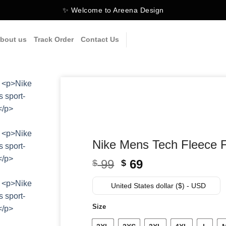
✨ Welcome to Areena Design
bout us
Track Order
Contact Us
Nike Mens Tech Fleece F
Original
Current
99
69
$
$
price
price
was:
is:
United States dollar ($) - USD
$ 99.
$ 69.
Size