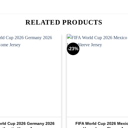
RELATED PRODUCTS
-23%
orld Cup 2026 Germany 2026
FIFA World Cup 2026 Mexi