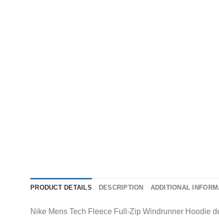
PRODUCT DETAILS
DESCRIPTION
ADDITIONAL INFORM
Nike Mens Tech Fleece Full-Zip Windrunner Hoodie del