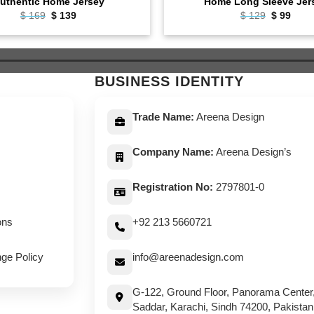
uthentic Home Jersey
Home Long Sleeve Jer
Original
Current
Original
Curr
$
169
$
139
$
129
$
99
price
price
price
pric
was:
is:
was:
is:
$ 169.
$ 139.
$ 129.
$ 99.
BUSINESS IDENTITY
Trade Name:
Areena Design
Company Name:
Areena Design’s
Registration No:
2797801-0
ons
+92 213 5660721
ge Policy
info@areenadesign.com
G-122, Ground Floor, Panorama Center
Saddar, Karachi, Sindh 74200, Pakistan