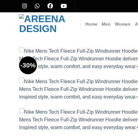
Skip
to
content
Home
Men
Women
A
-30%