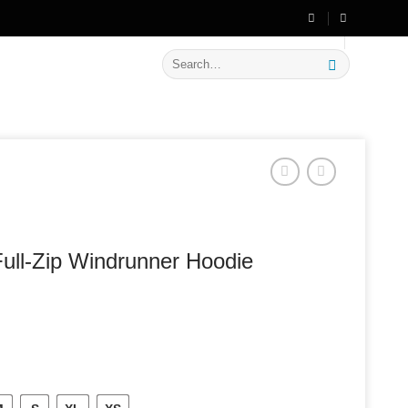
🔥 Flat
20% OFF
on New Arrivals
Search
for:
ull-Zip Windrunner Hoodie