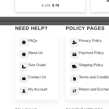
A
Original
Current
$
109
$
79
price
price
was:
is:
$ 109.
$ 79.
NEED HELP?
POLICY PAGES
FAQs
Privacy Policy
About Us
Payment Policy
Size Guide
Shipping Policy
Contact Us
Terms and Conditi
My Account
Return and Exchan