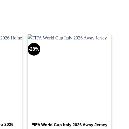
-28%
co 2026
FIFA World Cup Italy 2026 Away Jersey