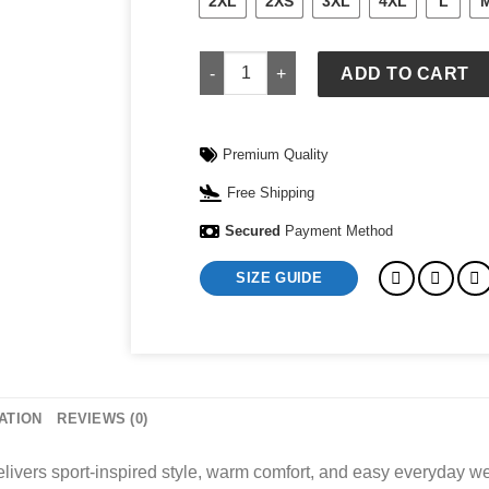
2XL
2XS
3XL
4XL
L
Nike Mens Tech Fleece Full-Zip Windr
ADD TO CART
Premium Quality
Free Shipping
Secured
Payment Method
SIZE GUIDE
ATION
REVIEWS (0)
ivers sport-inspired style, warm comfort, and easy everyday we