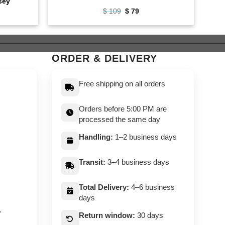
sey
ent
Original
Current
$
109
$
79
e
price
price
was:
is:
$ 109.
$ 79.
ORDER & DELIVERY
Free shipping on all orders
Orders before 5:00 PM are
processed the same day
Handling:
1–2 business days
Transit:
3–4 business days
Total Delivery:
4–6 business
days
,
Return window:
30 days