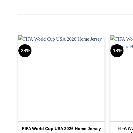
-28%
-18%
tic
FIFA W
FIFA World Cup USA 2026 Home Jersey