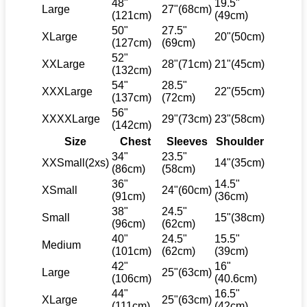
48"
19.5"
Large
27"(68cm)
(121cm)
(49cm)
50"
27.5"
XLarge
20"(50cm)
(127cm)
(69cm)
52"
XXLarge
28"(71cm)
21"(45cm)
(132cm)
54"
28.5"
XXXLarge
22"(55cm)
(137cm)
(72cm)
56"
XXXXLarge
29"(73cm)
23"(58cm)
(142cm)
Size
Chest
Sleeves
Shoulder
34"
23.5"
XXSmall(2xs)
14"(35cm)
(86cm)
(58cm)
36"
14.5"
XSmall
24"(60cm)
(91cm)
(36cm)
38"
24.5"
Small
15"(38cm)
(96cm)
(62cm)
40"
24.5"
15.5"
Medium
(101cm)
(62cm)
(39cm)
42"
16"
Large
25"(63cm)
(106cm)
(40.6cm)
44"
16.5"
XLarge
25"(63cm)
(111cm)
(42cm)