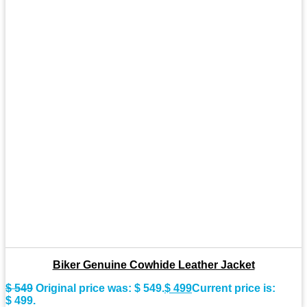
Biker Genuine Cowhide Leather Jacket
$
549
Original price was: $ 549.
$
499
Current price is:
$ 499.