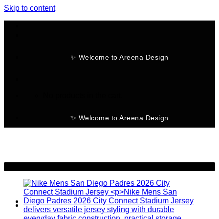
Skip to content
✨ Welcome to Areena Design
No products in the cart.
✨ Welcome to Areena Design
-24%