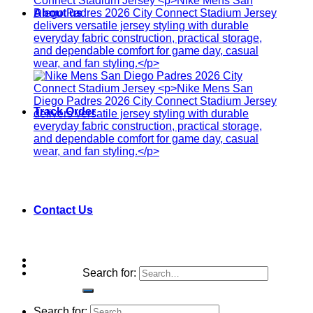
About us
Track Order
Contact Us
Search for:
Search for: