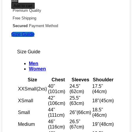
Add to cart
Premium Quality
Free Shipping
Secured
Payment Method
Size Guide
Size Guide
Men
Women
Size
Chest
Sleeves
Shoulder
40"
24.5"
17.5"
XXSmall(2xs)
(101cm)
(62cm)
(44cm)
42"
25.5"
XSmall
18"(45cm)
(106cm)
(63cm)
44"
18.5"
Small
26"(66cm)
(111cm)
(46cm)
46"
26.5"
Medium
19"(48cm)
(116cm)
(67cm)