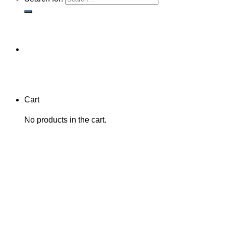
Cart
No products in the cart.