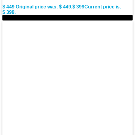
$
449
Original price was: $ 449.
$
399
Current price is:
$ 399.
-11%