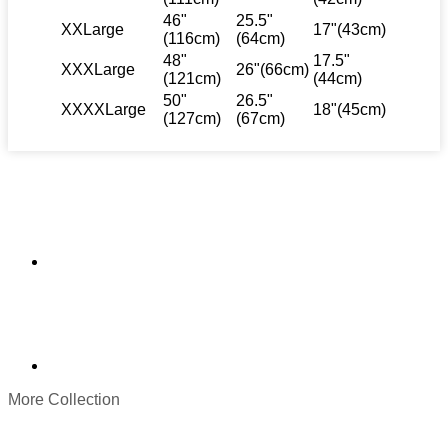
46"
25.5"
XXLarge
17"(43cm)
(116cm)
(64cm)
48"
17.5"
XXXLarge
26"(66cm)
(121cm)
(44cm)
50"
26.5"
XXXXLarge
18"(45cm)
(127cm)
(67cm)
More Collection