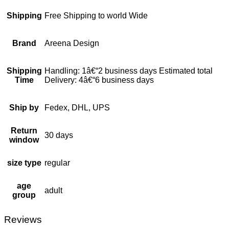
Shipping
Free Shipping to world Wide
Brand
Areena Design
Shipping
Handling: 1â€“2 business days Estimated total
Time
Delivery: 4â€“6 business days
Ship by
Fedex, DHL, UPS
Return
30 days
window
size type
regular
age
adult
group
Reviews