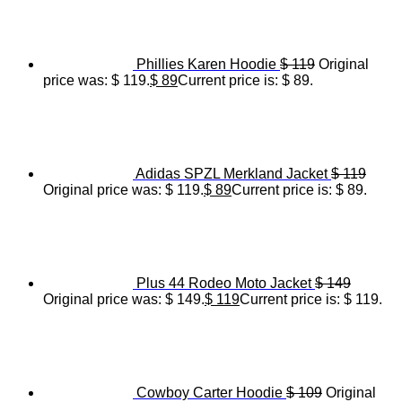
Phillies Karen Hoodie
$
119
Original
price was: $ 119.
$
89
Current price is: $ 89.
Adidas SPZL Merkland Jacket
$
119
Original price was: $ 119.
$
89
Current price is: $ 89.
Plus 44 Rodeo Moto Jacket
$
149
Original price was: $ 149.
$
119
Current price is: $ 119.
Cowboy Carter Hoodie
$
109
Original