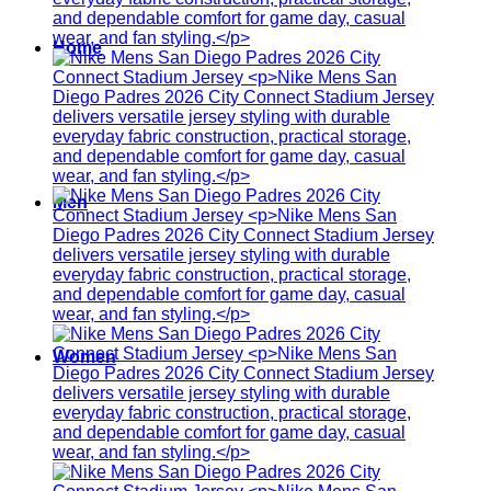
Home
Men
Women