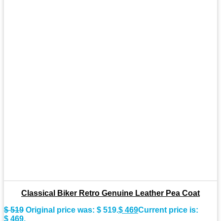
Classical Biker Retro Genuine Leather Pea Coat
$
519
Original price was: $ 519.
$
469
Current price is:
$ 469.