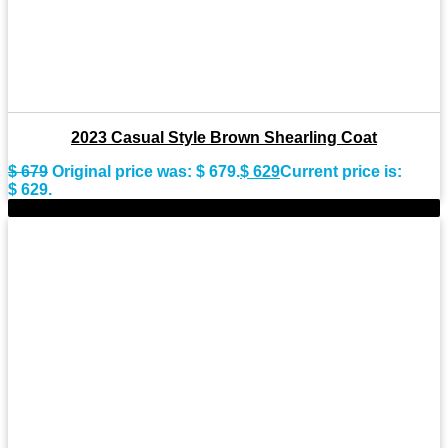
2023 Casual Style Brown Shearling Coat
$
679
Original price was: $ 679.
$
629
Current price is:
$ 629.
-9%