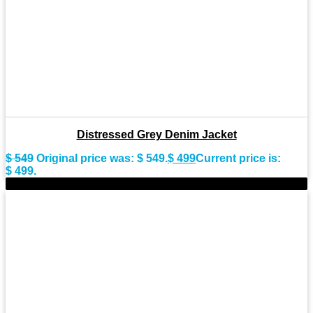
Distressed Grey Denim Jacket
$
549
Original price was: $ 549.
$
499
Current price is:
$ 499.
-7%