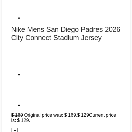
Nike Mens San Diego Padres 2026
City Connect Stadium Jersey
$
169
Original price was: $ 169.
$
129
Current price
is: $ 129.