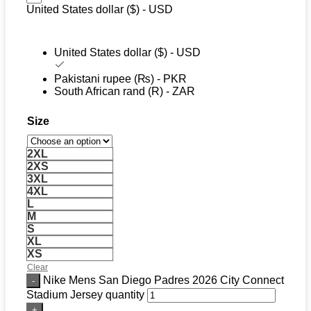
United States dollar ($) - USD
United States dollar ($) - USD
Pakistani rupee (₨) - PKR
South African rand (R) - ZAR
Size
2XL
2XS
3XL
4XL
L
M
S
XL
XS
Clear
Nike Mens San Diego Padres 2026 City Connect
Stadium Jersey quantity