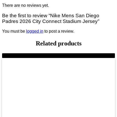
There are no reviews yet.
Be the first to review “Nike Mens San Diego
Padres 2026 City Connect Stadium Jersey”
You must be
logged in
to post a review.
Related products
-10%