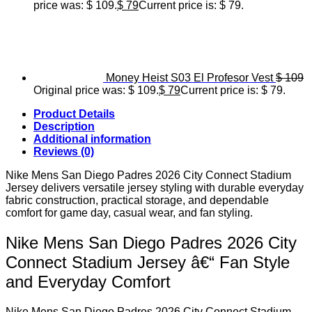
price was: $ 109.
$
79
Current price is: $ 79.
Money Heist S03 El Profesor Vest
$
109
Original price was: $ 109.
$
79
Current price is: $ 79.
Product Details
Description
Additional information
Reviews (0)
Nike Mens San Diego Padres 2026 City Connect Stadium
Jersey delivers versatile jersey styling with durable everyday
fabric construction, practical storage, and dependable
comfort for game day, casual wear, and fan styling.
Nike Mens San Diego Padres 2026 City
Connect Stadium Jersey â€“ Fan Style
and Everyday Comfort
Nike Mens San Diego Padres 2026 City Connect Stadium