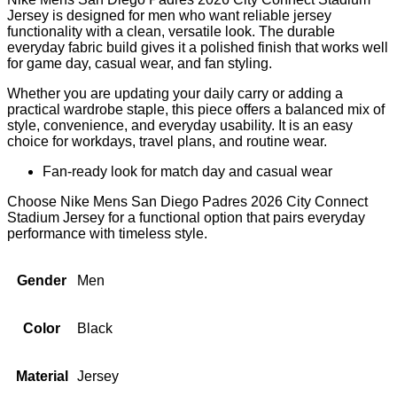
Jersey is designed for men who want reliable jersey
functionality with a clean, versatile look. The durable
everyday fabric build gives it a polished finish that works well
for game day, casual wear, and fan styling.
Whether you are updating your daily carry or adding a
practical wardrobe staple, this piece offers a balanced mix of
style, convenience, and everyday usability. It is an easy
choice for workdays, travel plans, and routine wear.
Fan-ready look for match day and casual wear
Choose Nike Mens San Diego Padres 2026 City Connect
Stadium Jersey for a functional option that pairs everyday
performance with timeless style.
Gender
Men
Color
Black
Material
Jersey