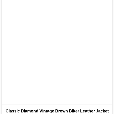
Classic Diamond Vintage Brown Biker Leather Jacket