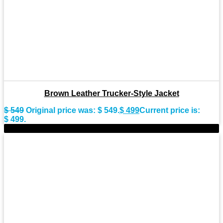
Brown Leather Trucker-Style Jacket
$
549
Original price was: $ 549.
$
499
Current price is:
$ 499.
-11%