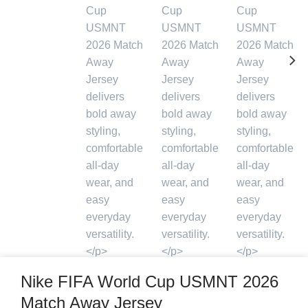
Nike FIFA World Cup USMNT 2026
Match Away Jersey