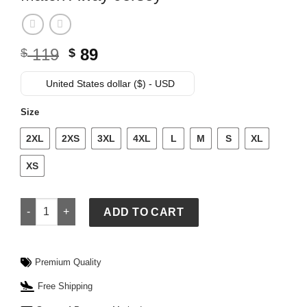
Original
Current
119
89
$
$
price
price
was:
is:
United States dollar ($) - USD
$ 119.
$ 89.
Size
2XL
2XS
3XL
4XL
L
M
S
XL
XS
Nike FIFA World Cup USMNT 2026 Match Away Jersey quantit
ADD TO CART
Premium Quality
Free Shipping