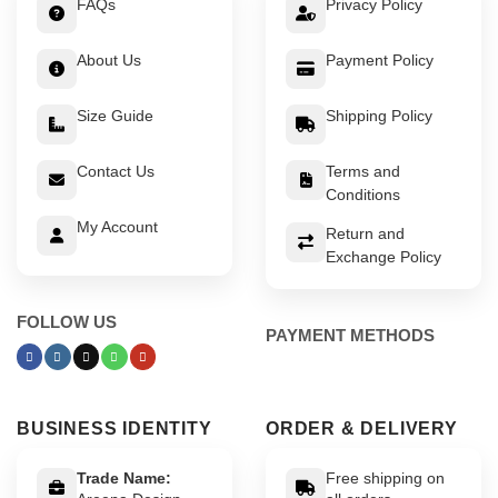
FAQs
Privacy Policy
About Us
Payment Policy
Size Guide
Shipping Policy
Contact Us
Terms and
Conditions
My Account
Return and
Exchange Policy
FOLLOW US
PAYMENT METHODS
BUSINESS IDENTITY
ORDER & DELIVERY
Trade Name:
Free shipping on