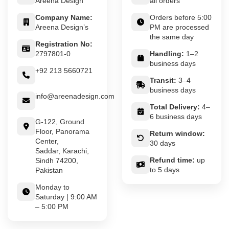
Areena Design
all orders
Company Name:
Orders before 5:00
Areena Design’s
PM are processed
the same day
Registration No:
2797801-0
Handling:
1–2
business days
+92 213 5660721
Transit:
3–4
business days
info@areenadesign.com
Total Delivery:
4–
6 business days
G-122, Ground
Floor, Panorama
Return window:
Center,
30 days
Saddar, Karachi,
Refund time:
up
Sindh 74200,
to 5 days
Pakistan
Monday to
Saturday | 9:00 AM
– 5:00 PM