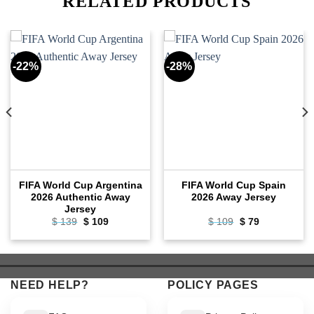
RELATED PRODUCTS
-22%
-28%
FIFA World Cup Argentina
FIFA World Cup Spain
2026 Authentic Away
2026 Away Jersey
Jersey
Original
Current
Original
Current
$
139
$
109
$
109
$
79
price
price
price
price
was:
is:
was:
is:
$ 139.
$ 109.
$ 109.
$ 79.
NEED HELP?
POLICY PAGES