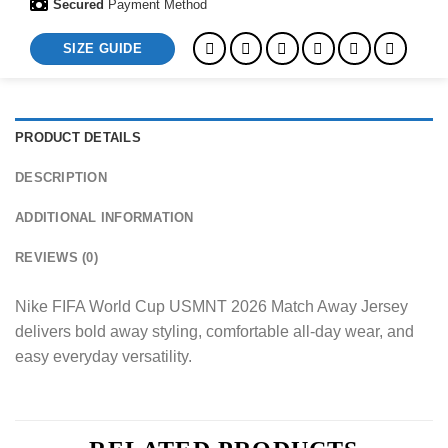
Secured
Payment Method
SIZE GUIDE
PRODUCT DETAILS
DESCRIPTION
ADDITIONAL INFORMATION
REVIEWS (0)
Nike FIFA World Cup USMNT 2026 Match Away Jersey
delivers bold away styling, comfortable all-day wear, and
easy everyday versatility.