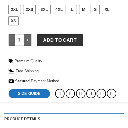
2XL
2XS
3XL
4XL
L
M
S
XL
XS
Nike FIFA World Cup Norway 2026 Stadium Third Jersey quan
ADD TO CART
Premium Quality
Free Shipping
Secured
Payment Method
SIZE GUIDE
PRODUCT DETAILS