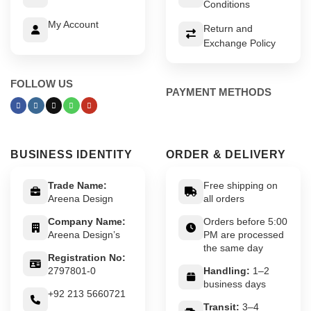
Conditions
My Account
Return and
Exchange Policy
FOLLOW US
PAYMENT METHODS
BUSINESS IDENTITY
ORDER & DELIVERY
Trade Name:
Free shipping on
Areena Design
all orders
Company Name:
Orders before 5:00
Areena Design’s
PM are processed
the same day
Registration No:
2797801-0
Handling:
1–2
business days
+92 213 5660721
Transit:
3–4