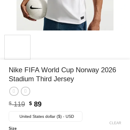
Nike FIFA World Cup Norway 2026
Stadium Third Jersey
Original
Current
119
89
$
$
price
price
was:
is:
United States dollar ($) - USD
$ 119.
$ 89.
CLEAR
Size