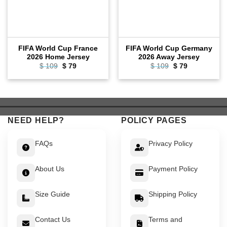
FIFA World Cup France
FIFA World Cup Germany
2026 Home Jersey
2026 Away Jersey
Original
Current
Original
Current
$
109
$
79
$
109
$
79
price
price
price
price
was:
is:
was:
is:
$ 109.
$ 79.
$ 109.
$ 79.
NEED HELP?
POLICY PAGES
FAQs
Privacy Policy
About Us
Payment Policy
Size Guide
Shipping Policy
Contact Us
Terms and