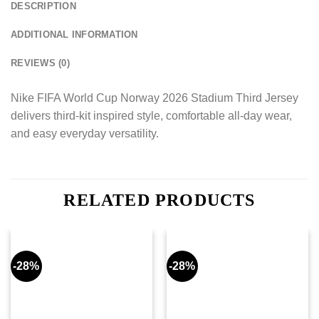
DESCRIPTION
ADDITIONAL INFORMATION
REVIEWS (0)
Nike FIFA World Cup Norway 2026 Stadium Third Jersey
delivers third-kit inspired style, comfortable all-day wear,
and easy everyday versatility.
RELATED PRODUCTS
-28%
-28%