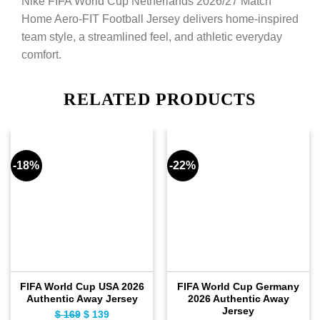
Nike FIFA World Cup Netherlands 2026/27 Match
Home Aero-FIT Football Jersey delivers home-inspired
team style, a streamlined feel, and athletic everyday
comfort.
RELATED PRODUCTS
-18%
-22%
FIFA World Cup USA 2026
FIFA World Cup Germany
Authentic Away Jersey
2026 Authentic Away
Jersey
$
169
Original
$
139
Current