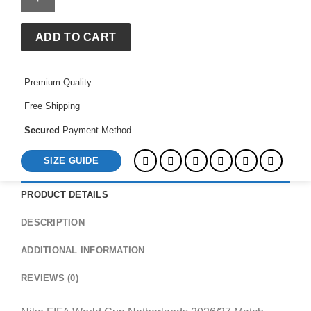
Cup
Netherlands
2026/27
ADD TO CART
Match
Home
Premium Quality
Aero-
FIT
Free Shipping
Football
Jersey
Secured
Payment Method
quantity
SIZE GUIDE
PRODUCT DETAILS
DESCRIPTION
ADDITIONAL INFORMATION
REVIEWS (0)