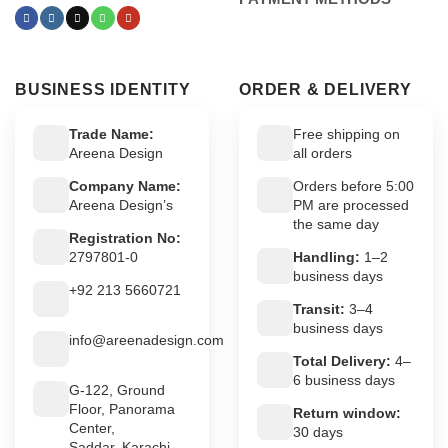
BUSINESS IDENTITY
ORDER & DELIVERY
Trade Name:
Free shipping on
Areena Design
all orders
Company Name:
Orders before 5:00
Areena Design’s
PM are processed
the same day
Registration No:
2797801-0
Handling:
1–2
business days
+92 213 5660721
Transit:
3–4
business days
info@areenadesign.com
Total Delivery:
4–
6 business days
G-122, Ground
Floor, Panorama
Return window:
Center,
30 days
Saddar, Karachi,