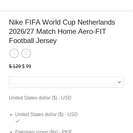
Nike FIFA World Cup Netherlands
2026/27 Match Home Aero-FIT
Football Jersey
$
129
Original
$
99
Current
price
price
was:
is:
$ 129.
$ 99.
United States dollar ($) - USD
United States dollar ($) - USD
Pakistani rupee (₨) - PKR