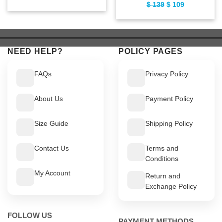
$
139
Original
$
109
Current
price
price
price
price
was:
is:
was:
is:
$ 169.
$ 139.
$ 139.
$ 109.
NEED HELP?
POLICY PAGES
FAQs
Privacy Policy
About Us
Payment Policy
Size Guide
Shipping Policy
Contact Us
Terms and
Conditions
My Account
Return and
Exchange Policy
FOLLOW US
PAYMENT METHODS