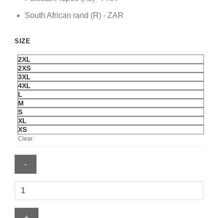
South African rand (R) - ZAR
SIZE
2XL
2XS
3XL
4XL
L
M
S
XL
XS
Clear
Nike
FIFA
World