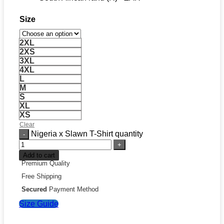
Size
2XL
2XS
3XL
4XL
L
M
S
XL
XS
Clear
Nigeria x Slawn T-Shirt quantity
Add to cart
Premium Quality
Free Shipping
Secured
Payment Method
Size Guide