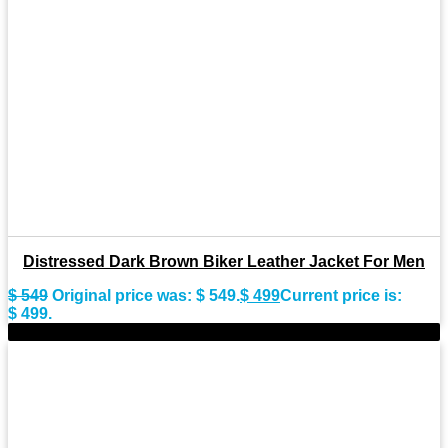
Distressed Dark Brown Biker Leather Jacket For Men
$
549
Original price was: $ 549.
$
499
Current price is:
$ 499.
-10%