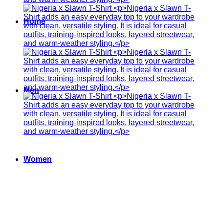
Home
Men
Women