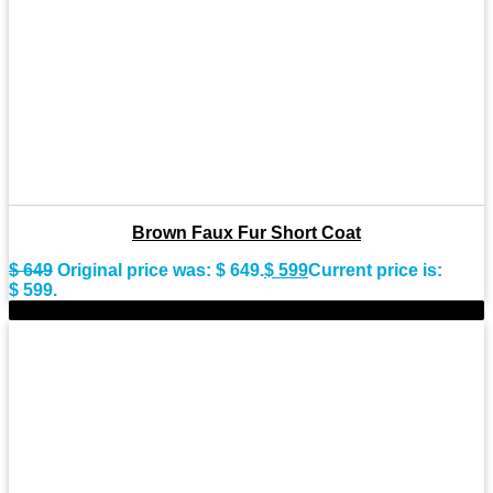
Brown Faux Fur Short Coat
$
649
Original price was: $ 649.
$
599
Current price is:
$ 599.
-11%