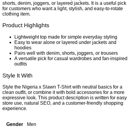
shorts, denim, joggers, or layered jackets. It is a useful pick
for customers who want a light, stylish, and easy-to-rotate
clothing item.
Product Highlights
Lightweight top made for simple everyday styling
Easy to wear alone or layered under jackets and
hoodies
Pairs well with denim, shorts, joggers, or trousers
A versatile pick for casual wardrobes and fan-inspired
outfits
Style It With
Style the Nigeria x Slawn T-Shirt with neutral basics for a
clean outfit, or combine it with bold accessories for a more
expressive look. This product description is written for easy
store use, natural SEO, and a customer-friendly shopping
experience.
Gender
Men