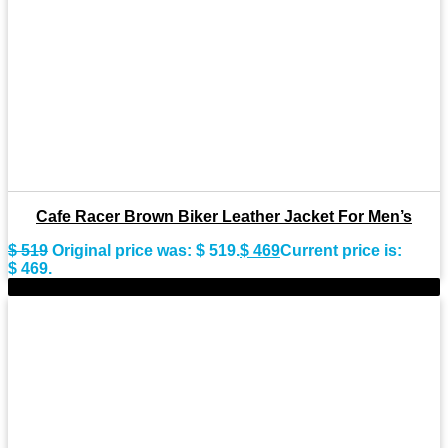
Cafe Racer Brown Biker Leather Jacket For Men’s
$
519
Original price was: $ 519.
$
469
Current price is:
$ 469.
-11%