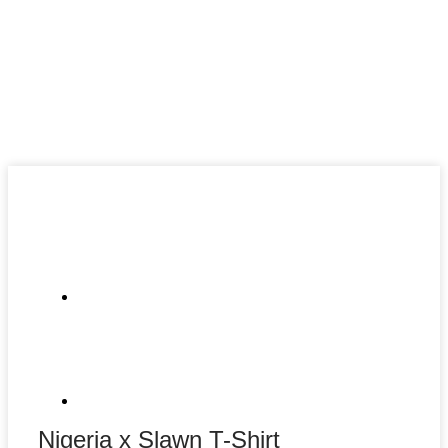
Nigeria x Slawn T-Shirt