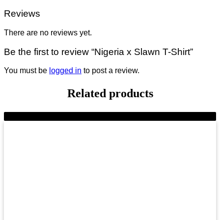
Reviews
There are no reviews yet.
Be the first to review “Nigeria x Slawn T-Shirt”
You must be
logged in
to post a review.
Related products
-8%