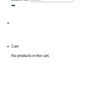
Cart
No products in the cart.