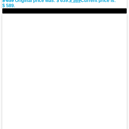
$
639
Original price was: $ 639.
$
589
Current price is:
$ 589.
-10%