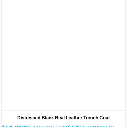
Distressed Black Real Leather Trench Coat