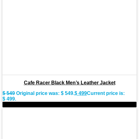
Cafe Racer Black Men’s Leather Jacket
$
549
Original price was: $ 549.
$
499
Current price is:
$ 499.
-8%