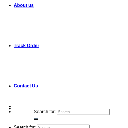
About us
Track Order
Contact Us
Search for:
Search for: