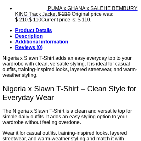
PUMA x GHANA x SALEHE BEMBURY
KING Track Jacket
$
210
Original price was:
$ 210.
$
110
Current price is: $ 110.
Product Details
Description
Additional information
Reviews (0)
Nigeria x Slawn T-Shirt adds an easy everyday top to your
wardrobe with clean, versatile styling. It is ideal for casual
outfits, training-inspired looks, layered streetwear, and warm-
weather styling.
Nigeria x Slawn T-Shirt – Clean Style for
Everyday Wear
The Nigeria x Slawn T-Shirt is a clean and versatile top for
simple daily outfits. It adds an easy styling option to your
wardrobe without feeling overdone.
Wear it for casual outfits, training-inspired looks, layered
streetwear, and warm-weather styling and match it with