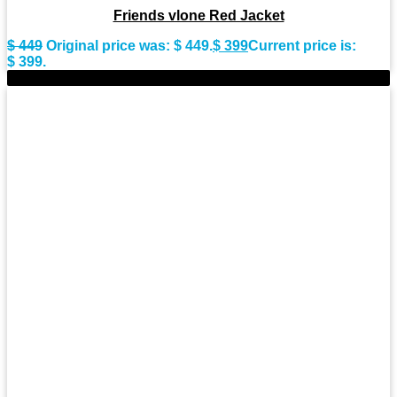
Friends vlone Red Jacket
$
449
Original price was: $ 449.
$
399
Current price is:
$ 399.
-9%