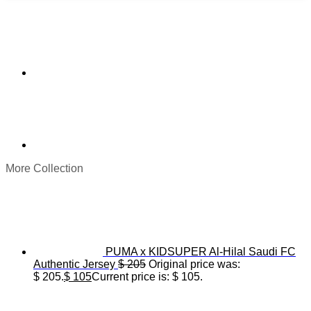
More Collection
PUMA x KIDSUPER Al-Hilal Saudi FC
Authentic Jersey
$
205
Original price was:
$ 205.
$
105
Current price is: $ 105.