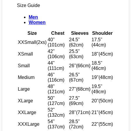
Size Guide
Men
Women
Size
Chest
Sleeves
Shoulder
40"
24.5"
17.5"
XXSmall(2xs)
(101cm)
(62cm)
(44cm)
42"
25.5"
XSmall
18"(45cm)
(106cm)
(63cm)
44"
18.5"
Small
26"(66cm)
(111cm)
(46cm)
46"
26.5"
Medium
19"(48cm)
(116cm)
(67cm)
48"
19.5"
Large
27"(68cm)
(121cm)
(49cm)
50"
27.5"
XLarge
20"(50cm)
(127cm)
(69cm)
52"
XXLarge
28"(71cm)
21"(45cm)
(132cm)
54"
28.5"
XXXLarge
22"(55cm)
(137cm)
(72cm)