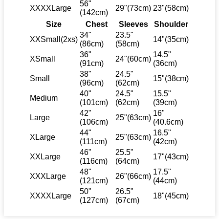
56"
XXXXLarge
29"(73cm)
23"(58cm)
(142cm)
Size
Chest
Sleeves
Shoulder
34"
23.5"
XXSmall(2xs)
14"(35cm)
(86cm)
(58cm)
36"
14.5"
XSmall
24"(60cm)
(91cm)
(36cm)
38"
24.5"
Small
15"(38cm)
(96cm)
(62cm)
40"
24.5"
15.5"
Medium
(101cm)
(62cm)
(39cm)
42"
16"
Large
25"(63cm)
(106cm)
(40.6cm)
44"
16.5"
XLarge
25"(63cm)
(111cm)
(42cm)
46"
25.5"
XXLarge
17"(43cm)
(116cm)
(64cm)
48"
17.5"
XXXLarge
26"(66cm)
(121cm)
(44cm)
50"
26.5"
XXXXLarge
18"(45cm)
(127cm)
(67cm)