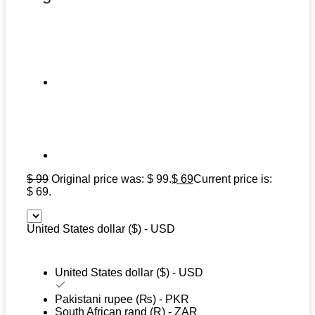
$
99
Original price was: $ 99.
$
69
Current price is:
$ 69.
United States dollar ($) - USD
United States dollar ($) - USD
Pakistani rupee (₨) - PKR
South African rand (R) - ZAR