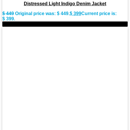
Distressed Light Indigo Denim Jacket
$
449
Original price was: $ 449.
$
399
Current price is:
$ 399.
-9%