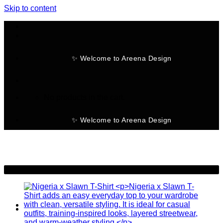
Skip to content
✨ Welcome to Areena Design
No products in the cart.
✨ Welcome to Areena Design
-30%