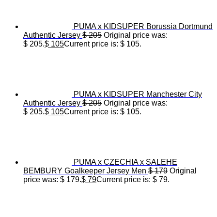
PUMA x KIDSUPER Borussia Dortmund
Authentic Jersey
$
205
Original price was:
$ 205.
$
105
Current price is: $ 105.
PUMA x KIDSUPER Manchester City
Authentic Jersey
$
205
Original price was:
$ 205.
$
105
Current price is: $ 105.
PUMA x CZECHIA x SALEHE
BEMBURY Goalkeeper Jersey Men
$
179
Original
price was: $ 179.
$
79
Current price is: $ 79.