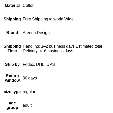
Material
Cotton
Shipping
Free Shipping to world Wide
Brand
Areena Design
Shipping
Handling: 1–2 business days Estimated total
Time
Delivery: 4–6 business days
Ship by
Fedex, DHL, UPS
Return
30 days
window
size type
regular
age
adult
group