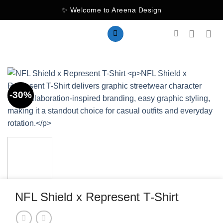
Skip
✨ Welcome to Areena Design
to
content
-30%
NFL Shield x Represent T-Shirt