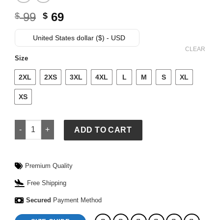
Original
Current
99
69
$
$
price
price
was:
is:
United States dollar ($) - USD
$ 99.
$ 69.
CLEAR
Size
2XL
2XS
3XL
4XL
L
M
S
XL
XS
NFL Shield x Represent T-Shirt quantity
ADD TO CART
Premium Quality
Free Shipping
Secured
Payment Method