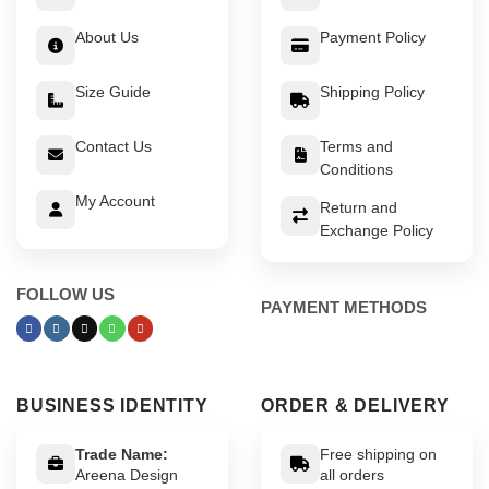
About Us
Payment Policy
Size Guide
Shipping Policy
Contact Us
Terms and
Conditions
My Account
Return and
Exchange Policy
FOLLOW US
PAYMENT METHODS
BUSINESS IDENTITY
ORDER & DELIVERY
Trade Name:
Free shipping on
Areena Design
all orders