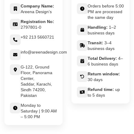
Company Name:
Orders before 5:00
Areena Design’s
PM are processed
the same day
Registration No:
2797801-0
Handling:
1–2
business days
+92 213 5660721
Transit:
3–4
business days
info@areenadesign.com
Total Delivery:
4–
6 business days
G-122, Ground
Floor, Panorama
Return window:
Center,
30 days
Saddar, Karachi,
Refund time:
up
Sindh 74200,
to 5 days
Pakistan
Monday to
Saturday | 9:00 AM
– 5:00 PM