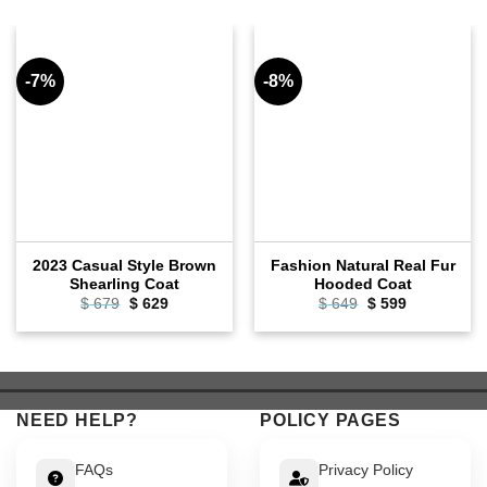
-7%
-8%
2023 Casual Style Brown
Fashion Natural Real Fur
Shearling Coat
Hooded Coat
Original
Current
Original
Current
$
679
$
629
$
649
$
599
price
price
price
price
was:
is:
was:
is:
$ 679.
$ 629.
$ 649.
$ 599.
NEED HELP?
POLICY PAGES
FAQs
Privacy Policy