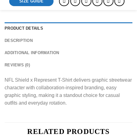
SIZE GUIDE
PRODUCT DETAILS
DESCRIPTION
ADDITIONAL INFORMATION
REVIEWS (0)
NFL Shield x Represent T-Shirt delivers graphic streetwear
character with collaboration-inspired branding, easy
graphic styling, making it a standout choice for casual
outfits and everyday rotation.
RELATED PRODUCTS