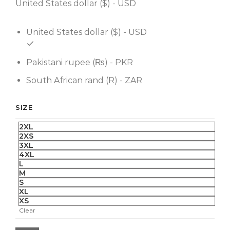
United States dollar ($) - USD
United States dollar ($) - USD
Pakistani rupee (₨) - PKR
South African rand (R) - ZAR
SIZE
2XL
2XS
3XL
4XL
L
M
S
XL
XS
Clear