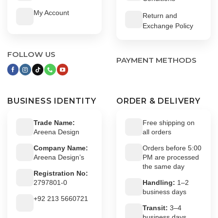
My Account
Return and
Exchange Policy
FOLLOW US
PAYMENT METHODS
BUSINESS IDENTITY
ORDER & DELIVERY
Trade Name:
Free shipping on
Areena Design
all orders
Company Name:
Orders before 5:00
Areena Design’s
PM are processed
the same day
Registration No:
2797801-0
Handling:
1–2
business days
+92 213 5660721
Transit:
3–4
business days