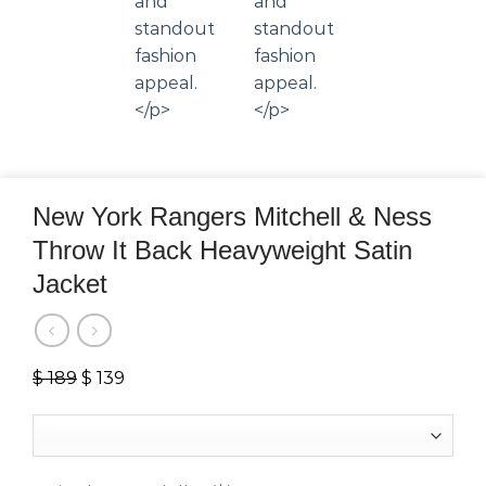
New York Rangers Mitchell & Ness
Throw It Back Heavyweight Satin
Jacket
$
189
Original
$
139
Current
price
price
was:
is:
$ 189.
$ 139.