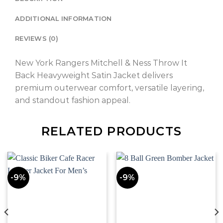
ADDITIONAL INFORMATION
REVIEWS (0)
New York Rangers Mitchell & Ness Throw It
Back Heavyweight Satin Jacket delivers
premium outerwear comfort, versatile layering,
and standout fashion appeal.
RELATED PRODUCTS
-9%
-9%