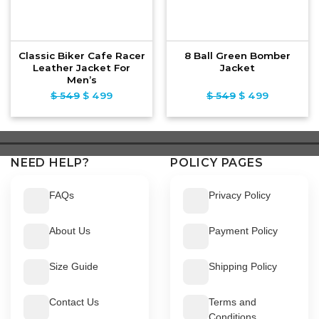
Classic Biker Cafe Racer
8 Ball Green Bomber
Leather Jacket For
Jacket
Men’s
$
549
Original
$
499
Current
$
549
Original
$
499
Current
price
price
price
price
was:
is:
was:
is:
$ 549.
$ 499.
$ 549.
$ 499.
NEED HELP?
POLICY PAGES
FAQs
Privacy Policy
About Us
Payment Policy
Size Guide
Shipping Policy
Contact Us
Terms and
Conditions