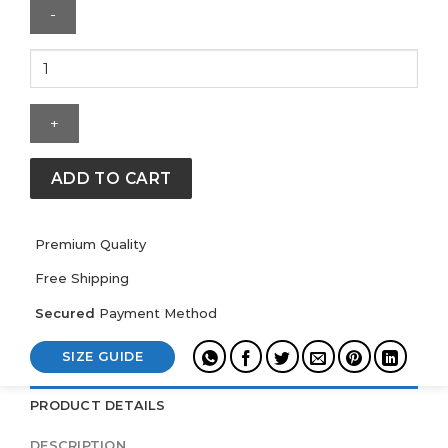
New
York
Rangers
Mitchell
&
Ness
ADD TO CART
Throw
It
Back
Premium Quality
Heavyweight
Free Shipping
Satin
Jacket
Secured
Payment Method
quantity
SIZE GUIDE
PRODUCT DETAILS
DESCRIPTION