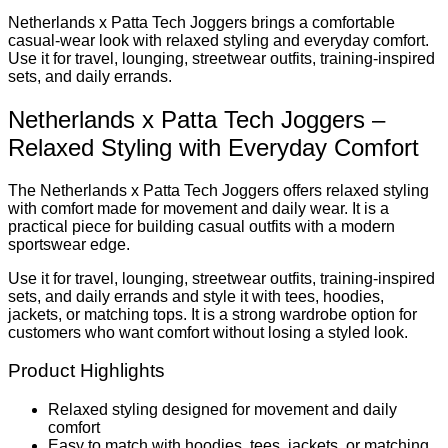
Netherlands x Patta Tech Joggers brings a comfortable
casual-wear look with relaxed styling and everyday comfort.
Use it for travel, lounging, streetwear outfits, training-inspired
sets, and daily errands.
Netherlands x Patta Tech Joggers –
Relaxed Styling with Everyday Comfort
The Netherlands x Patta Tech Joggers offers relaxed styling
with comfort made for movement and daily wear. It is a
practical piece for building casual outfits with a modern
sportswear edge.
Use it for travel, lounging, streetwear outfits, training-inspired
sets, and daily errands and style it with tees, hoodies,
jackets, or matching tops. It is a strong wardrobe option for
customers who want comfort without losing a styled look.
Product Highlights
Relaxed styling designed for movement and daily
comfort
Easy to match with hoodies, tees, jackets, or matching