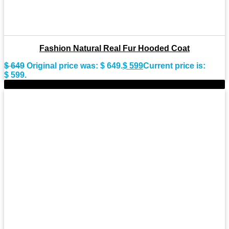
Fashion Natural Real Fur Hooded Coat
$
649
Original price was: $ 649.
$
599
Current price is:
$ 599.
-9%