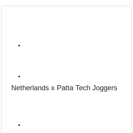
Netherlands x Patta Tech Joggers