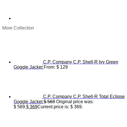
More Collection
C.P. Company C.P. Shell-R Ivy Green
Goggle Jacket
From:
$
129
C.P. Company C.P. Shell-R Total Eclipse
Goggle Jacket
$
569
Original price was:
$ 569.
$
369
Current price is: $ 369.