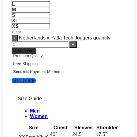
L
M
S
XL
XS
Clear
Netherlands x Patta Tech Joggers quantity
Add to cart
Premium Quality
Free Shipping
Secured
Payment Method
Size Guide
Size Guide
Men
Women
Size
Chest
Sleeves
Shoulder
40"
24.5"
17.5"