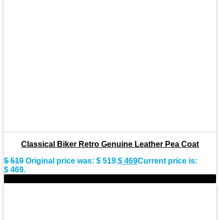
Classical Biker Retro Genuine Leather Pea Coat
$
519
Original price was: $ 519.
$
469
Current price is:
$ 469.
-8%