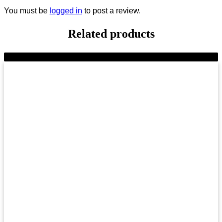
You must be
logged in
to post a review.
Related products
-10%