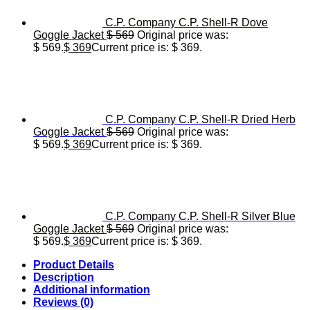
C.P. Company C.P. Shell-R Dove
Goggle Jacket
$
569
Original price was:
$ 569.
$
369
Current price is: $ 369.
C.P. Company C.P. Shell-R Dried Herb
Goggle Jacket
$
569
Original price was:
$ 569.
$
369
Current price is: $ 369.
C.P. Company C.P. Shell-R Silver Blue
Goggle Jacket
$
569
Original price was:
$ 569.
$
369
Current price is: $ 369.
Product Details
Description
Additional information
Reviews (0)