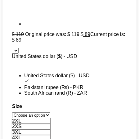
$
119
Original price was: $ 119.
$
89
Current price is:
$ 89.
United States dollar ($) - USD
United States dollar ($) - USD
Pakistani rupee (₨) - PKR
South African rand (R) - ZAR
Size
2XL
2XS
3XL
4XL