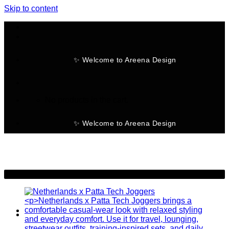
Skip to content
✨ Welcome to Areena Design
No products in the cart.
✨ Welcome to Areena Design
-25%