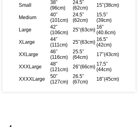
38"
24.5"
Small
15"(38cm)
(96cm)
(62cm)
40"
24.5"
15.5"
Medium
(101cm)
(62cm)
(39cm)
42"
16"
Large
25"(63cm)
(106cm)
(40.6cm)
44"
16.5"
XLarge
25"(63cm)
(111cm)
(42cm)
46"
25.5"
XXLarge
17"(43cm)
(116cm)
(64cm)
48"
17.5"
XXXLarge
26"(66cm)
(121cm)
(44cm)
50"
26.5"
XXXXLarge
18"(45cm)
(127cm)
(67cm)