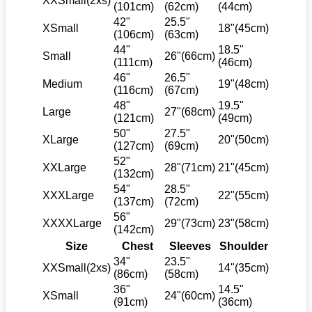
XXSmall(2xs)
(101cm)
(62cm)
(44cm)
42"
25.5"
XSmall
18"(45cm)
(106cm)
(63cm)
44"
18.5"
Small
26"(66cm)
(111cm)
(46cm)
46"
26.5"
Medium
19"(48cm)
(116cm)
(67cm)
48"
19.5"
Large
27"(68cm)
(121cm)
(49cm)
50"
27.5"
XLarge
20"(50cm)
(127cm)
(69cm)
52"
XXLarge
28"(71cm)
21"(45cm)
(132cm)
54"
28.5"
XXXLarge
22"(55cm)
(137cm)
(72cm)
56"
XXXXLarge
29"(73cm)
23"(58cm)
(142cm)
Size
Chest
Sleeves
Shoulder
34"
23.5"
XXSmall(2xs)
14"(35cm)
(86cm)
(58cm)
36"
14.5"
XSmall
24"(60cm)
(91cm)
(36cm)