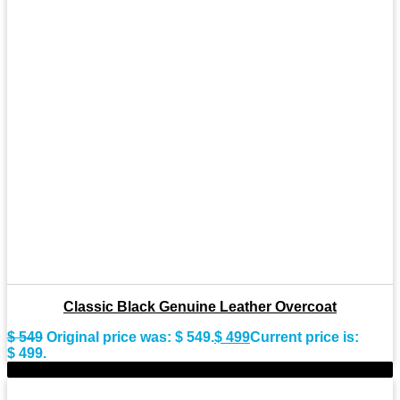
Classic Black Genuine Leather Overcoat
$
549
Original price was: $ 549.
$
499
Current price is:
$ 499.
-11%