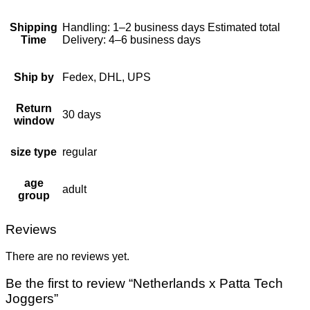
Shipping
Handling: 1–2 business days Estimated total
Time
Delivery: 4–6 business days
Ship by
Fedex, DHL, UPS
Return
30 days
window
size type
regular
age
adult
group
Reviews
There are no reviews yet.
Be the first to review “Netherlands x Patta Tech
Joggers”