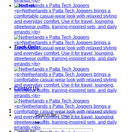
About us
Track Order
Contact Us
Search for:
Search for: