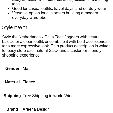
tops
Good for casual outfits, travel days, and off-duty wear
Versatile option for customers building a modern
everyday wardrobe
Style It With
Style the Netherlands x Patta Tech Joggers with neutral
basics for a clean outfit, or combine it with bold accessories
for a more expressive look. This product description is written
for easy store use, natural SEO, and a customer-friendly
shopping experience.
Gender
Men
Material
Fleece
Shipping
Free Shipping to world Wide
Brand
Areena Design