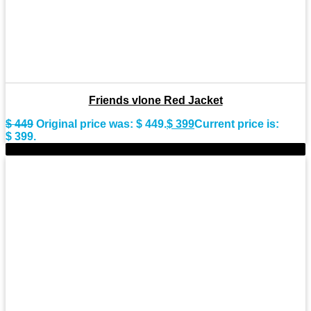
Friends vlone Red Jacket
$
449
Original price was: $ 449.
$
399
Current price is:
$ 399.
-8%