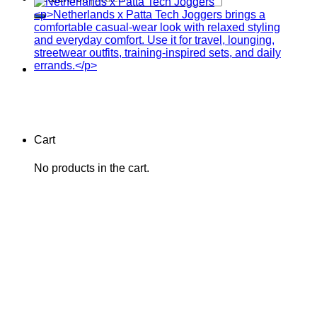
Cart
No products in the cart.