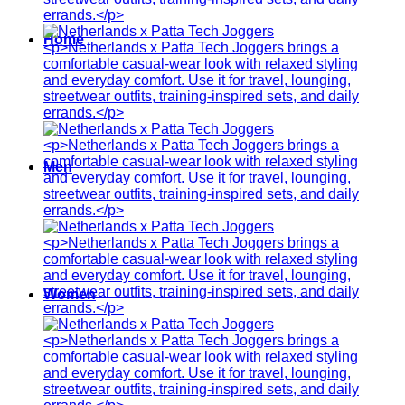
Home
Men
Women