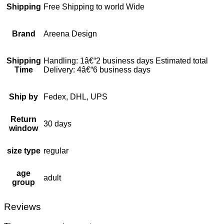
Shipping
Free Shipping to world Wide
Brand
Areena Design
Shipping
Handling: 1â€“2 business days Estimated total
Time
Delivery: 4â€“6 business days
Ship by
Fedex, DHL, UPS
Return
30 days
window
size type
regular
age
adult
group
Reviews