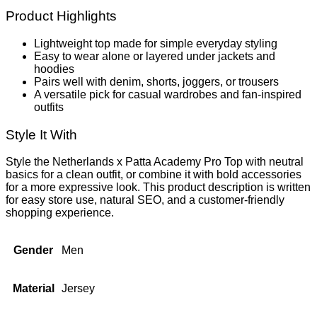
Product Highlights
Lightweight top made for simple everyday styling
Easy to wear alone or layered under jackets and
hoodies
Pairs well with denim, shorts, joggers, or trousers
A versatile pick for casual wardrobes and fan-inspired
outfits
Style It With
Style the Netherlands x Patta Academy Pro Top with neutral
basics for a clean outfit, or combine it with bold accessories
for a more expressive look. This product description is written
for easy store use, natural SEO, and a customer-friendly
shopping experience.
Gender
Men
Material
Jersey