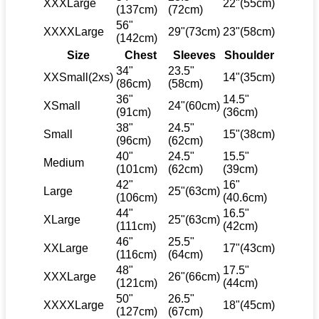
XXXLarge
22"(55cm)
(137cm)
(72cm)
56"
XXXXLarge
29"(73cm)
23"(58cm)
(142cm)
Size
Chest
Sleeves
Shoulder
34"
23.5"
XXSmall(2xs)
14"(35cm)
(86cm)
(58cm)
36"
14.5"
XSmall
24"(60cm)
(91cm)
(36cm)
38"
24.5"
Small
15"(38cm)
(96cm)
(62cm)
40"
24.5"
15.5"
Medium
(101cm)
(62cm)
(39cm)
42"
16"
Large
25"(63cm)
(106cm)
(40.6cm)
44"
16.5"
XLarge
25"(63cm)
(111cm)
(42cm)
46"
25.5"
XXLarge
17"(43cm)
(116cm)
(64cm)
48"
17.5"
XXXLarge
26"(66cm)
(121cm)
(44cm)
50"
26.5"
XXXXLarge
18"(45cm)
(127cm)
(67cm)