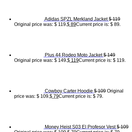
Adidas SPZL Merkland Jacket
$
119
Original price was: $ 119.
$
89
Current price is: $ 89.
Plus 44 Rodeo Moto Jacket
$
149
Original price was: $ 149.
$
119
Current price is: $ 119.
Cowboy Carter Hoodie
$
109
Original
price was: $ 109.
$
79
Current price is: $ 79.
Money Heist S03 El Profesor Vest
$
109