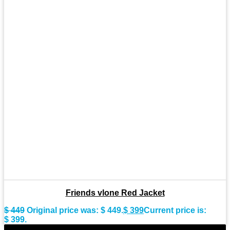
Friends vlone Red Jacket
$
449
Original price was: $ 449.
$
399
Current price is:
$ 399.
-9%