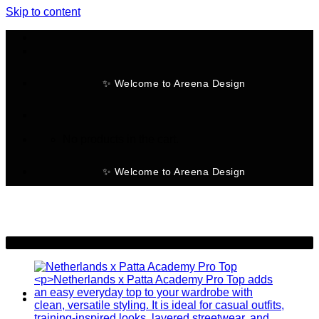
Skip to content
✨ Welcome to Areena Design
No products in the cart.
✨ Welcome to Areena Design
-25%