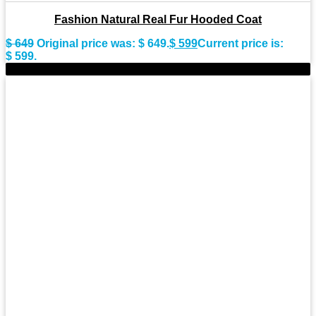
Fashion Natural Real Fur Hooded Coat
$
649
Original price was: $ 649.
$
599
Current price is:
$ 599.
-9%