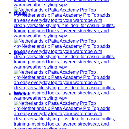
Home
Men
Women