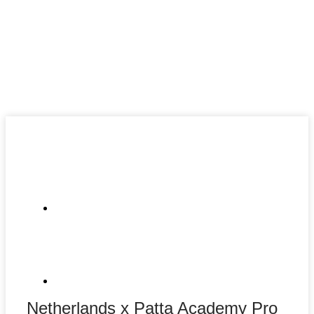
Netherlands x Patta Academy Pro