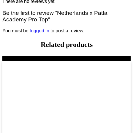
There are no reviews yet.
Be the first to review “Netherlands x Patta
Academy Pro Top”
You must be
logged in
to post a review.
Related products
-11%