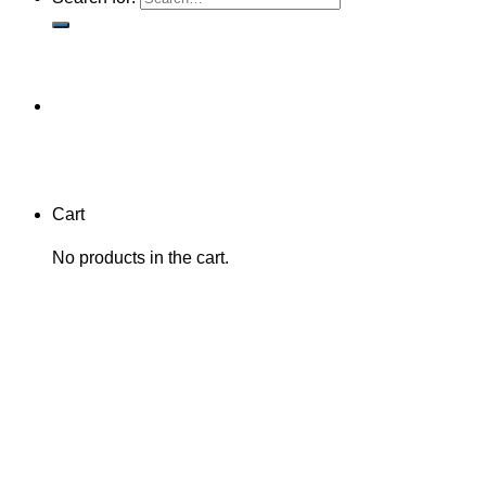
Cart
No products in the cart.