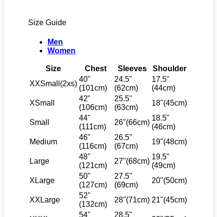
Size Guide
Men
Women
Size
Chest
Sleeves
Shoulder
40"
24.5"
17.5"
XXSmall(2xs)
(101cm)
(62cm)
(44cm)
42"
25.5"
XSmall
18"(45cm)
(106cm)
(63cm)
44"
18.5"
Small
26"(66cm)
(111cm)
(46cm)
46"
26.5"
Medium
19"(48cm)
(116cm)
(67cm)
48"
19.5"
Large
27"(68cm)
(121cm)
(49cm)
50"
27.5"
XLarge
20"(50cm)
(127cm)
(69cm)
52"
XXLarge
28"(71cm)
21"(45cm)
(132cm)
54"
28.5"