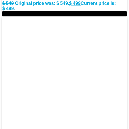
$
549
Original price was: $ 549.
$
499
Current price is:
$ 499.
-9%