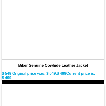
Biker Genuine Cowhide Leather Jacket
$
549
Original price was: $ 549.
$
499
Current price is:
$ 499.
-9%