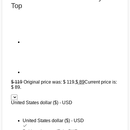
Top
$
119
Original price was: $ 119.
$
89
Current price is:
$ 89.
United States dollar ($) - USD
United States dollar ($) - USD