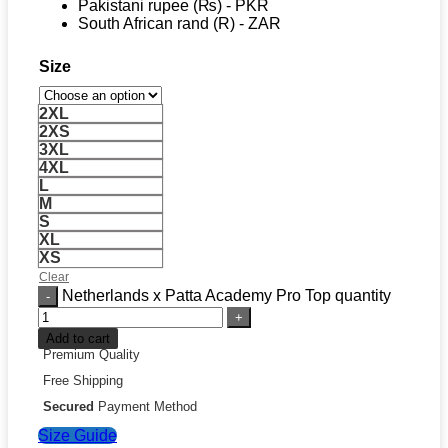
Pakistani rupee (₨) - PKR
South African rand (R) - ZAR
Size
2XL
2XS
3XL
4XL
L
M
S
XL
XS
Clear
Netherlands x Patta Academy Pro Top quantity
Add to cart
Premium Quality
Free Shipping
Secured
Payment Method
Size Guide