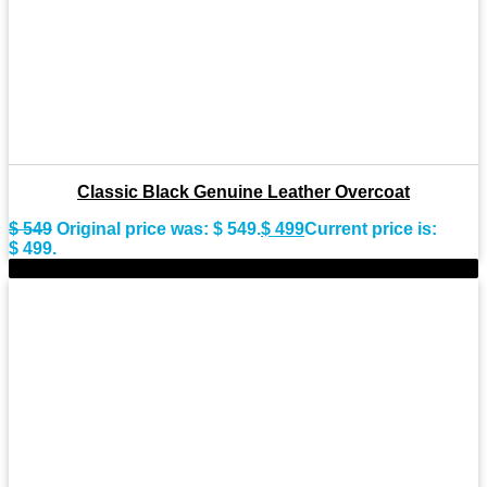
Classic Black Genuine Leather Overcoat
$
549
Original price was: $ 549.
$
499
Current price is:
$ 499.
-9%