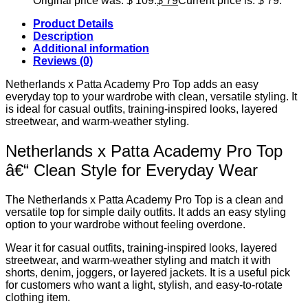
Original price was: $ 109.
$
79
Current price is: $ 79.
Product Details
Description
Additional information
Reviews (0)
Netherlands x Patta Academy Pro Top adds an easy
everyday top to your wardrobe with clean, versatile styling. It
is ideal for casual outfits, training-inspired looks, layered
streetwear, and warm-weather styling.
Netherlands x Patta Academy Pro Top
â€“ Clean Style for Everyday Wear
The Netherlands x Patta Academy Pro Top is a clean and
versatile top for simple daily outfits. It adds an easy styling
option to your wardrobe without feeling overdone.
Wear it for casual outfits, training-inspired looks, layered
streetwear, and warm-weather styling and match it with
shorts, denim, joggers, or layered jackets. It is a useful pick
for customers who want a light, stylish, and easy-to-rotate
clothing item.