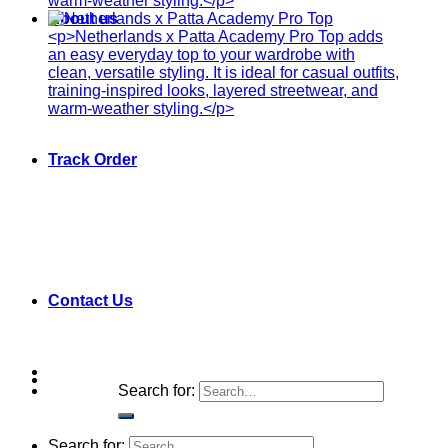
About us
Track Order
Contact Us
Search for:
Search for: