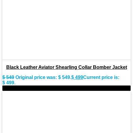
Black Leather Aviator Shearling Collar Bomber Jacket
$
549
Original price was: $ 549.
$
499
Current price is:
$ 499.
-8%