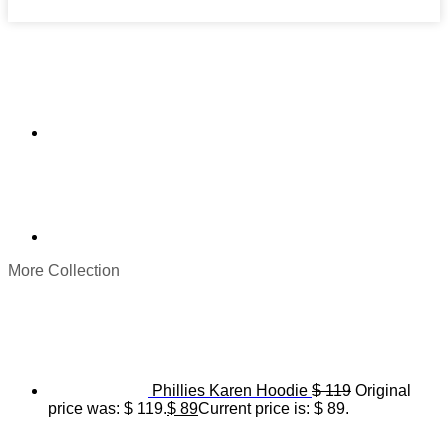
More Collection
Phillies Karen Hoodie
$
119
Original
price was: $ 119.
$
89
Current price is: $ 89.