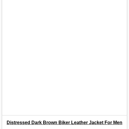
Distressed Dark Brown Biker Leather Jacket For Men