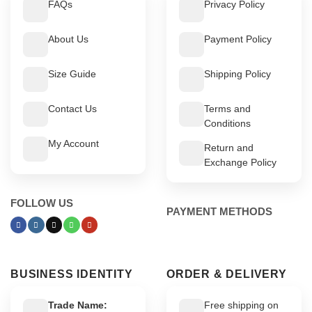
FAQs
Privacy Policy
About Us
Payment Policy
Size Guide
Shipping Policy
Contact Us
Terms and
Conditions
My Account
Return and
Exchange Policy
FOLLOW US
PAYMENT METHODS
BUSINESS IDENTITY
ORDER & DELIVERY
Trade Name:
Free shipping on