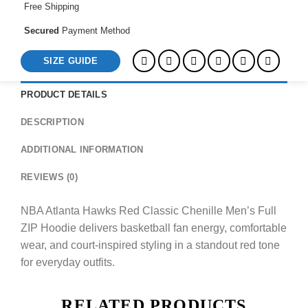
Free Shipping
quantity
Secured
Payment Method
SIZE GUIDE
PRODUCT DETAILS
DESCRIPTION
ADDITIONAL INFORMATION
REVIEWS (0)
NBA Atlanta Hawks Red Classic Chenille Men’s Full
ZIP Hoodie delivers basketball fan energy, comfortable
wear, and court-inspired styling in a standout red tone
for everyday outfits.
RELATED PRODUCTS