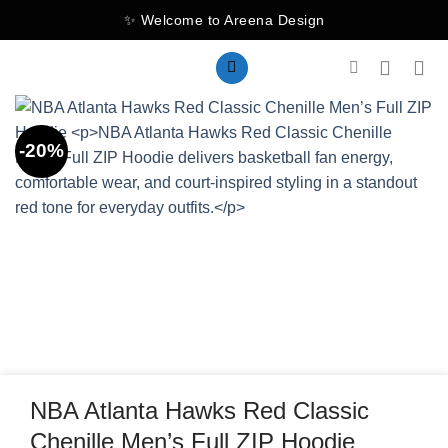
Skip
✨ Welcome to Areena Design
to
content
-20%
NBA Atlanta Hawks Red Classic
Chenille Men’s Full ZIP Hoodie