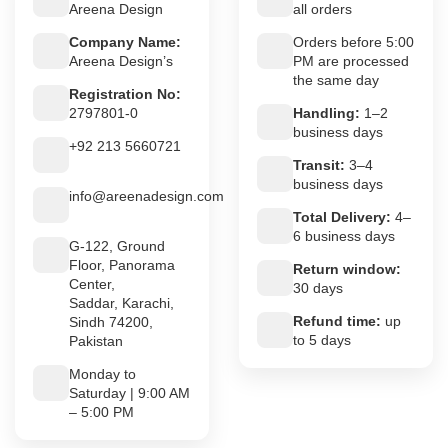
Areena Design
all orders
Company Name:
Orders before 5:00
Areena Design’s
PM are processed
the same day
Registration No:
2797801-0
Handling:
1–2
business days
+92 213 5660721
Transit:
3–4
business days
info@areenadesign.com
Total Delivery:
4–
6 business days
G-122, Ground
Floor, Panorama
Return window:
Center,
30 days
Saddar, Karachi,
Refund time:
up
Sindh 74200,
to 5 days
Pakistan
Monday to
Saturday | 9:00 AM
– 5:00 PM