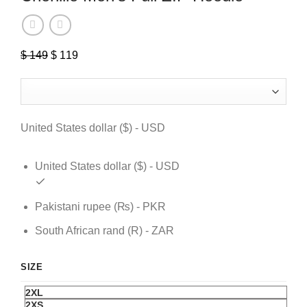
$
149
Original
$
119
Current
price
price
was:
is:
$ 149.
$ 119.
United States dollar ($) - USD
United States dollar ($) - USD
Pakistani rupee (₨) - PKR
South African rand (R) - ZAR
SIZE
2XL
2XS