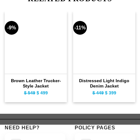
-9%
-11%
Brown Leather Trucker-
Distressed Light Indigo
Style Jacket
Denim Jacket
$
549
Original
$
499
Current
$
449
Original
$
399
Current
price
price
price
price
was:
is:
was:
is:
$ 549.
$ 499.
$ 449.
$ 399.
NEED HELP?
POLICY PAGES