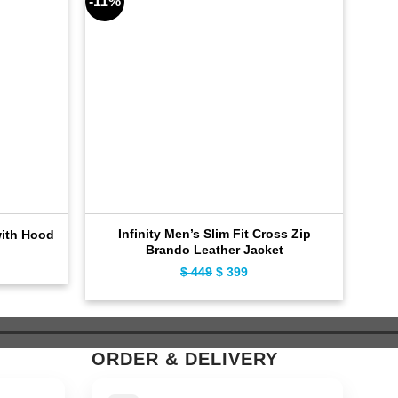
-11%
-10%
Infinity Men’s Slim Fit Cross Zip
Cla
with Hood
Brando Leather Jacket
ent
$
449
Original
$
399
Current
e
price
price
was:
is:
9.
$ 449.
$ 399.
ORDER & DELIVERY