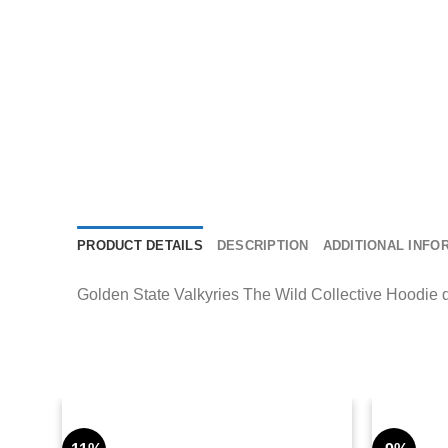
PRODUCT DETAILS
DESCRIPTION
ADDITIONAL INFO
Golden State Valkyries The Wild Collective Hoodie deli