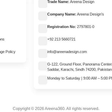
Trade Name:
Areena Design
Company Name:
Areena Design’s
Registration No:
2797801-0
ons
+92 213 5660721
ge Policy
info@areenadesign.com
G-122, Ground Floor, Panorama Center
Saddar, Karachi, Sindh 74200, Pakistan
Monday to Saturday | 9:00 AM – 5:00 
Copyright © 2026 Areena360. All rights reserved.