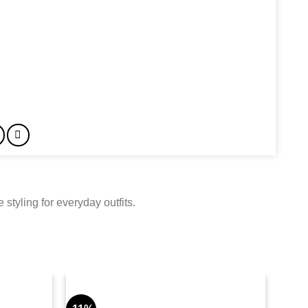
styling for everyday outfits.