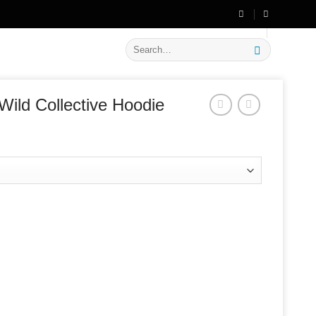
🔥 Flat
20% OFF
on New Arrivals
Search
for:
Wild Collective Hoodie