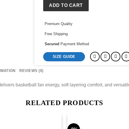
Collective
ADD TO CART
Hoodie
quantity
Premium Quality
Free Shipping
Secured
Payment Method
SIZE GUIDE
RMATION
REVIEWS (0)
vers basketball fan energy, soft layering comfort, and versatile 
RELATED PRODUCTS