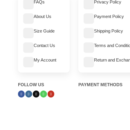
FAQs
Privacy Policy
About Us
Payment Policy
Size Guide
Shipping Policy
Contact Us
Terms and Conditi
My Account
Return and Exchan
FOLLOW US
PAYMENT METHODS