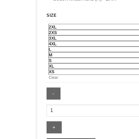
SIZE
2XL
2XS
3XL
4XL
L
M
S
XL
XS
Clear
Golden
State
Valkyries
The
Wild