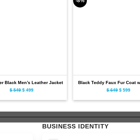
-8%
er Black Men’s Leather Jacket
Black Teddy Faux Fur Coat 
$
549
Original
$
499
Current
$
649
Original
$
599
Curr
price
price
price
pric
was:
is:
was:
is:
$ 549.
$ 499.
$ 649.
$ 59
BUSINESS IDENTITY