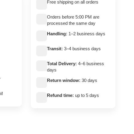
Free shipping on all orders
Orders before 5:00 PM are
processed the same day
Handling:
1–2 business days
Transit:
3–4 business days
Total Delivery:
4–6 business
days
,
Return window:
30 days
PM
Refund time:
up to 5 days