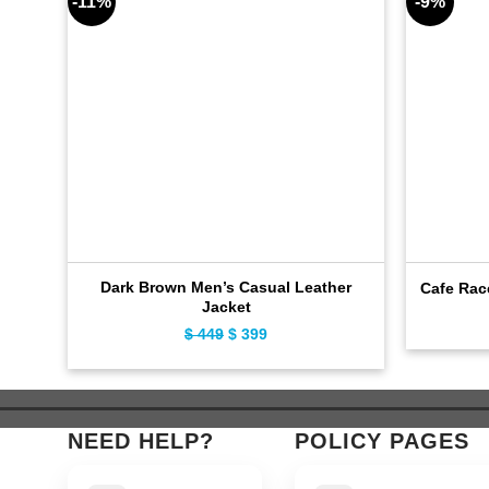
-11%
-9%
Dark Brown Men’s Casual Leather
Cafe Rac
Jacket
$
449
Original
$
399
Current
price
price
was:
is:
$ 449.
$ 399.
NEED HELP?
POLICY PAGES