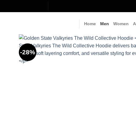
Skip
to
content
Home
Men
Women
A
-28%