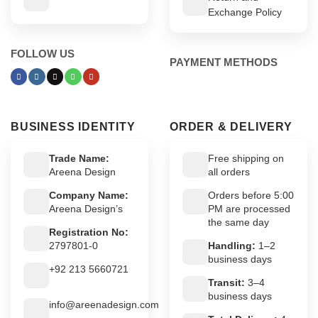
Exchange Policy
FOLLOW US
PAYMENT METHODS
BUSINESS IDENTITY
ORDER & DELIVERY
Trade Name:
Free shipping on
Areena Design
all orders
Company Name:
Orders before 5:00
Areena Design’s
PM are processed
the same day
Registration No:
2797801-0
Handling:
1–2
business days
+92 213 5660721
Transit:
3–4
business days
info@areenadesign.com