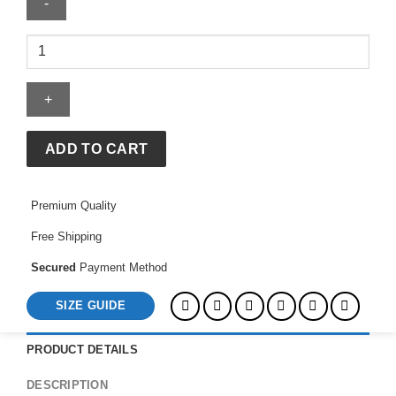
Morty
High
For
Life
Hoodie
quantity
ADD TO CART
Premium Quality
Free Shipping
Secured
Payment Method
SIZE GUIDE
PRODUCT DETAILS
DESCRIPTION