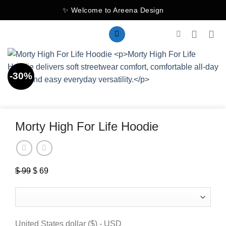
Skip
✨ Welcome to Areena Design
to
content
-30%
Morty High For Life Hoodie
$
99
Original
$
69
Current
price
price
was:
is:
$ 99.
$ 69.
United States dollar ($) - USD