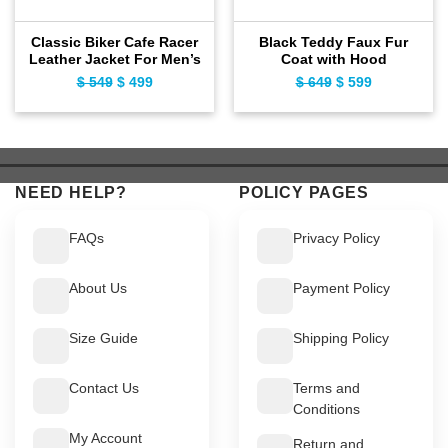
Classic Biker Cafe Racer
Black Teddy Faux Fur
Leather Jacket For Men’s
Coat with Hood
$
549
Original
$
499
Current
$
649
Original
$
599
Current
price
price
price
price
was:
is:
was:
is:
$ 549.
$ 499.
$ 649.
$ 599.
NEED HELP?
POLICY PAGES
FAQs
Privacy Policy
About Us
Payment Policy
Size Guide
Shipping Policy
Contact Us
Terms and
Conditions
My Account
Return and