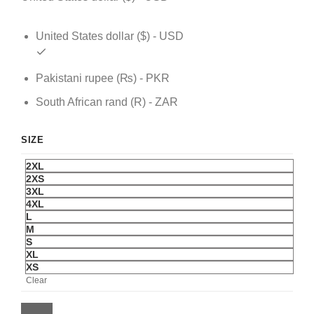
United States dollar ($) - USD
Pakistani rupee (₨) - PKR
South African rand (R) - ZAR
SIZE
2XL
2XS
3XL
4XL
L
M
S
XL
XS
Clear