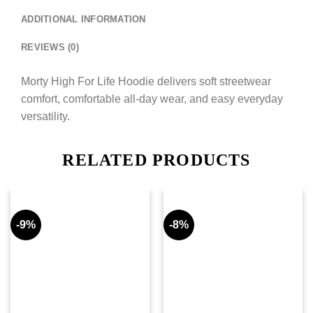
ADDITIONAL INFORMATION
REVIEWS (0)
Morty High For Life Hoodie delivers soft streetwear
comfort, comfortable all-day wear, and easy everyday
versatility.
RELATED PRODUCTS
-9%
-8%