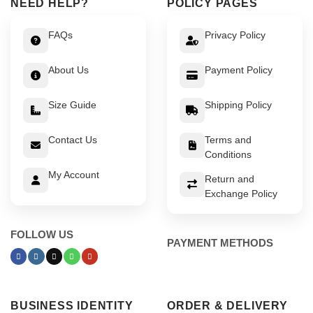
NEED HELP?
POLICY PAGES
FAQs
Privacy Policy
About Us
Payment Policy
Size Guide
Shipping Policy
Contact Us
Terms and
Conditions
My Account
Return and
Exchange Policy
FOLLOW US
PAYMENT METHODS
BUSINESS IDENTITY
ORDER & DELIVERY