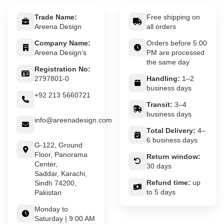
Trade Name:
Free shipping on
Areena Design
all orders
Company Name:
Orders before 5:00
Areena Design’s
PM are processed
the same day
Registration No:
2797801-0
Handling:
1–2
business days
+92 213 5660721
Transit:
3–4
business days
info@areenadesign.com
Total Delivery:
4–
6 business days
G-122, Ground
Floor, Panorama
Return window:
Center,
30 days
Saddar, Karachi,
Refund time:
up
Sindh 74200,
to 5 days
Pakistan
Monday to
Saturday | 9:00 AM