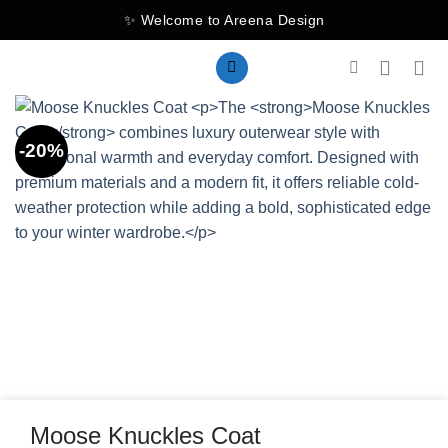
Skip
✨ Welcome to Areena Design
to
content
-20%
Moose Knuckles Coat