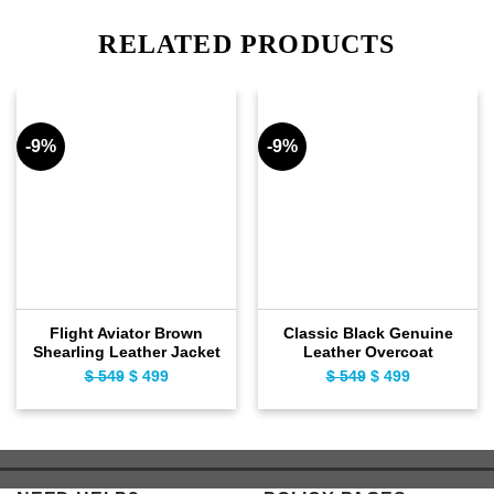
RELATED PRODUCTS
-9%
-9%
Flight Aviator Brown
Classic Black Genuine
Shearling Leather Jacket
Leather Overcoat
$
549
Original
$
499
Current
$
549
Original
$
499
Current
price
price
price
price
was:
is:
was:
is:
$ 549.
$ 499.
$ 549.
$ 499.