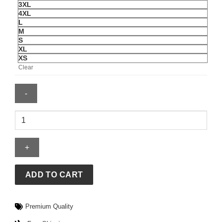
3XL
4XL
L
M
S
XL
XS
Clear
Moose
Knuckles
Coat
quantity
ADD TO CART
Premium Quality