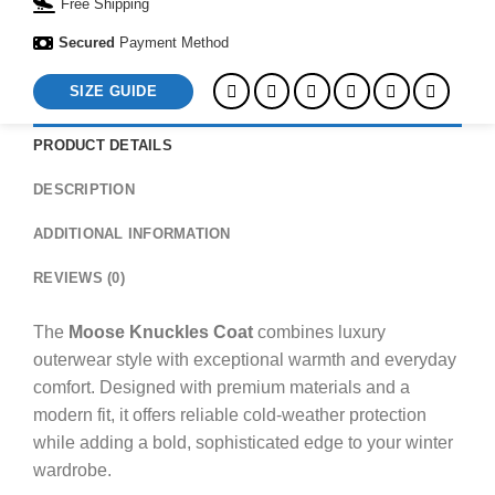
Free Shipping
Secured
Payment Method
SIZE GUIDE
PRODUCT DETAILS
DESCRIPTION
ADDITIONAL INFORMATION
REVIEWS (0)
The
Moose Knuckles Coat
combines luxury
outerwear style with exceptional warmth and everyday
comfort. Designed with premium materials and a
modern fit, it offers reliable cold-weather protection
while adding a bold, sophisticated edge to your winter
wardrobe.