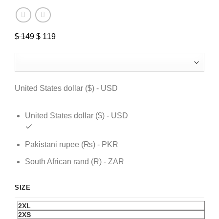
$
149
Original
$
119
Current
price
price
was:
is:
$ 149.
$ 119.
United States dollar ($) - USD
United States dollar ($) - USD
Pakistani rupee (₨) - PKR
South African rand (R) - ZAR
SIZE
2XL
2XS