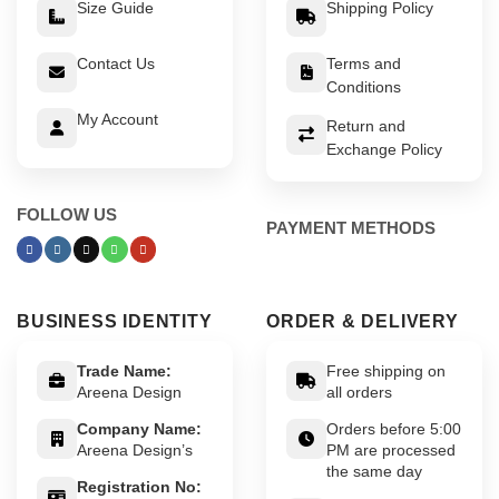
Size Guide
Shipping Policy
Contact Us
Terms and
Conditions
My Account
Return and
Exchange Policy
FOLLOW US
PAYMENT METHODS
BUSINESS IDENTITY
ORDER & DELIVERY
Trade Name:
Free shipping on
Areena Design
all orders
Company Name:
Orders before 5:00
Areena Design’s
PM are processed
the same day
Registration No: