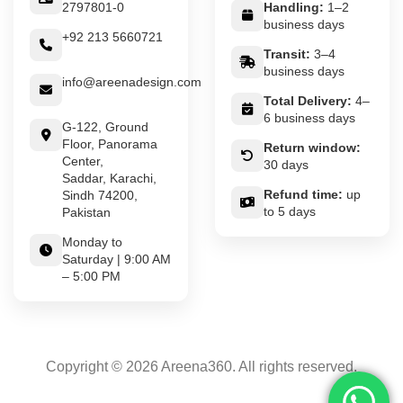
2797801-0
Handling:
1–2
business days
+92 213 5660721
Transit:
3–4
business days
info@areenadesign.com
Total Delivery:
4–
6 business days
G-122, Ground
Floor, Panorama
Return window:
Center,
30 days
Saddar, Karachi,
Refund time:
up
Sindh 74200,
to 5 days
Pakistan
Monday to
Saturday | 9:00 AM
– 5:00 PM
Copyright © 2026 Areena360. All rights reserved.