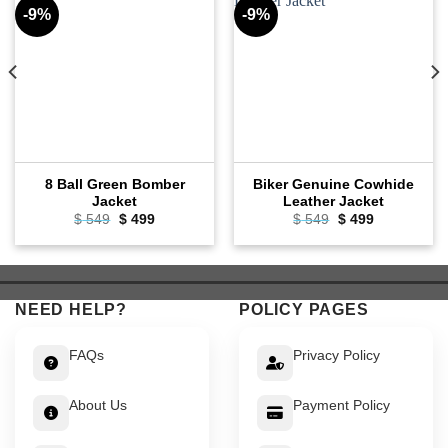
-9%
-9%
8 Ball Green Bomber
Biker Genuine Cowhide
Jacket
Leather Jacket
Original
Current
Original
Current
$
549
$
499
$
549
$
499
price
price
price
price
was:
is:
was:
is:
$ 549.
$ 499.
$ 549.
$ 499.
NEED HELP?
POLICY PAGES
FAQs
Privacy Policy
About Us
Payment Policy