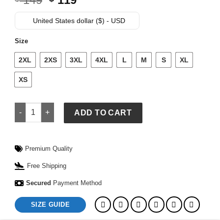
price
price
was:
is:
United States dollar ($) - USD
$ 149.
$ 119.
Size
2XL
2XS
3XL
4XL
L
M
S
XL
XS
MLB Kansas City Royals Classic Men’s Warm Up Jacket quant
ADD TO CART
Premium Quality
Free Shipping
Secured
Payment Method
SIZE GUIDE