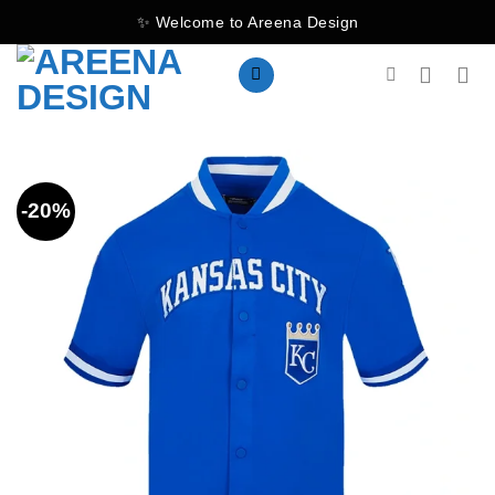
Skip
✨ Welcome to Areena Design
to
content
-20%