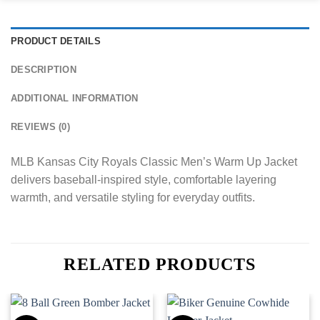
PRODUCT DETAILS
DESCRIPTION
ADDITIONAL INFORMATION
REVIEWS (0)
MLB Kansas City Royals Classic Men’s Warm Up Jacket
delivers baseball-inspired style, comfortable layering
warmth, and versatile styling for everyday outfits.
RELATED PRODUCTS