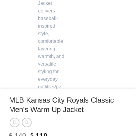
MLB Kansas City Royals Classic
Men’s Warm Up Jacket
Original
Current
149
119
$
$