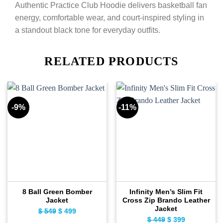
Authentic Practice Club Hoodie delivers basketball fan
energy, comfortable wear, and court-inspired styling in
a standout black tone for everyday outfits.
RELATED PRODUCTS
-9%
-11%
8 Ball Green Bomber
Infinity Men’s Slim Fit
Jacket
Cross Zip Brando Leather
Jacket
$
549
Original
$
499
Current
$
449
Original
$
399
Current
price
price