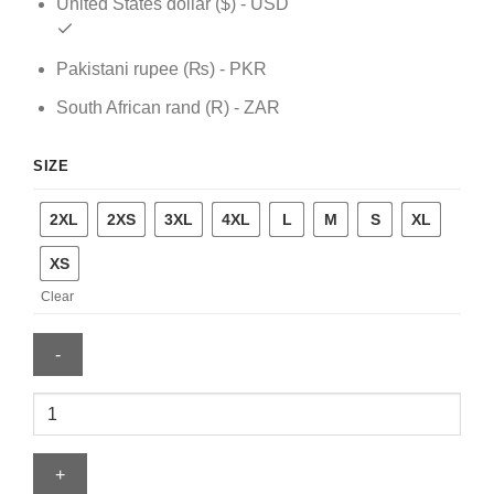
United States dollar ($) - USD
Pakistani rupee (₨) - PKR
South African rand (R) - ZAR
SIZE
2XL
2XS
3XL
4XL
L
M
S
XL
XS
Clear
Minnesota
Timberwolves
Nike
Black