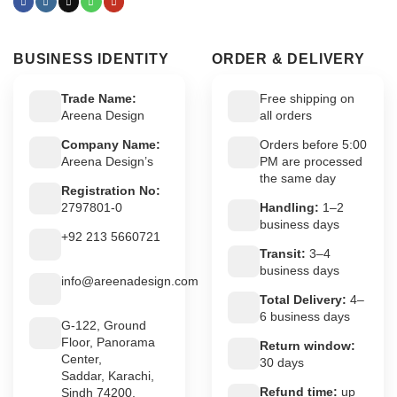
BUSINESS IDENTITY
ORDER & DELIVERY
Trade Name:
Free shipping on
Areena Design
all orders
Company Name:
Orders before 5:00
Areena Design’s
PM are processed
the same day
Registration No:
2797801-0
Handling:
1–2
business days
+92 213 5660721
Transit:
3–4
business days
info@areenadesign.com
Total Delivery:
4–
6 business days
G-122, Ground
Floor, Panorama
Return window:
Center,
30 days
Saddar, Karachi,
Refund time:
up
Sindh 74200,