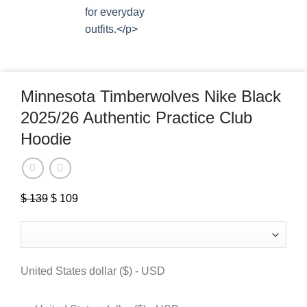
Minnesota Timberwolves Nike Black
2025/26 Authentic Practice Club
Hoodie
$
139
Original
$
109
Current
price
price
was:
is:
$ 139.
$ 109.
United States dollar ($) - USD