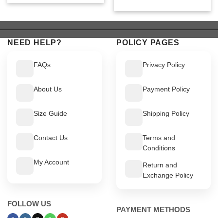
price
price
was:
is:
was:
is:
$ 549.
$ 499.
$ 449.
$ 399.
NEED HELP?
POLICY PAGES
FAQs
Privacy Policy
About Us
Payment Policy
Size Guide
Shipping Policy
Contact Us
Terms and
Conditions
My Account
Return and
Exchange Policy
FOLLOW US
PAYMENT METHODS