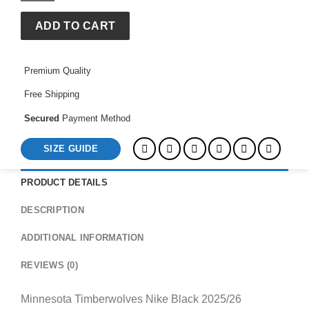
2025/26
Authentic
ADD TO CART
Practice
Club
Premium Quality
Hoodie
quantity
Free Shipping
Secured
Payment Method
SIZE GUIDE
PRODUCT DETAILS
DESCRIPTION
ADDITIONAL INFORMATION
REVIEWS (0)
Minnesota Timberwolves Nike Black 2025/26