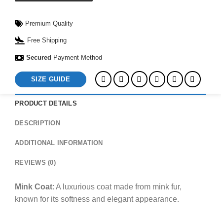
Premium Quality
Free Shipping
Secured
Payment Method
SIZE GUIDE
PRODUCT DETAILS
DESCRIPTION
ADDITIONAL INFORMATION
REVIEWS (0)
Mink Coat
: A luxurious coat made from mink fur,
known for its softness and elegant appearance.