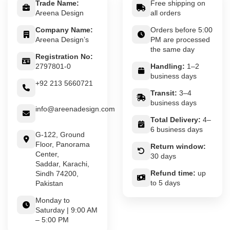
Trade Name:
Free shipping on
Areena Design
all orders
Company Name:
Orders before 5:00
Areena Design’s
PM are processed
the same day
Registration No:
2797801-0
Handling:
1–2
business days
+92 213 5660721
Transit:
3–4
business days
info@areenadesign.com
Total Delivery:
4–
6 business days
G-122, Ground
Floor, Panorama
Return window:
Center,
30 days
Saddar, Karachi,
Refund time:
up
Sindh 74200,
to 5 days
Pakistan
Monday to
Saturday | 9:00 AM
– 5:00 PM