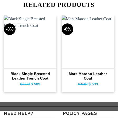
RELATED PRODUCTS
-8%
-8%
Black Single Breasted
Mars Maroon Leather
Leather Trench Coat
Coat
Original
Current
Original
Current
$
639
$
589
$
649
$
599
price
price
price
price
was:
is:
was:
is:
$ 639.
$ 589.
$ 649.
$ 599.
NEED HELP?
POLICY PAGES