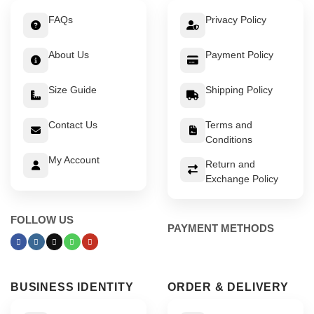
FAQs
Privacy Policy
About Us
Payment Policy
Size Guide
Shipping Policy
Contact Us
Terms and
Conditions
My Account
Return and
Exchange Policy
FOLLOW US
PAYMENT METHODS
BUSINESS IDENTITY
ORDER & DELIVERY