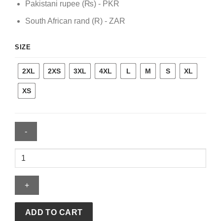
Pakistani rupee (₨) - PKR
South African rand (R) - ZAR
SIZE
2XL
2XS
3XL
4XL
L
M
S
XL
XS
Mink
Coat
quantity
ADD TO CART