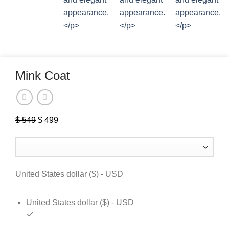
Mink Coat
Original
Current
$
549
$
499
price
price
was:
is:
$ 549.
$ 499.
United States dollar ($) - USD
United States dollar ($) - USD