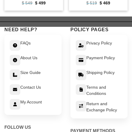
Original
Current
Original
Current
$
549
$
499
$
519
$
469
price
price
price
price
was:
is:
was:
is:
$ 549.
$ 499.
$ 519.
$ 469.
NEED HELP?
POLICY PAGES
FAQs
Privacy Policy
About Us
Payment Policy
Size Guide
Shipping Policy
Contact Us
Terms and
Conditions
My Account
Return and
Exchange Policy
FOLLOW US
PAYMENT METHODS