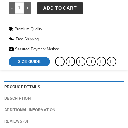
Messi Argentina Jersey quantity
ADD TO CART
Premium Quality
Free Shipping
Secured
Payment Method
SIZE GUIDE
PRODUCT DETAILS
DESCRIPTION
ADDITIONAL INFORMATION
REVIEWS (0)