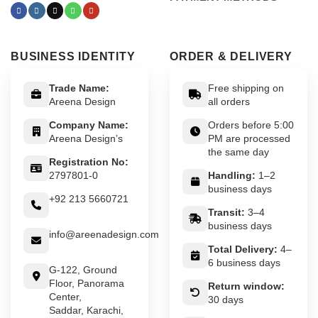
BUSINESS IDENTITY
ORDER & DELIVERY
Trade Name:
Free shipping on
Areena Design
all orders
Company Name:
Orders before 5:00
Areena Design’s
PM are processed
the same day
Registration No:
2797801-0
Handling:
1–2
business days
+92 213 5660721
Transit:
3–4
business days
info@areenadesign.com
Total Delivery:
4–
6 business days
G-122, Ground
Floor, Panorama
Return window:
Center,
30 days
Saddar, Karachi,