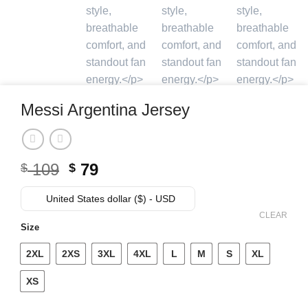
Messi Argentina Jersey
Original
Current
109
79
$
$
price
price
was:
is:
United States dollar ($) - USD
$ 109.
$ 79.
CLEAR
Size
2XL
2XS
3XL
4XL
L
M
S
XL
XS