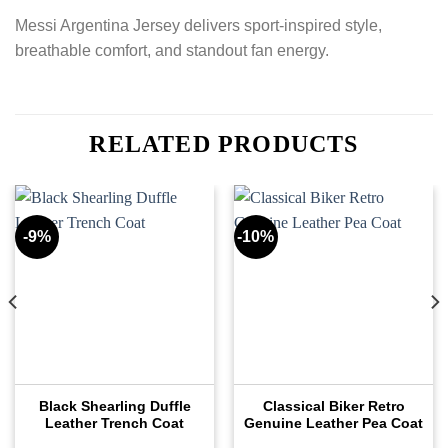
Messi Argentina Jersey delivers sport-inspired style,
breathable comfort, and standout fan energy.
RELATED PRODUCTS
-9%
-10%
Black Shearling Duffle
Classical Biker Retro
Leather Trench Coat
Genuine Leather Pea Coat