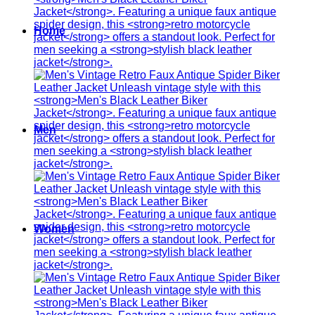
Home
Men
Women