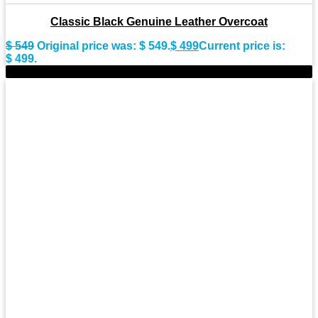
Classic Black Genuine Leather Overcoat
$
549
Original price was: $ 549.
$
499
Current price is:
$ 499.
-8%