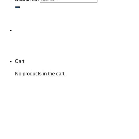
Cart
No products in the cart.