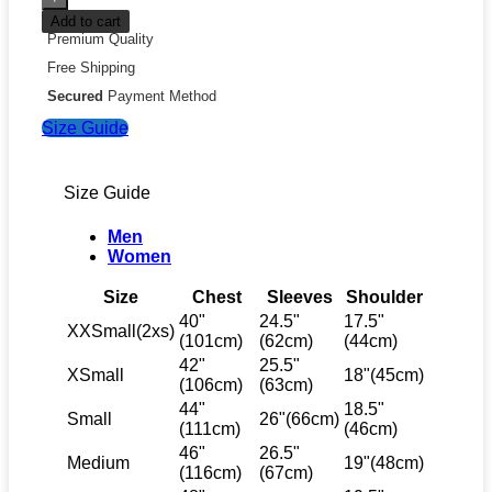
Add to cart
Premium Quality
Free Shipping
Secured
Payment Method
Size Guide
Size Guide
Men
Women
Size
Chest
Sleeves
Shoulder
40"
24.5"
17.5"
XXSmall(2xs)
(101cm)
(62cm)
(44cm)
42"
25.5"
XSmall
18"(45cm)
(106cm)
(63cm)
44"
18.5"
Small
26"(66cm)
(111cm)
(46cm)
46"
26.5"
Medium
19"(48cm)
(116cm)
(67cm)