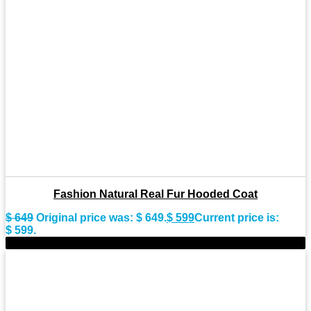
Fashion Natural Real Fur Hooded Coat
$
649
Original price was: $ 649.
$
599
Current price is:
$ 599.
-9%