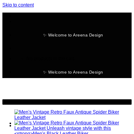
Skip to content
✨ Welcome to Areena Design
No products in the cart.
✨ Welcome to Areena Design
-9%