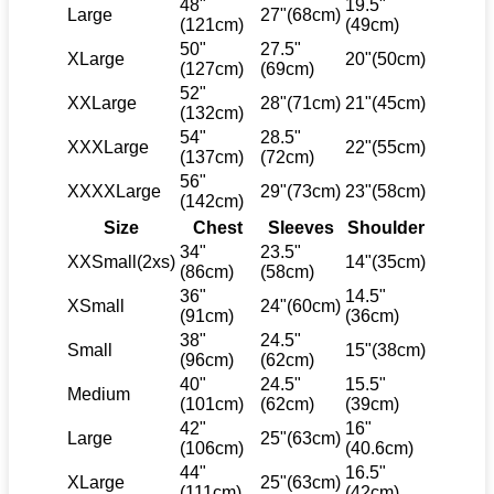
48"
19.5"
Large
27"(68cm)
(121cm)
(49cm)
50"
27.5"
XLarge
20"(50cm)
(127cm)
(69cm)
52"
XXLarge
28"(71cm)
21"(45cm)
(132cm)
54"
28.5"
XXXLarge
22"(55cm)
(137cm)
(72cm)
56"
XXXXLarge
29"(73cm)
23"(58cm)
(142cm)
Size
Chest
Sleeves
Shoulder
34"
23.5"
XXSmall(2xs)
14"(35cm)
(86cm)
(58cm)
36"
14.5"
XSmall
24"(60cm)
(91cm)
(36cm)
38"
24.5"
Small
15"(38cm)
(96cm)
(62cm)
40"
24.5"
15.5"
Medium
(101cm)
(62cm)
(39cm)
42"
16"
Large
25"(63cm)
(106cm)
(40.6cm)
44"
16.5"
XLarge
25"(63cm)
(111cm)
(42cm)