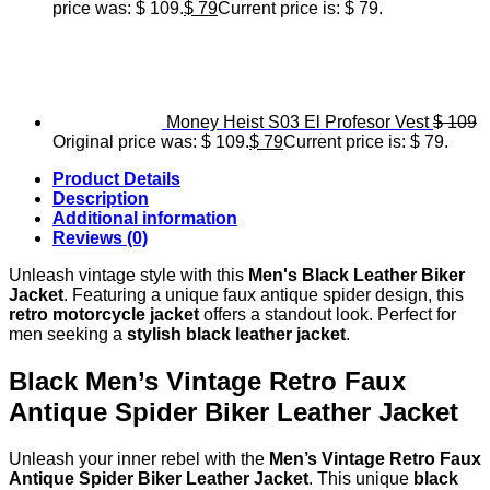
price was: $ 109.
$
79
Current price is: $ 79.
Money Heist S03 El Profesor Vest
$
109
Original price was: $ 109.
$
79
Current price is: $ 79.
Product Details
Description
Additional information
Reviews (0)
Unleash vintage style with this
Men's Black Leather Biker
Jacket
. Featuring a unique faux antique spider design, this
retro motorcycle jacket
offers a standout look. Perfect for
men seeking a
stylish black leather jacket
.
Black Men’s Vintage Retro Faux
Antique Spider Biker Leather Jacket
Unleash your inner rebel with the
Men’s Vintage Retro Faux
Antique Spider Biker Leather Jacket
. This unique
black