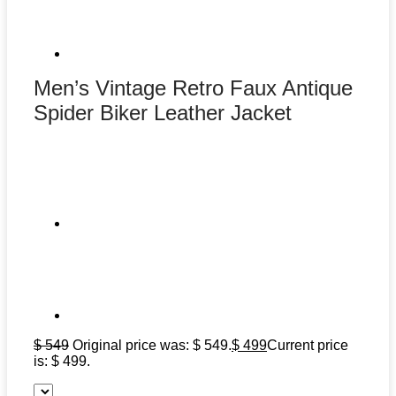
Men’s Vintage Retro Faux Antique
Spider Biker Leather Jacket
$
549
Original price was: $ 549.
$
499
Current price
is: $ 499.