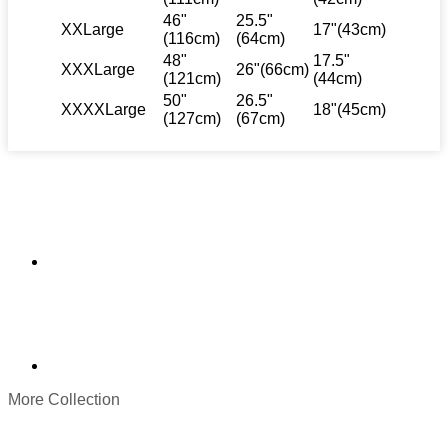
46"
25.5"
XXLarge
17"(43cm)
(116cm)
(64cm)
48"
17.5"
XXXLarge
26"(66cm)
(121cm)
(44cm)
50"
26.5"
XXXXLarge
18"(45cm)
(127cm)
(67cm)
More Collection