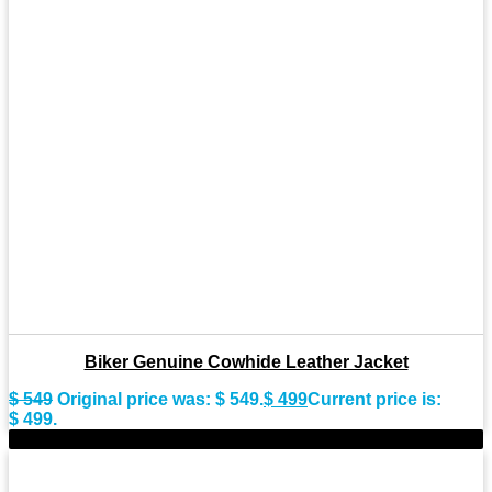
Biker Genuine Cowhide Leather Jacket
$
549
Original price was: $ 549.
$
499
Current price is:
$ 499.
-10%