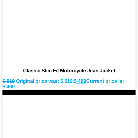
Classic Slim Fit Motorcycle Jean Jacket
$
519
Original price was: $ 519.
$
469
Current price is:
$ 469.
-9%