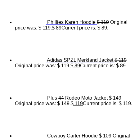
Phillies Karen Hoodie
$
119
Original
price was: $ 119.
$
89
Current price is: $ 89.
Adidas SPZL Merkland Jacket
$
119
Original price was: $ 119.
$
89
Current price is: $ 89.
Plus 44 Rodeo Moto Jacket
$
149
Original price was: $ 149.
$
119
Current price is: $ 119.
Cowboy Carter Hoodie
$
109
Original