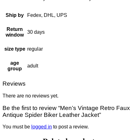
Ship by
Fedex, DHL, UPS
Return
30 days
window
size type
regular
age
adult
group
Reviews
There are no reviews yet.
Be the first to review “Men’s Vintage Retro Faux
Antique Spider Biker Leather Jacket”
You must be
logged in
to post a review.