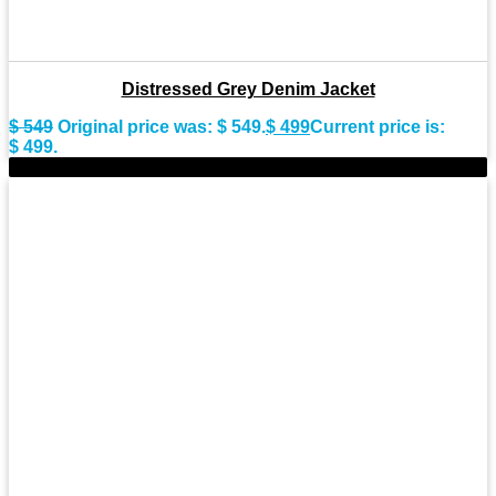
Distressed Grey Denim Jacket
$
549
Original price was: $ 549.
$
499
Current price is:
$ 499.
-9%