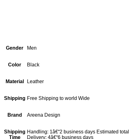
Gender
Men
Color
Black
Material
Leather
Shipping
Free Shipping to world Wide
Brand
Areena Design
Shipping
Handling: 1â€“2 business days Estimated total
Time
Delivery: 4â€“6 business days