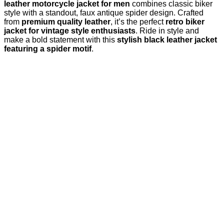
leather motorcycle jacket for men
combines classic biker
style with a standout, faux antique spider design. Crafted
from
premium quality leather
, it’s the perfect
retro biker
jacket for vintage style enthusiasts
. Ride in style and
make a bold statement with this
stylish black leather jacket
featuring a spider motif
.