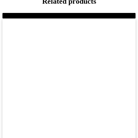
Related products
-10%