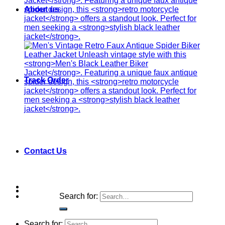
About us
Track Order
Contact Us
Search for:
Search for: