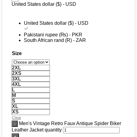
United States dollar ($) - USD
United States dollar ($) - USD
Pakistani rupee (₨) - PKR
South African rand (R) - ZAR
Size
2XL
2XS
3XL
4XL
L
M
S
XL
XS
Clear
Men's Vintage Retro Faux Antique Spider Biker
Leather Jacket quantity