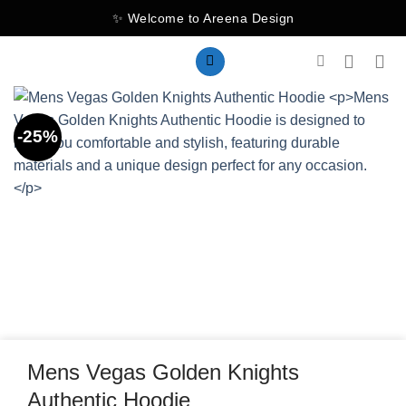
Skip
✨ Welcome to Areena Design
to
content
-25%
Mens Vegas Golden Knights
Authentic Hoodie