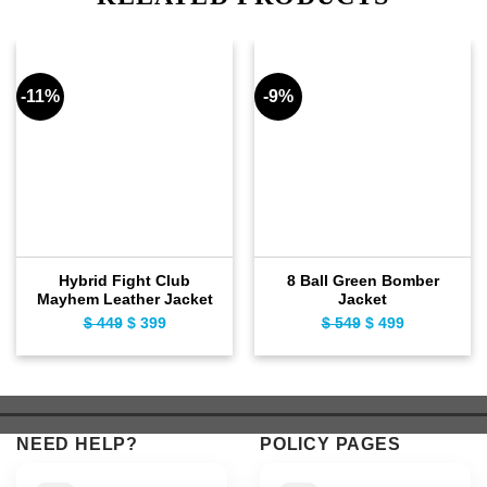
-11%
-9%
Hybrid Fight Club
8 Ball Green Bomber
Mayhem Leather Jacket
Jacket
$
449
Original
$
399
Current
$
549
Original
$
499
Current
price
price
price
price
was:
is:
was:
is:
$ 449.
$ 399.
$ 549.
$ 499.
NEED HELP?
POLICY PAGES