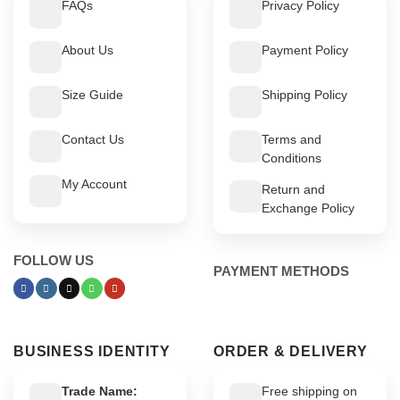
FAQs
Privacy Policy
About Us
Payment Policy
Size Guide
Shipping Policy
Contact Us
Terms and
Conditions
My Account
Return and
Exchange Policy
FOLLOW US
PAYMENT METHODS
BUSINESS IDENTITY
ORDER & DELIVERY
Trade Name:
Free shipping on