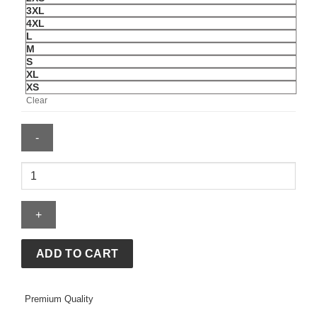
3XL
4XL
L
M
S
XL
XS
Clear
Mens
Vegas
Golden
Knights
Authentic
Hoodie
ADD TO CART
quantity
Premium Quality