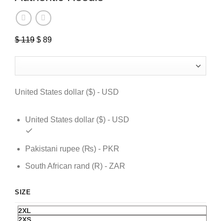
$
119
Original
$
89
Current
price
price
was:
is:
$ 119.
$ 89.
United States dollar ($) - USD
United States dollar ($) - USD
Pakistani rupee (₨) - PKR
South African rand (R) - ZAR
SIZE
2XL
2XS