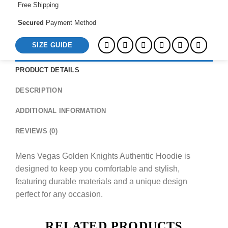
Free Shipping
Secured
Payment Method
SIZE GUIDE
PRODUCT DETAILS
DESCRIPTION
ADDITIONAL INFORMATION
REVIEWS (0)
Mens Vegas Golden Knights Authentic Hoodie is
designed to keep you comfortable and stylish,
featuring durable materials and a unique design
perfect for any occasion.
RELATED PRODUCTS