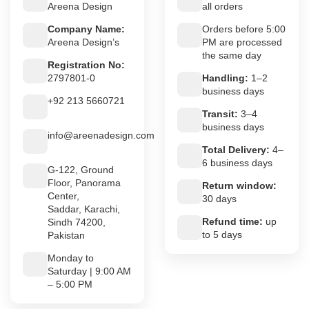
Areena Design
all orders
Company Name:
Orders before 5:00
Areena Design’s
PM are processed
the same day
Registration No:
2797801-0
Handling:
1–2
business days
+92 213 5660721
Transit:
3–4
business days
info@areenadesign.com
Total Delivery:
4–
6 business days
G-122, Ground
Floor, Panorama
Return window:
Center,
30 days
Saddar, Karachi,
Refund time:
up
Sindh 74200,
to 5 days
Pakistan
Monday to
Saturday | 9:00 AM
– 5:00 PM