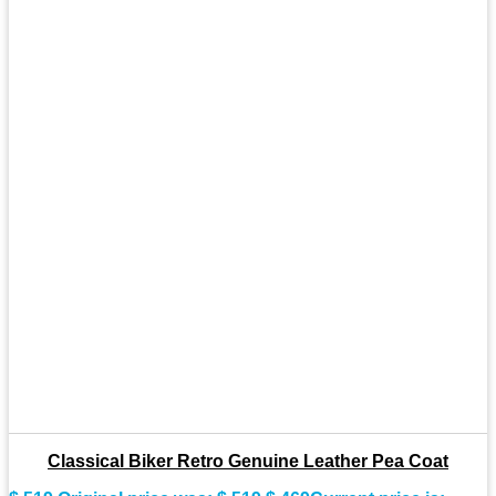
Classical Biker Retro Genuine Leather Pea Coat