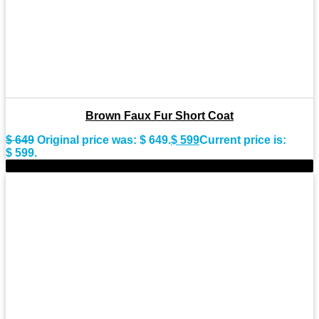
Brown Faux Fur Short Coat
$
649
Original price was: $ 649.
$
599
Current price is:
$ 599.
-8%