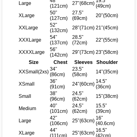
48"
19.5"
Large
27"(68cm)
(121cm)
(49cm)
50"
27.5"
XLarge
20"(50cm)
(127cm)
(69cm)
52"
XXLarge
28"(71cm)
21"(45cm)
(132cm)
54"
28.5"
XXXLarge
22"(55cm)
(137cm)
(72cm)
56"
XXXXLarge
29"(73cm)
23"(58cm)
(142cm)
Size
Chest
Sleeves
Shoulder
34"
23.5"
XXSmall(2xs)
14"(35cm)
(86cm)
(58cm)
36"
14.5"
XSmall
24"(60cm)
(91cm)
(36cm)
38"
24.5"
Small
15"(38cm)
(96cm)
(62cm)
40"
24.5"
15.5"
Medium
(101cm)
(62cm)
(39cm)
42"
16"
Large
25"(63cm)
(106cm)
(40.6cm)
44"
16.5"
XLarge
25"(63cm)
(111cm)
(42cm)