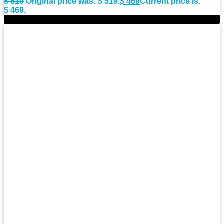
$
519
Original price was: $ 519.
$
469
Current price is:
$ 469.
-9%