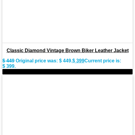
Classic Diamond Vintage Brown Biker Leather Jacket
$
449
Original price was: $ 449.
$
399
Current price is:
$ 399.
-10%