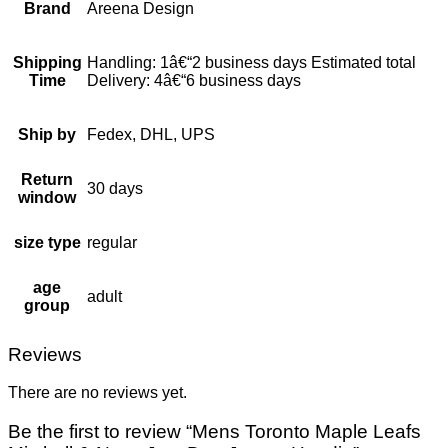
Brand
Areena Design
Shipping
Handling: 1â€“2 business days Estimated total
Time
Delivery: 4â€“6 business days
Ship by
Fedex, DHL, UPS
Return
30 days
window
size type
regular
age
adult
group
Reviews
There are no reviews yet.
Be the first to review “Mens Toronto Maple Leafs