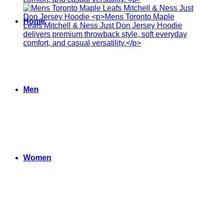
Home
Men
Women