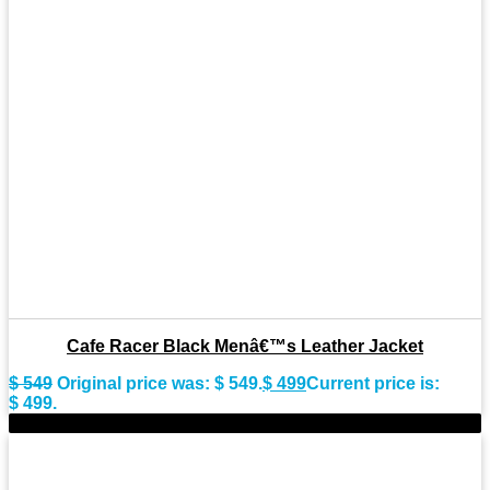
Cafe Racer Black Menâ€™s Leather Jacket
$
549
Original price was: $ 549.
$
499
Current price is:
$ 499.
-9%