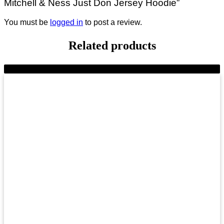
Mitchell & Ness Just Don Jersey Hoodie”
You must be
logged in
to post a review.
Related products
-9%