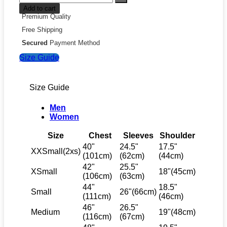
Add to cart
Premium Quality
Free Shipping
Secured
Payment Method
Size Guide
Size Guide
Men
Women
Size
Chest
Sleeves
Shoulder
40"
24.5"
17.5"
XXSmall(2xs)
(101cm)
(62cm)
(44cm)
42"
25.5"
XSmall
18"(45cm)
(106cm)
(63cm)
44"
18.5"
Small
26"(66cm)
(111cm)
(46cm)
46"
26.5"
Medium
19"(48cm)
(116cm)
(67cm)