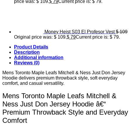
price was: $ 109.
$
79
Current price is: $ 79.
Money Heist S03 El Profesor Vest
$
109
Original price was: $ 109.
$
79
Current price is: $ 79.
Product Details
Description
Additional information
Reviews (0)
Mens Toronto Maple Leafs Mitchell & Ness Just Don Jersey
Hoodie delivers premium throwback style, soft everyday
comfort, and casual versatility.
Mens Toronto Maple Leafs Mitchell &
Ness Just Don Jersey Hoodie â€“
Premium Throwback Style and Everyday
Comfort