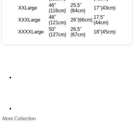
46"
25.5"
XXLarge
17"(43cm)
(116cm)
(64cm)
48"
17.5"
XXXLarge
26"(66cm)
(121cm)
(44cm)
50"
26.5"
XXXXLarge
18"(45cm)
(127cm)
(67cm)
More Collection