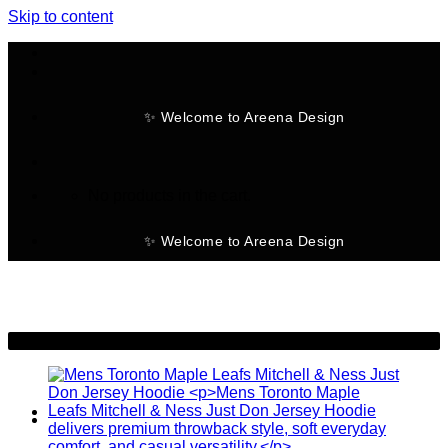
Skip to content
✨ Welcome to Areena Design
No products in the cart.
✨ Welcome to Areena Design
-25%