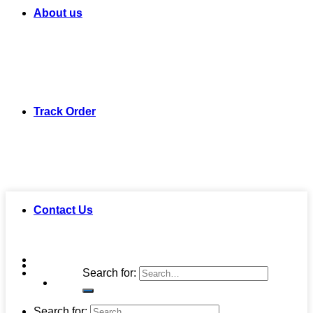
About us
Track Order
Contact Us
Search for:
Search for: