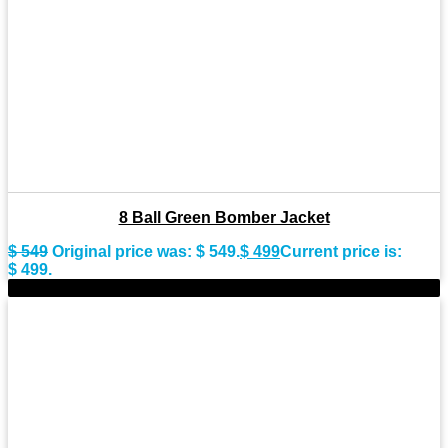
8 Ball Green Bomber Jacket
$
549
Original price was: $ 549.
$
499
Current price is:
$ 499.
-8%