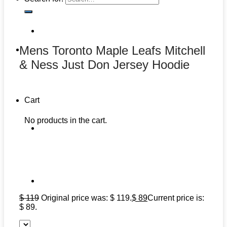
Mens Toronto Maple Leafs Mitchell
& Ness Just Don Jersey Hoodie
Cart
No products in the cart.
$
119
Original price was: $ 119.
$
89
Current price is:
$ 89.