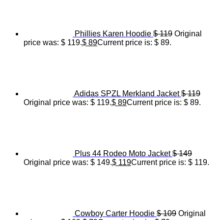
Phillies Karen Hoodie
$
119
Original
price was: $ 119.
$
89
Current price is: $ 89.
Adidas SPZL Merkland Jacket
$
119
Original price was: $ 119.
$
89
Current price is: $ 89.
Plus 44 Rodeo Moto Jacket
$
149
Original price was: $ 149.
$
119
Current price is: $ 119.
Cowboy Carter Hoodie
$
109
Original