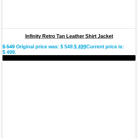
Infinity Retro Tan Leather Shirt Jacket
$
549
Original price was: $ 549.
$
499
Current price is:
$ 499.
-9%