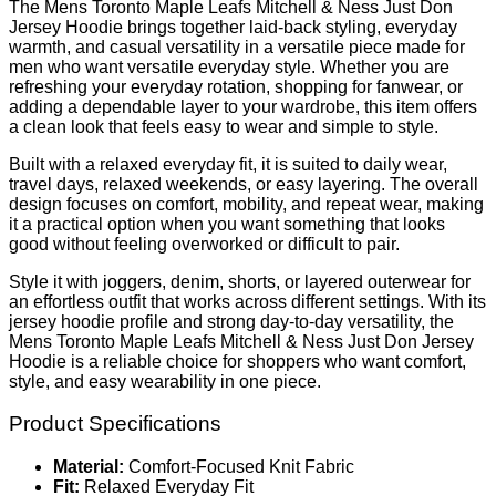
The Mens Toronto Maple Leafs Mitchell & Ness Just Don
Jersey Hoodie brings together laid-back styling, everyday
warmth, and casual versatility in a versatile piece made for
men who want versatile everyday style. Whether you are
refreshing your everyday rotation, shopping for fanwear, or
adding a dependable layer to your wardrobe, this item offers
a clean look that feels easy to wear and simple to style.
Built with a relaxed everyday fit, it is suited to daily wear,
travel days, relaxed weekends, or easy layering. The overall
design focuses on comfort, mobility, and repeat wear, making
it a practical option when you want something that looks
good without feeling overworked or difficult to pair.
Style it with joggers, denim, shorts, or layered outerwear for
an effortless outfit that works across different settings. With its
jersey hoodie profile and strong day-to-day versatility, the
Mens Toronto Maple Leafs Mitchell & Ness Just Don Jersey
Hoodie is a reliable choice for shoppers who want comfort,
style, and easy wearability in one piece.
Product Specifications
Material:
Comfort-Focused Knit Fabric
Fit:
Relaxed Everyday Fit