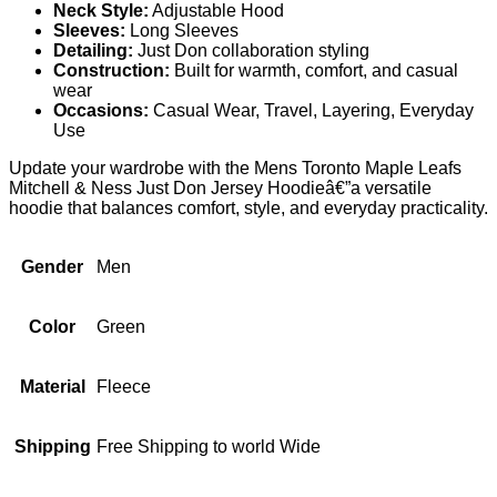
Neck Style:
Adjustable Hood
Sleeves:
Long Sleeves
Detailing:
Just Don collaboration styling
Construction:
Built for warmth, comfort, and casual
wear
Occasions:
Casual Wear, Travel, Layering, Everyday
Use
Update your wardrobe with the Mens Toronto Maple Leafs
Mitchell & Ness Just Don Jersey Hoodieâ€”a versatile
hoodie that balances comfort, style, and everyday practicality.
Gender
Men
Color
Green
Material
Fleece
Shipping
Free Shipping to world Wide