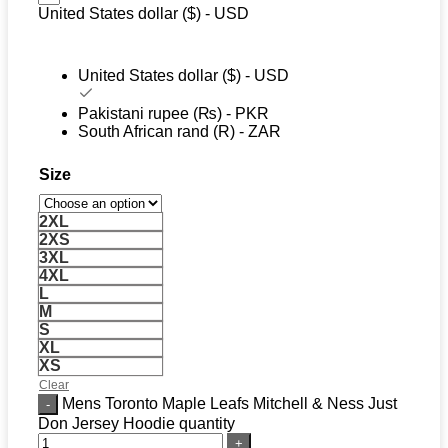
United States dollar ($) - USD
United States dollar ($) - USD
Pakistani rupee (₨) - PKR
South African rand (R) - ZAR
Size
2XL
2XS
3XL
4XL
L
M
S
XL
XS
Clear
Mens Toronto Maple Leafs Mitchell & Ness Just
Don Jersey Hoodie quantity