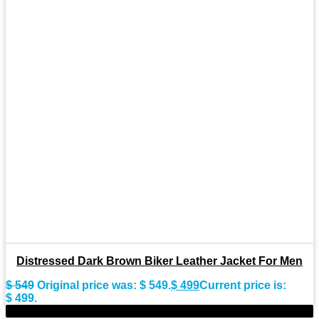
Distressed Dark Brown Biker Leather Jacket For Men
$
549
Original price was: $ 549.
$
499
Current price is:
$ 499.
-11%