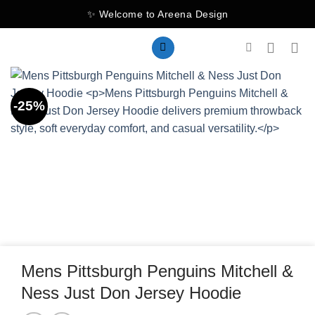
Skip
✨ Welcome to Areena Design
to
content
-25%
Mens Pittsburgh Penguins Mitchell &
Ness Just Don Jersey Hoodie