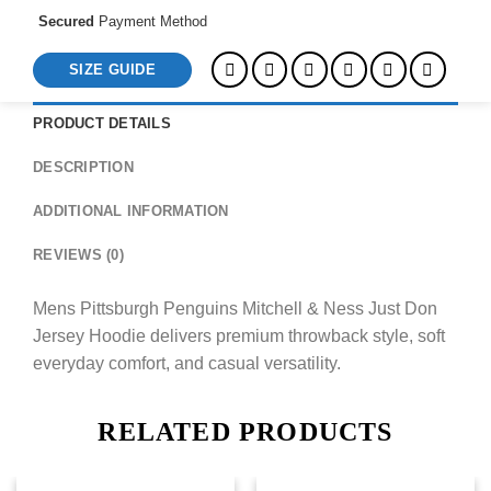
Secured
Payment Method
SIZE GUIDE
PRODUCT DETAILS
DESCRIPTION
ADDITIONAL INFORMATION
REVIEWS (0)
Mens Pittsburgh Penguins Mitchell & Ness Just Don
Jersey Hoodie delivers premium throwback style, soft
everyday comfort, and casual versatility.
RELATED PRODUCTS