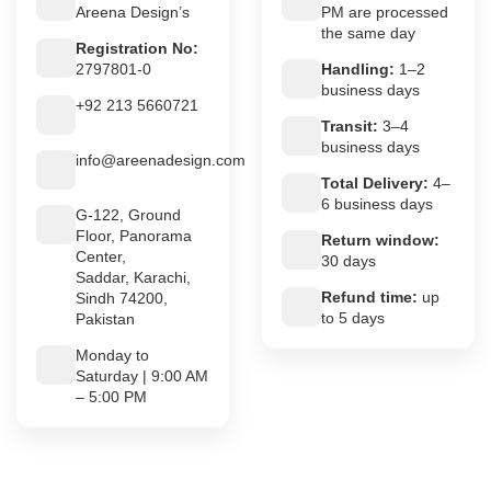
Areena Design’s
PM are processed
the same day
Registration No:
2797801-0
Handling:
1–2
business days
+92 213 5660721
Transit:
3–4
business days
info@areenadesign.com
Total Delivery:
4–
6 business days
G-122, Ground
Floor, Panorama
Return window:
Center,
30 days
Saddar, Karachi,
Refund time:
up
Sindh 74200,
to 5 days
Pakistan
Monday to
Saturday | 9:00 AM
– 5:00 PM