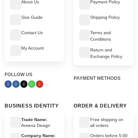
About Us
Payment Policy
Size Guide
Shipping Policy
Contact Us
Terms and
Conditions
My Account
Return and
Exchange Policy
FOLLOW US
PAYMENT METHODS
BUSINESS IDENTITY
ORDER & DELIVERY
Trade Name:
Free shipping on
Areena Design
all orders
Company Name:
Orders before 5:00