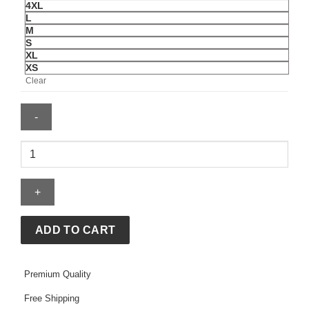
4XL
L
M
S
XL
XS
Clear
Mens
Pittsburgh
Penguins
Mitchell
&
Ness
ADD TO CART
Just
Don
Premium Quality
Jersey
Hoodie
Free Shipping
quantity