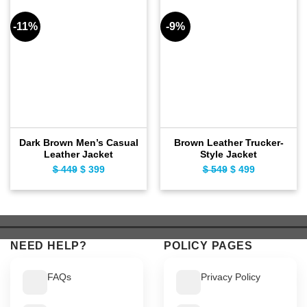
-11%
-9%
Dark Brown Men’s Casual
Brown Leather Trucker-
Leather Jacket
Style Jacket
$
449
Original
$
399
Current
$
549
Original
$
499
Current
price
price
price
price
was:
is:
was:
is:
$ 449.
$ 399.
$ 549.
$ 499.
NEED HELP?
POLICY PAGES
FAQs
Privacy Policy