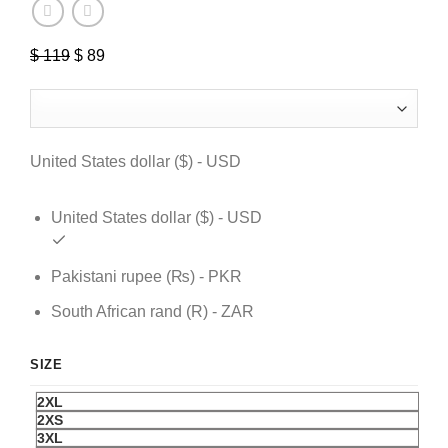
$
119
Original
$
89
Current
price
price
was:
is:
$ 119.
$ 89.
United States dollar ($) - USD
United States dollar ($) - USD
Pakistani rupee (₨) - PKR
South African rand (R) - ZAR
SIZE
2XL
2XS
3XL