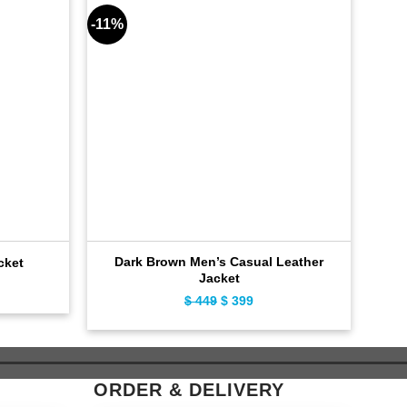
-11%
-8%
Dark Brown Men’s Casual Leather
Ca
cket
Jacket
ent
$
449
Original
$
399
Current
e
price
price
was:
is:
9.
$ 449.
$ 399.
ORDER & DELIVERY