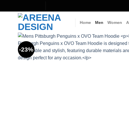
Skip
to
content
Home
Men
Women
A
-23%