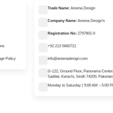
Trade Name:
Areena Design
Company Name:
Areena Design’s
Registration No:
2797801-0
ons
+92 213 5660721
ge Policy
info@areenadesign.com
G-122, Ground Floor, Panorama Center
Saddar, Karachi, Sindh 74200, Pakistan
Monday to Saturday | 9:00 AM – 5:00 