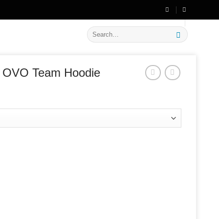
🔥 Flat
20% OFF
on New Arrivals
Search
for:
 x OVO Team Hoodie