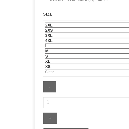
SIZE
2XL
2XS
3XL
4XL
L
M
S
XL
XS
Clear
Mens
Pittsburgh
Penguins
x
OVO