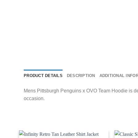
PRODUCT DETAILS
DESCRIPTION
ADDITIONAL INFO
Mens Pittsburgh Penguins x OVO Team Hoodie is desig
occasion.