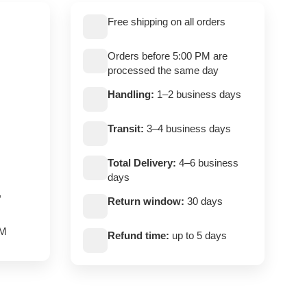
Free shipping on all orders
Orders before 5:00 PM are
processed the same day
Handling:
1–2 business days
Transit:
3–4 business days
Total Delivery:
4–6 business
days
,
Return window:
30 days
PM
Refund time:
up to 5 days