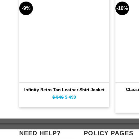
-9%
-10%
Classi
Infinity Retro Tan Leather Shirt Jacket
$
549
Original
$
499
Current
price
price
was:
is:
$ 549.
$ 499.
NEED HELP?
POLICY PAGES