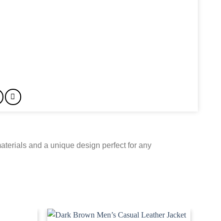
terials and a unique design perfect for any