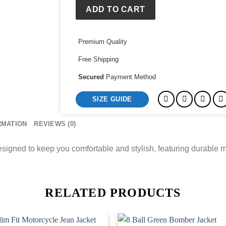
Team
ADD TO CART
Hoodie
quantity
Premium Quality
Free Shipping
Secured
Payment Method
SIZE GUIDE
RMATION
REVIEWS (0)
ned to keep you comfortable and stylish, featuring durable ma
RELATED PRODUCTS