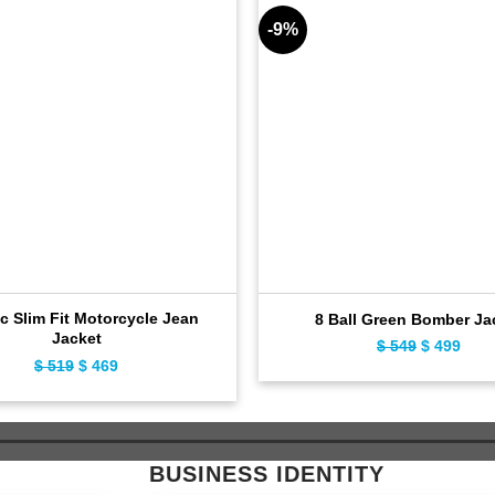
-9%
c Slim Fit Motorcycle Jean
8 Ball Green Bomber Ja
Jacket
$
549
Original
$
499
Curr
$
519
Original
$
469
Current
price
pric
price
price
was:
is:
was:
is:
$ 549.
$ 49
$ 519.
$ 469.
BUSINESS IDENTITY