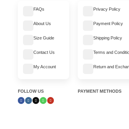
FAQs
Privacy Policy
About Us
Payment Policy
Size Guide
Shipping Policy
Contact Us
Terms and Conditi
My Account
Return and Exchan
FOLLOW US
PAYMENT METHODS