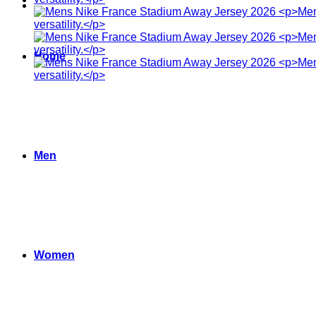
Home
Men
Women