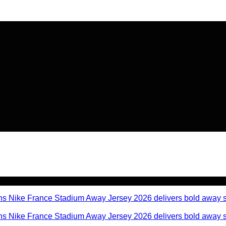
🔥 Flat
20% OFF
on New Arriva
🔥 Flat
20% OFF
on New Arriva