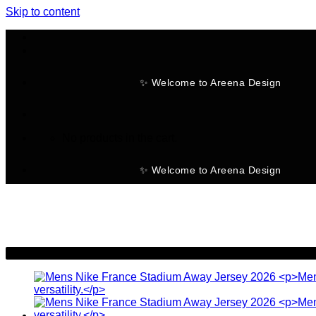
Skip to content
✨ Welcome to Areena Design
No products in the cart.
✨ Welcome to Areena Design
-23%