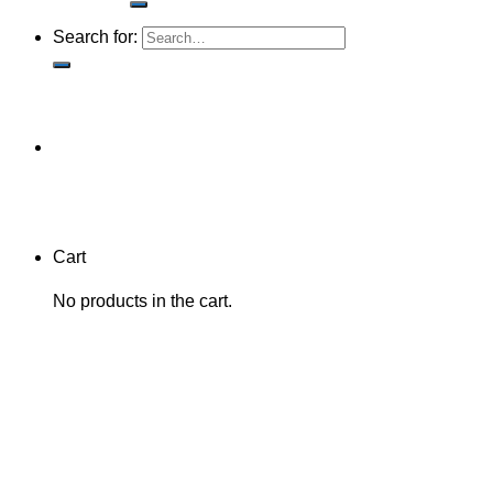
Search for:
Cart
No products in the cart.