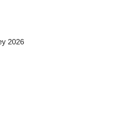
ey 2026