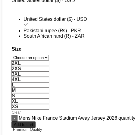
United States dollar ($) - USD
United States dollar ($) - USD
Pakistani rupee (₨) - PKR
South African rand (R) - ZAR
Size
2XL
2XS
3XL
4XL
L
M
S
XL
XS
Clear
Mens Nike France Stadium Away Jersey 2026 quantit
Add to cart
Premium Quality