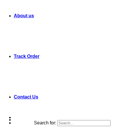
About us
Track Order
Contact Us
Search for: