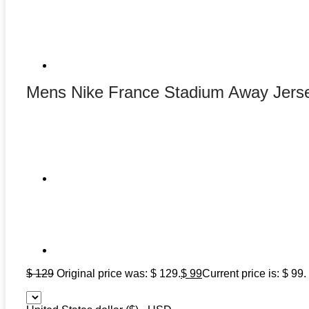
Mens Nike France Stadium Away Jers
$
129
Original price was: $ 129.
$
99
Current price is: $ 99.