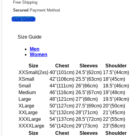
Free Shipping
Secured
Payment Method
Size Guide
Size Guide
Men
Women
Size
Chest
Sleeves
Shoulder
XXSmall(2xs)
40"(101cm)
24.5"(62cm)
17.5"(44cm)
XSmall
42"(106cm)
25.5"(63cm)
18"(45cm)
Small
44"(111cm)
26"(66cm)
18.5"(46cm)
Medium
46"(116cm)
26.5"(67cm)
19"(48cm)
Large
48"(121cm)
27"(68cm)
19.5"(49cm)
XLarge
50"(127cm)
27.5"(69cm)
20"(50cm)
XXLarge
52"(132cm)
28"(71cm)
21"(45cm)
XXXLarge
54"(137cm)
28.5"(72cm)
22"(55cm)
XXXXLarge
56"(142cm)
29"(73cm)
23"(58cm)
Size
Chest
Sleeves
Shoulder