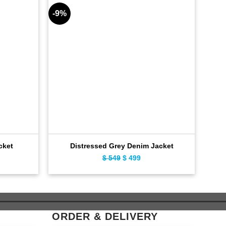
-9%
-9%
Bla
cket
Distressed Grey Denim Jacket
ent
$
549
Original
$
499
Current
e
price
price
was:
is:
9.
$ 549.
$ 499.
ORDER & DELIVERY