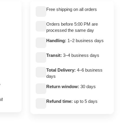
Free shipping on all orders
Orders before 5:00 PM are
processed the same day
Handling:
1–2 business days
Transit:
3–4 business days
Total Delivery:
4–6 business
days
,
Return window:
30 days
PM
Refund time:
up to 5 days