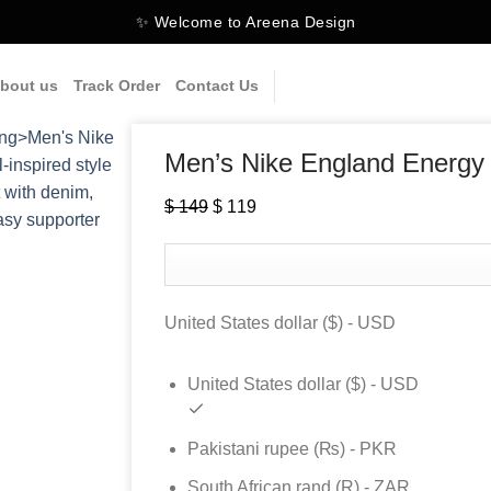
✨ Welcome to Areena Design
bout us
Track Order
Contact Us
Men’s Nike England Energy
$
149
Original
$
119
Current
price
price
was:
is:
$ 149.
$ 119.
United States dollar ($) - USD
United States dollar ($) - USD
Pakistani rupee (₨) - PKR
South African rand (R) - ZAR