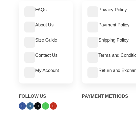
FAQs
Privacy Policy
About Us
Payment Policy
Size Guide
Shipping Policy
Contact Us
Terms and Conditi
My Account
Return and Exchan
FOLLOW US
PAYMENT METHODS