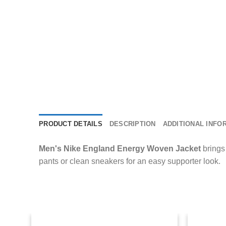
PRODUCT DETAILS
DESCRIPTION
ADDITIONAL INFO
Men's Nike England Energy Woven Jacket
brings 
pants or clean sneakers for an easy supporter look.