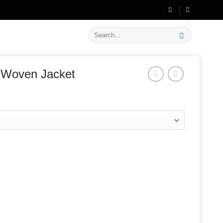
🔥 Flat
20% OFF
on New Arrivals
Search
for:
 Woven Jacket