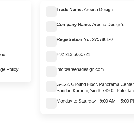
Trade Name:
Areena Design
Company Name:
Areena Design’s
Registration No:
2797801-0
ons
+92 213 5660721
ge Policy
info@areenadesign.com
G-122, Ground Floor, Panorama Center
Saddar, Karachi, Sindh 74200, Pakistan
Monday to Saturday | 9:00 AM – 5:00 