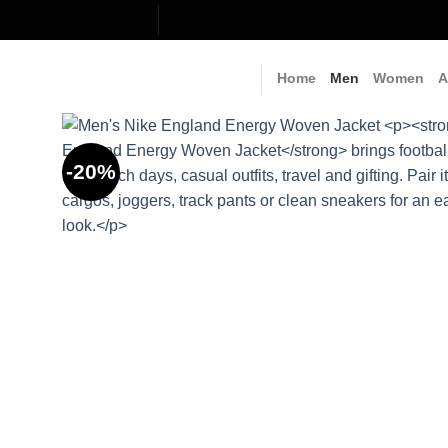
Skip
to
content
Home
Men
Women
A
-20%