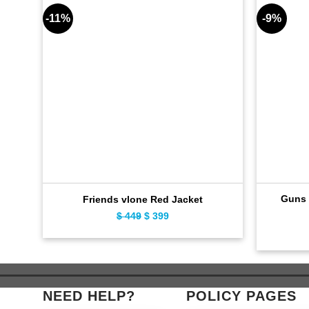
-11%
-9%
Guns 
Friends vlone Red Jacket
$
449
Original
$
399
Current
price
price
was:
is:
$ 449.
$ 399.
NEED HELP?
POLICY PAGES