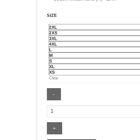
SIZE
2XL
2XS
3XL
4XL
L
M
S
XL
XS
Clear
Men's
Nike
England
Energy
Woven