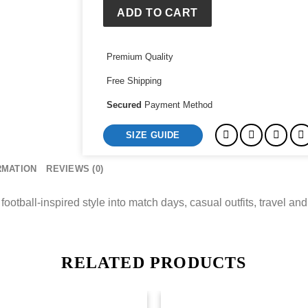
Jacket
ADD TO CART
quantity
Premium Quality
Free Shipping
Secured
Payment Method
SIZE GUIDE
RMATION
REVIEWS (0)
football-inspired style into match days, casual outfits, travel and 
RELATED PRODUCTS