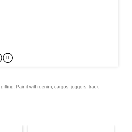
gifting. Pair it with denim, cargos, joggers, track