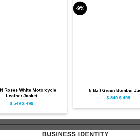
-9%
N Roses White Motorcycle
8 Ball Green Bomber Ja
Leather Jacket
$
549
Original
$
499
Curr
$
549
Original
$
499
Current
price
pric
price
price
was:
is:
was:
is:
$ 549.
$ 49
$ 549.
$ 499.
BUSINESS IDENTITY